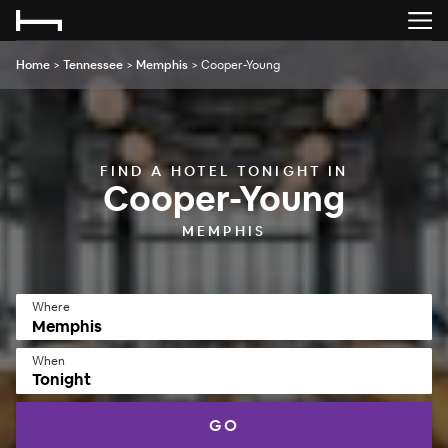
Home
>
Tennessee
>
Memphis
>
Cooper-Young
FIND A HOTEL TONIGHT IN
Cooper-Young
MEMPHIS
Where
When
Tonight
GO