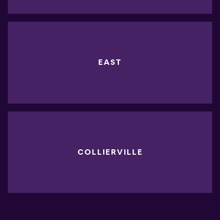
EAST
COLLIERVILLE