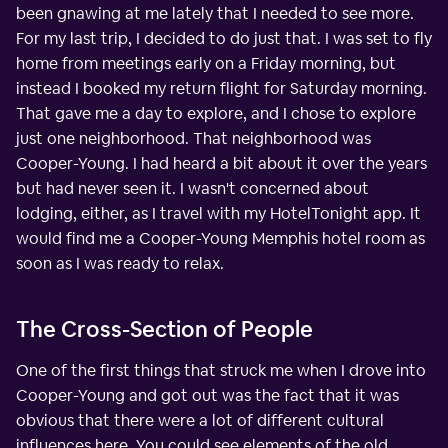
been gnawing at me lately that I needed to see more.
For my last trip, I decided to do just that. I was set to fly
home from meetings early on a Friday morning, but
instead I booked my return flight for Saturday morning.
That gave me a day to explore, and I chose to explore
just one neighborhood. That neighborhood was
Cooper-Young. I had heard a bit about it over the years
but had never seen it. I wasn't concerned about
lodging, either, as I travel with my HotelTonight app. It
would find me a Cooper-Young Memphis hotel room as
soon as I was ready to relax.
The Cross-Section of People
One of the first things that struck me when I drove into
Cooper-Young and got out was the fact that it was
obvious that there were a lot of different cultural
influences here. You could see elements of the old