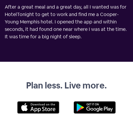
After a great meal and a great day, all I wanted was for
HotelTonight to get to work and find me a Cooper-
Young Memphis hotel. I opened the app and within
seconds, it had found one near where I was at the time.
It was time for a big night of sleep.
Plan less. Live more.