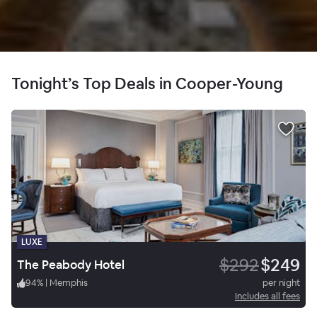
Tonight’s Top Deals in Cooper-Young
LUXE
$292
$249
The Peabody Hotel
94
%
|
Memphis
per night
Includes all fees