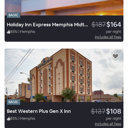
BASIC
$187
$164
Holiday Inn Express Memphis Midtown
85
%
|
Memphis
per night
Includes all fees
BASIC
$137
$108
Best Western Plus Gen X Inn
85
%
|
Memphis
per night
Includes all fees