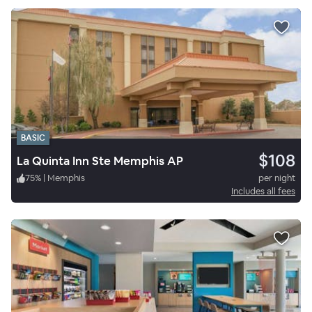
BASIC
$108
La Quinta Inn Ste Memphis AP
75
%
|
Memphis
per night
Includes all fees