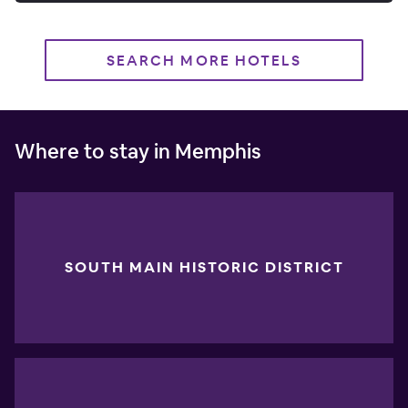
SEARCH MORE HOTELS
Where to stay in Memphis
SOUTH MAIN HISTORIC DISTRICT