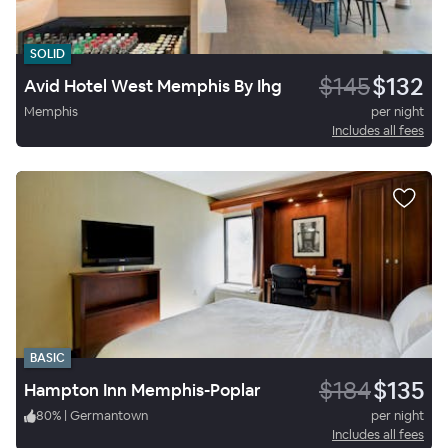
SOLID
$145
$132
Avid Hotel West Memphis By Ihg
Memphis
per night
Includes all fees
BASIC
$184
$135
Hampton Inn Memphis-Poplar
80
%
|
Germantown
per night
Includes all fees