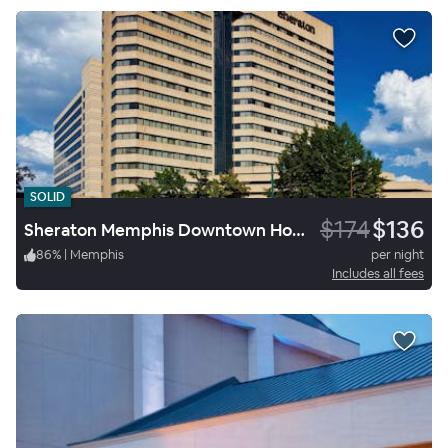
SOLID
$174
$136
Sheraton Memphis Downtown Hotel
86
%
|
Memphis
per night
Includes all fees