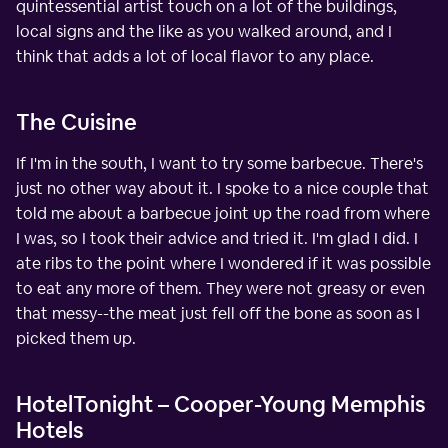
quintessential artist touch on a lot of the buildings,
local signs and the like as you walked around, and I
think that adds a lot of local flavor to any place.
The Cuisine
If I'm in the south, I want to try some barbecue. There's
just no other way about it. I spoke to a nice couple that
told me about a barbecue joint up the road from where
I was, so I took their advice and tried it. I'm glad I did. I
ate ribs to the point where I wondered if it was possible
to eat any more of them. They were not greasy or even
that messy--the meat just fell off the bone as soon as I
picked them up.
HotelTonight – Cooper-Young Memphis
Hotels