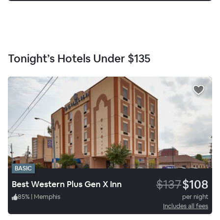
Tonight’s Hotels Under
$135
BASIC
$137
$108
Best Western Plus Gen X Inn
85
%
|
Memphis
per night
Includes all fees