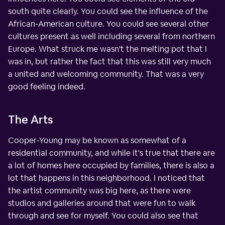
south quite clearly. You could see the influence of the
African-American culture. You could see several other
cultures present as well including several from northern
Europe. What struck me wasn't the melting pot that I
was in, but rather the fact that this was still very much
a united and welcoming community. That was a very
good feeling indeed.
The Arts
Cooper-Young may be known as somewhat of a
residential community, and while it's true that there are
a lot of homes here occupied by families, there is also a
lot that happens in this neighborhood. I noticed that
the artist community was big here, as there were
studios and galleries around that were fun to walk
through and see for myself. You could also see that