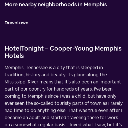
More nearby neighborhoods in Memphis
Downtown
HotelTonight – Cooper-Young Memphis
Hotels
Memphis, Tennessee is a city that is steeped in
tradition, history and beauty. Its place along the
Mississippi River means that it's also been an important
part of our country for hundreds of years. I've been
coming to Memphis since I was a child, but have only
ever seen the so-called touristy parts of town as I rarely
had time to do anything else. That was true even after I
became an adult and started traveling there for work
on a somewhat regular basis. I loved what I saw, but it's