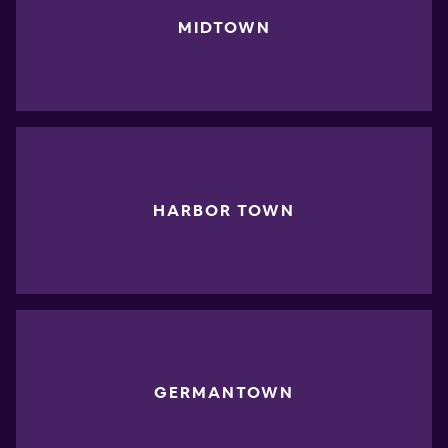
MIDTOWN
HARBOR TOWN
GERMANTOWN