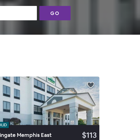
GO
OLID
$113
ngate Memphis East