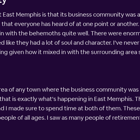
out East Memphis is that its business community was
that everyone has heard of at one point or another.
in with the behemoths quite well. There were enormo
 like they had a lot of soul and character. I've neve
ting given how it mixed in with the surrounding area 
area of any town where the business community was 
hat is exactly what's happening in East Memphis. Th
nd I made sure to spend time at both of them. These
eople of all ages. I saw as many people of retirement