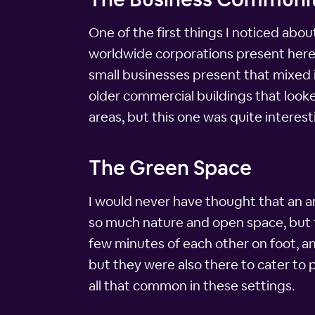
One of the first things I noticed ab
worldwide corporations present here 
small businesses present that mixed 
older commercial buildings that looked
areas, but this one was quite interes
The Green Space
I would never have thought that an 
so much nature and open space, but t
few minutes of each other on foot, a
but they were also there to cater to p
all that common in these settings.