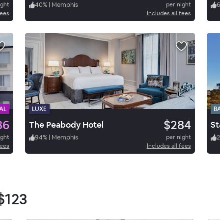
ight
40
%
|
Memphis
per night
fees
Includes all fees
AL
LUXE
B
86
$284
The Peabody Hotel
ight
94
%
|
Memphis
per night
fees
Includes all fees
$123