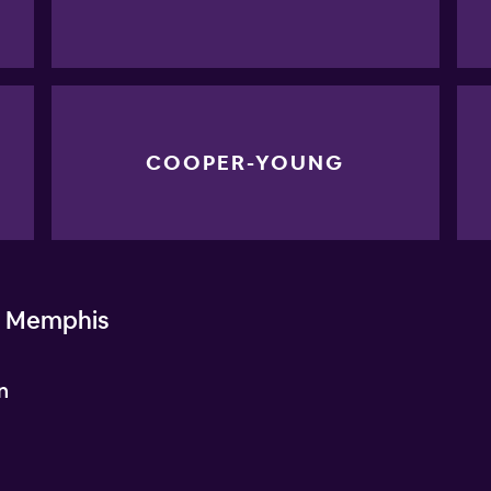
COOPER-YOUNG
n Memphis
n