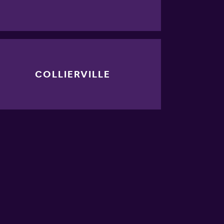
COLLIERVILLE