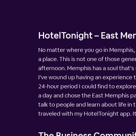
HotelTonight – East Me
No matter where you go in Memphis, Te
a place. This is not one of those gene
afternoon. Memphis has a soul that's 
I've wound up having an experience th
24-hour period I could find to explo
a day and chose the East Memphis par
talk to people and learn about life in 
traveled with my HotelTonight app. I
The Business Communi