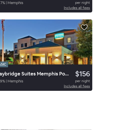
67
%
|
Memphis
per night
Includes all fees
ASIC
$156
Staybridge Suites Memphis Poplar Avenue East
29
%
|
Memphis
per night
Includes all fees