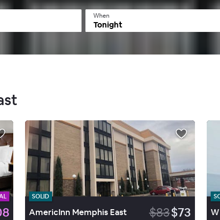
When
Tonight
ast
AL
SOLID
S
08
$83
$73
AmericInn Memphis East
Wi