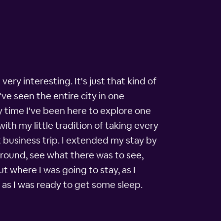
y interesting. It's just that kind of
've seen the entire city in one
y time I've been here to explore one
th my little tradition of taking every
 business trip. I extended my stay by
around, see what there was to see,
ut where I was going to stay, as I
as I was ready to get some sleep.