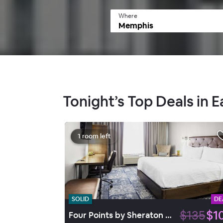
Where
Tonight’s Top Deals in E
1 room left
SOLID
DE
$135
$1
Four Points by Sheraton Memphis East