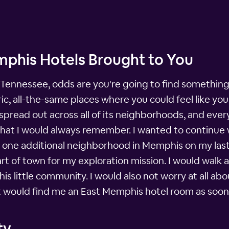
mphis Hotels Brought to You
nnessee, odds are you're going to find something ver
ric, all-the-same places where you could feel like you
spread out across all of its neighborhoods, and ever
at I would always remember. I wanted to continue wi
re one additional neighborhood in Memphis on my last
t of town for my exploration mission. I would walk 
this little community. I would also not worry at all abo
t would find me an East Memphis hotel room as soon 
ty