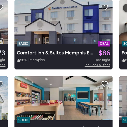
BASIC
DEAL
S
73
$86
Comfort Inn & Suites Memphis East
ight
58
%
|
Memphis
per night
fees
Includes all fees
SOLID
S