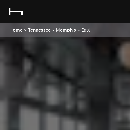
Home
>
Tennessee
>
Memphis
>
East