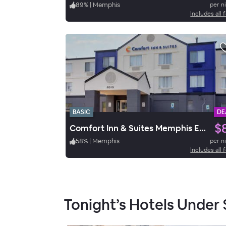
89
%
|
Memphis
per n
Includes all 
BASIC
DE
$
Comfort Inn & Suites Memphis East
58
%
|
Memphis
per n
Includes all 
Tonight’s Hotels Under