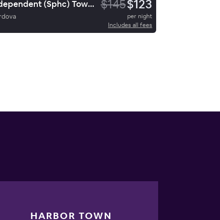
$145
$123
Independent (Sphc) Townhome Inn & Suites By Ihg
rdova
per night
Includes all fees
HARBOR TOWN