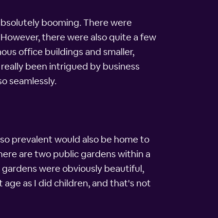
 absolutely booming. There were
 However, there were also quite a few
us office buildings and smaller,
r really been intrigued by business
so seamlessly.
so prevalent would also be home to
ere are two public gardens within a
 gardens were obviously beautiful,
 age as I did children, and that's not