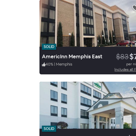
SOLID
$83
$
AmericInn Memphis East
40
%
|
Memphis
per n
Includes all 
SOLID