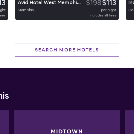
13
$198
$113
Avid Hotel West Memphis By Ihg
ight
Memphis
per night
Co
fees
Includes all fees
SEARCH MORE HOTELS
his
MIDTOWN