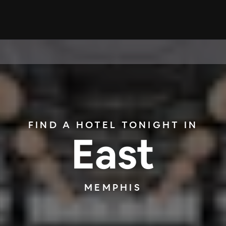
FIND A HOTEL TONIGHT IN
East
MEMPHIS