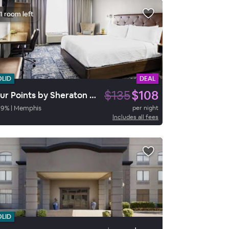
1 room left
OLID
DEAL
$135
$108
Four Points by Sheraton Memphis East
89
%
|
Memphis
per night
Includes all fees
OLID