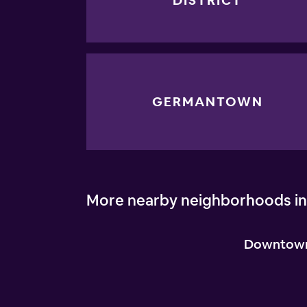
DISTRICT
GERMANTOWN
More nearby neighborhoods i
Downtow