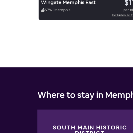
$1
Wingate Memphis East
67
%
|
Memphis
per n
Includes all 
Where to stay in Memp
SOUTH MAIN HISTORIC