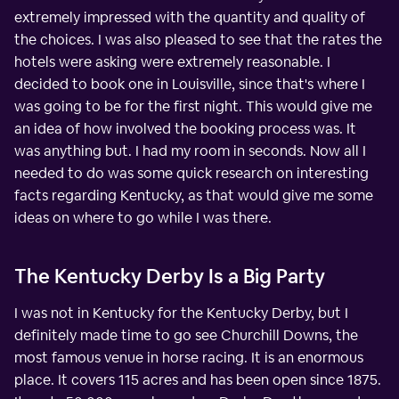
extremely impressed with the quantity and quality of
the choices. I was also pleased to see that the rates the
hotels were asking were extremely reasonable. I
decided to book one in Louisville, since that's where I
was going to be for the first night. This would give me
an idea of how involved the booking process was. It
was anything but. I had my room in seconds. Now all I
needed to do was some quick research on interesting
facts regarding Kentucky, as that would give me some
ideas on where to go while I was there.
The Kentucky Derby Is a Big Party
I was not in Kentucky for the Kentucky Derby, but I
definitely made time to go see Churchill Downs, the
most famous venue in horse racing. It is an enormous
place. It covers 115 acres and has been open since 1875.