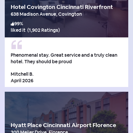
Hotel Covington Cincinnati Riverfront
638 Madison Avenue, Covington
99
%
liked it
(
1,902 Ratings
)
Phenomenal stay. Great service and a truly clean
hotel. They should be proud
Mitchell B.
April 2026
Hyatt Place Cincinnati Airport Florence
300 Meijer Drive, Florence