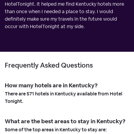
HotelTonight. It helped me find Kentucky hotels more
than once when I needed a place to stay. I would
definitely make sure my travels in the future would
occur with HotelTonight at my side.
Frequently Asked Questions
How many hotels are in Kentucky?
There are
571
hotels in Kentucky available from Hotel
Tonight.
What are the best areas to stay in Kentucky?
Some of the top areas in Kentucky to stay are: