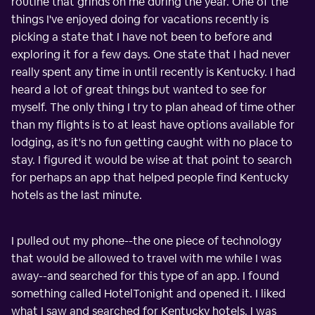
routine that grinds on me during the year. One of the
things I've enjoyed doing for vacations recently is
picking a state that I have not been to before and
exploring it for a few days. One state that I had never
really spent any time in until recently is Kentucky. I had
heard a lot of great things but wanted to see for
myself. The only thing I try to plan ahead of time other
than my flights is to at least have options available for
lodging, as it's no fun getting caught with no place to
stay. I figured it would be wise at that point to search
for perhaps an app that helped people find Kentucky
hotels as the last minute.
I pulled out my phone--the one piece of technology
that would be allowed to travel with me while I was
away--and searched for this type of an app. I found
something called HotelTonight and opened it. I liked
what I saw and searched for Kentucky hotels. I was