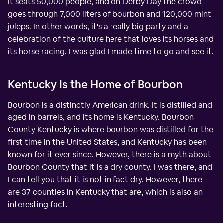
It seats 50,000 people, and on Derby Day the crowd
goes through 7,000 liters of bourbon and 120,000 mint
juleps. In other words, it's a really big party and a
celebration of the culture here that loves its horses and
its horse racing. I was glad I made time to go and see it.
Kentucky Is the Home of Bourbon
Bourbon is a distinctly American drink. It is distilled and
aged in barrels, and its home is Kentucky. Bourbon
County Kentucky is where bourbon was distilled for the
first time in the United States, and Kentucky has been
known for it ever since. However, there is a myth about
Bourbon County that it is a dry county. I was there, and
I can tell you that it is not in fact dry. However, there
are 37 counties in Kentucky that are, which is also an
interesting fact.