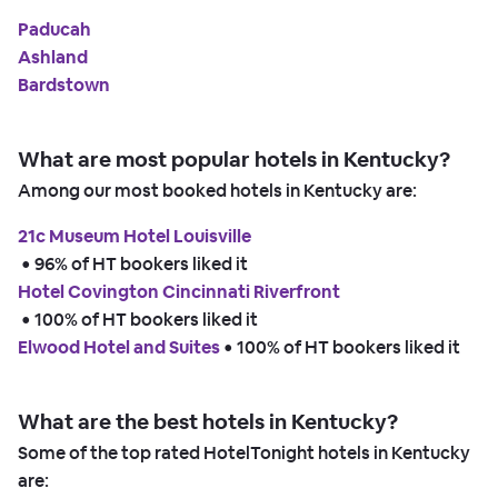
Paducah
Ashland
Bardstown
What are most popular hotels in Kentucky?
Among our most booked hotels in Kentucky are:
21c Museum Hotel Louisville
 • 
96% of HT bookers liked it
Hotel Covington Cincinnati Riverfront
 • 
100% of HT bookers liked it
Elwood Hotel and Suites
 • 
100% of HT bookers liked it
What are the best hotels in Kentucky?
Some of the top rated HotelTonight hotels in Kentucky
are: