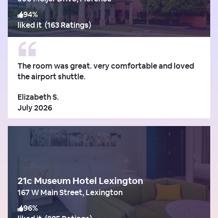
94
%
liked it
(
163 Ratings
)
The room was great. very comfortable and loved
the airport shuttle.
Elizabeth S.
July 2026
21c Museum Hotel Lexington
167 W Main Street, Lexington
96
%