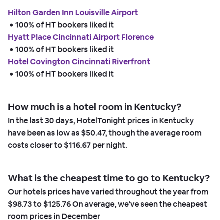
Hilton Garden Inn Louisville Airport
 • 
100% of HT bookers liked it
Hyatt Place Cincinnati Airport Florence
 • 
100% of HT bookers liked it
Hotel Covington Cincinnati Riverfront
 • 
100% of HT bookers liked it
How much is a hotel room in Kentucky?
In the last 30 days, HotelTonight prices in Kentucky
have been as low as
$50.47,
though the average room
costs closer to
$116.67
per night.
What is the cheapest time to go to Kentucky?
Our hotels prices have varied throughout the year from
$98.73
to
$125.76
On average, we've seen the cheapest
room prices in
December