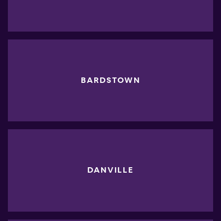
BARDSTOWN
DANVILLE