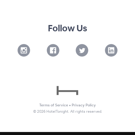
Follow Us
Terms of Service
•
Privacy Policy
©
2026
HotelTonight. All rights reserved.