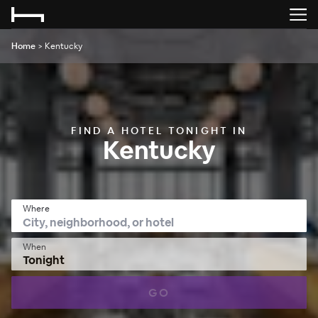
Home
>
Kentucky
FIND A HOTEL TONIGHT IN
Kentucky
Where
When
Tonight
GO