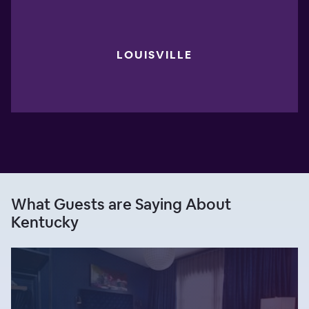
LOUISVILLE
What Guests are Saying About
Kentucky