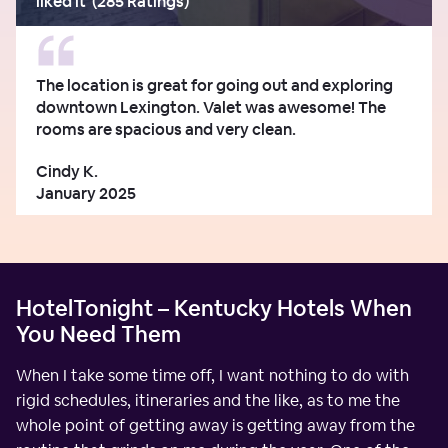
liked it
(
285 Ratings
)
The location is great for going out and exploring
downtown Lexington. Valet was awesome! The
rooms are spacious and very clean.
Cindy K.
January 2025
HotelTonight – Kentucky Hotels When
You Need Them
When I take some time off, I want nothing to do with
rigid schedules, itineraries and the like, as to me the
whole point of getting away is getting away from the