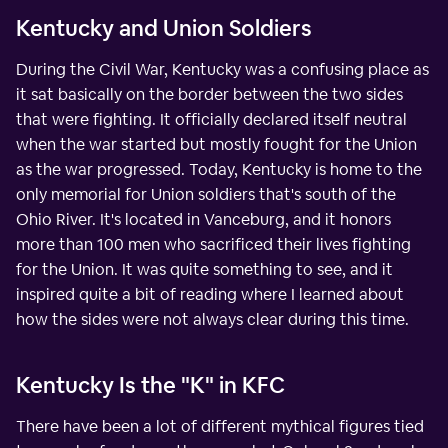
Kentucky and Union Soldiers
During the Civil War, Kentucky was a confusing place as
it sat basically on the border between the two sides
that were fighting. It officially declared itself neutral
when the war started but mostly fought for the Union
as the war progressed. Today, Kentucky is home to the
only memorial for Union soldiers that's south of the
Ohio River. It's located in Vanceburg, and it honors
more than 100 men who sacrificed their lives fighting
for the Union. It was quite something to see, and it
inspired quite a bit of reading where I learned about
how the sides were not always clear during this time.
Kentucky Is the "K" in KFC
There have been a lot of different mythical figures tied