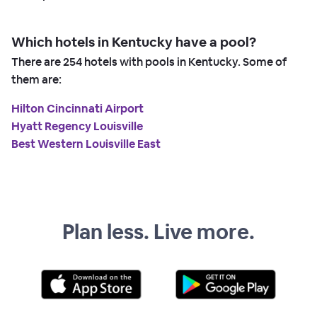
Which hotels in Kentucky have a pool?
There are
254
hotels with pools in Kentucky. Some of
them are:
Hilton Cincinnati Airport
Hyatt Regency Louisville
Best Western Louisville East
Plan less. Live more.