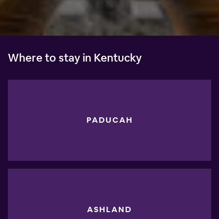
Where to stay in Kentucky
PADUCAH
ASHLAND