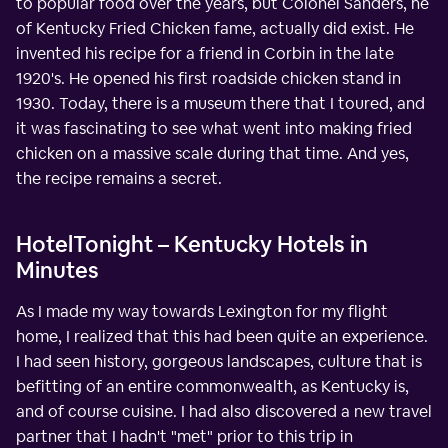
to popular food over the years, but Colonel Sanders, he
of Kentucky Fried Chicken fame, actually did exist. He
invented his recipe for a friend in Corbin in the late
1920's. He opened his first roadside chicken stand in
1930. Today, there is a museum there that I toured, and
it was fascinating to see what went into making fried
chicken on a massive scale during that time. And yes,
the recipe remains a secret.
HotelTonight – Kentucky Hotels in
Minutes
As I made my way towards Lexington for my flight
home, I realized that this had been quite an experience.
I had seen history, gorgeous landscapes, culture that is
befitting of an entire commonwealth, as Kentucky is,
and of course cuisine. I had also discovered a new travel
partner that I hadn't "met" prior to this trip in