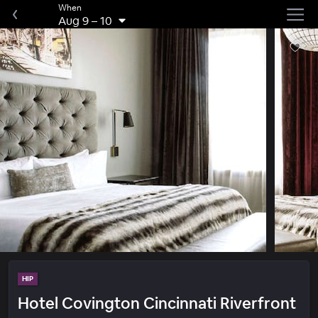
When
Aug 9
–
10
HIP
Hotel Covington Cincinnati Riverfront