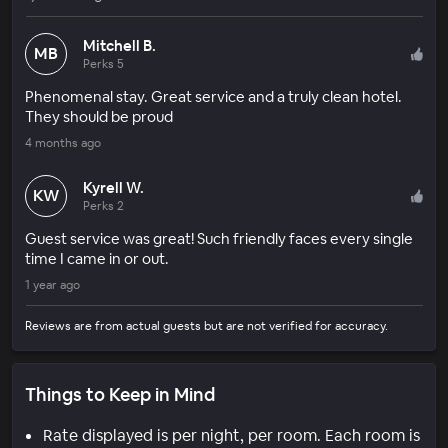
Mitchell B.
MB
Perks 5
Phenomenal stay. Great service and a truly clean hotel.
They should be proud
4 months ago
Kyrell W.
KW
Perks 2
Guest service was great! Such friendly faces every single
time I came in or out.
1 year ago
Reviews are from actual guests but are not verified for accuracy.
Things to Keep in Mind
Rate displayed is per night, per room. Each room is