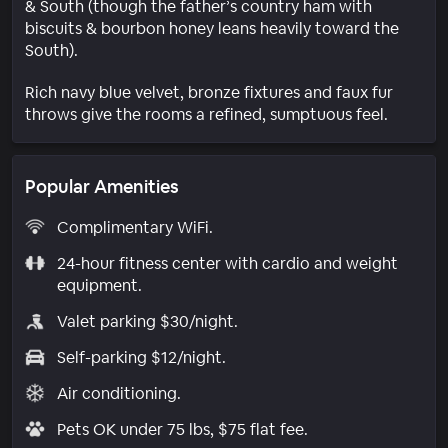
& South (though the father’s country ham with
biscuits & bourbon honey leans heavily toward the
South).
Rich navy blue velvet, bronze fixtures and faux fur
throws give the rooms a refined, sumptuous feel.
Popular Amenities
Complimentary WiFi.
24-hour fitness center with cardio and weight
equipment.
Valet parking $30/night.
Self-parking $12/night.
Air conditioning.
Pets OK under 75 lbs, $75 flat fee.