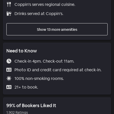
Coppin's serves regional cuisine.
Drinks served at Coppin's.
Show 13 more amenities
Need to Know
Check-in 4pm. Check-out 11am.
Photo ID and credit card required at check-in.
100% non-smoking rooms.
21+ to book.
99% of Bookers Liked It
1,902 Ratings