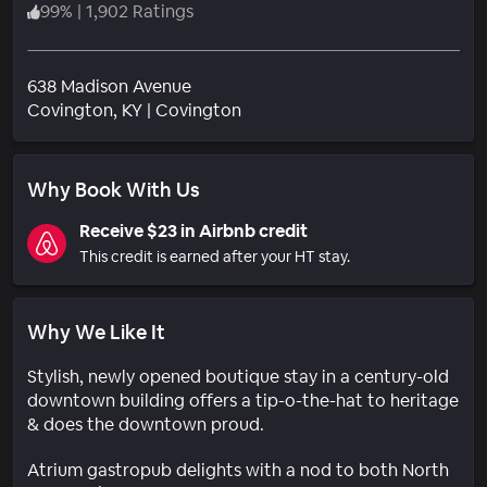
99
%
|
1,902 Ratings
638 Madison Avenue
Neighborhood
Covington
, KY
|
Covington
Why Book With Us
Receive $23 in Airbnb credit
This credit is earned after your HT stay.
Why We Like It
Stylish, newly opened boutique stay in a century-old
downtown building offers a tip-o-the-hat to heritage
& does the downtown proud.
Atrium gastropub delights with a nod to both North