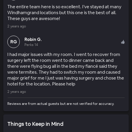
The entire team here is so excellent. I’ve stayed at many
Windhamgrand locations but this one is the best of all.
These guys are awesome!
2 years ago
Robin G.
RG
Perks 14
I had major issues with my room. I went to recover from
surgery left the room went to dinner came back and
there were flying bug all in the bed my fiancé said they
were termites. They had to switch my room and caused
major grief for me I just was having surgery and chose the
hotel for the location. Please help
2 years ago
Reviews are from actual guests but are not verified for accuracy.
Things to Keep in Mind