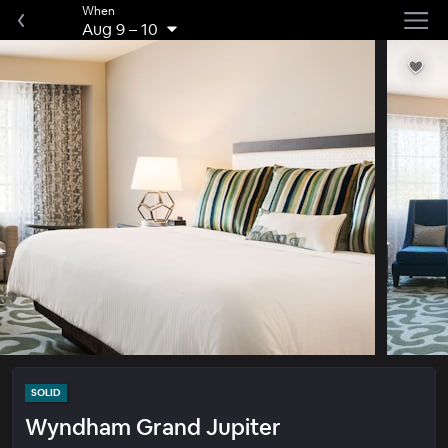
When
Aug 9
–
10
SOLID
Wyndham Grand Jupiter