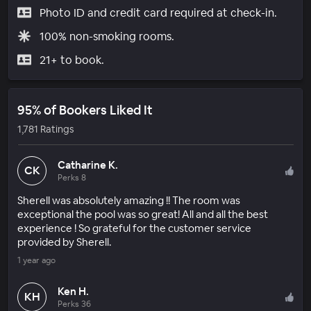
Photo ID and credit card required at check-in.
100% non-smoking rooms.
21+ to book.
95% of Bookers Liked It
1,781 Ratings
Catharine K.
CK
Perks 8
Sherell was absolutely amazing !! The room was
exceptional the pool was so great! All and all the best
experience ! So grateful for the customer service
provided by Sherell.
1 year ago
Ken H.
KH
Perks 36