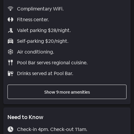
Complimentary WiFi.
Fitness center.
Valet parking $28/night.
Self-parking $20/night.
Air conditioning.
Pool Bar serves regional cuisine.
Drinks served at Pool Bar.
Show 9 more amenities
Need to Know
Check-in 4pm. Check-out 11am.