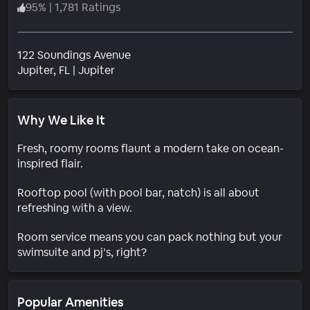
95
%
|
1,781 Ratings
122 Soundings Avenue
Neighborhood
Jupiter
, FL
|
Jupiter
Why We Like It
Fresh, roomy rooms flaunt a modern take on ocean-
inspired flair.
Rooftop pool (with pool bar, natch) is all about
refreshing with a view.
Room service means you can pack nothing but your
swimsuite and pj’s, right?
Popular Amenities