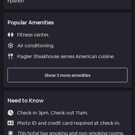
Fparkin
Popular Amenities
Fitness center.
Air conditioning.
Flagler Steakhouse serves American cuisine.
Show 3 more amenities
Need to Know
Check-in 3pm. Check-out 11am.
Photo ID and credit card required at check-in.
This hotel has smoking and non-smoking rooms.