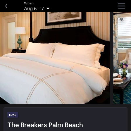
When
Aug 6
–
7
LUXE
The Breakers Palm Beach