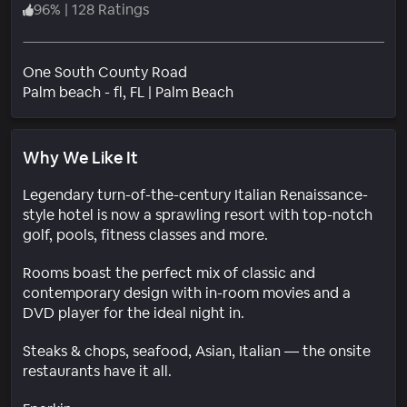
96
%
|
128 Ratings
One South County Road
Neighborhood
Palm beach - fl
, FL
|
Palm Beach
Why We Like It
Legendary turn-of-the-century Italian Renaissance-
style hotel is now a sprawling resort with top-notch
golf, pools, fitness classes and more.
Rooms boast the perfect mix of classic and
contemporary design with in-room movies and a
DVD player for the ideal night in.
Steaks & chops, seafood, Asian, Italian — the onsite
restaurants have it all.