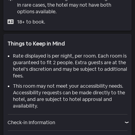
In rare cases, the hotel may not have both
options available.
18+ to book.
Things to Keep in Mind
Rate displayed is per night, per room. Each room is
guaranteed to fit 2 people. Extra guests are at the
hotel’s discretion and may be subject to additional
fees.
This room may not meet your accessibility needs.
Accessibility requests can be made directly to the
hotel, and are subject to hotel approval and
availability.
Check-in Information