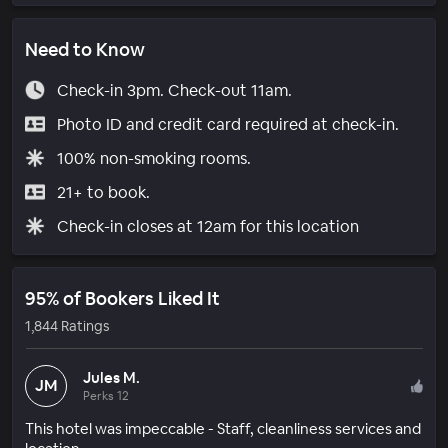
Need to Know
Check-in 3pm. Check-out 11am.
Photo ID and credit card required at check-in.
100% non-smoking rooms.
21+ to book.
Check-in closes at 12am for this location
95% of Bookers Liked It
1,844 Ratings
Jules M.
JM
Perks 12
This hotel was impeccable - Staff, cleanliness services and