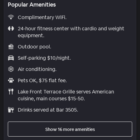
Popular Amenities
Complimentary WiFi.
24-hour fitness center with cardio and weight
equipment.
Outdoor pool.
Self-parking $10/night.
Air conditioning.
Pets OK, $75 flat fee.
Lake Front Terrace Grille serves American
cuisine, main courses $15-50.
Drinks served at Bar 3505.
Show 16 more amenities