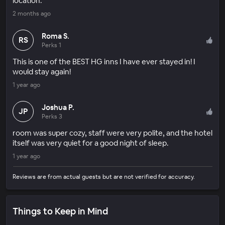
location.
2 months ago
Roma S.
RS
Perks 1
This is one of the BEST HG inns I have ever stayed in! I
would stay again!
1 year ago
Joshua P.
JP
Perks 3
room was super cozy, staff were very polite, and the hotel
itself was very quiet for a good night of sleep.
1 year ago
Reviews are from actual guests but are not verified for accuracy.
Things to Keep in Mind