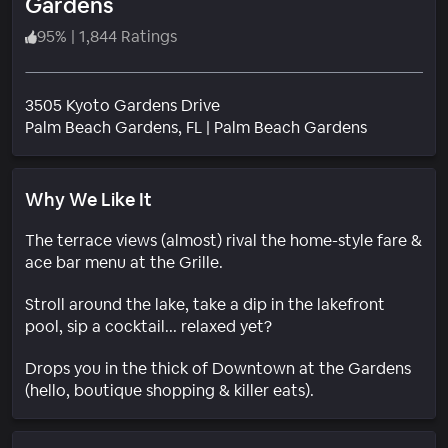
Gardens
95
%
|
1,844 Ratings
3505 Kyoto Gardens Drive
Neighborh
Palm Beach Gardens
, FL
|
Palm Beach Gardens
Why We Like It
The terrace views (almost) rival the home-style fare &
ace bar menu at the Grille.
Stroll around the lake, take a dip in the lakefront
pool, sip a cocktail... relaxed yet?
Drops you in the thick of Downtown at the Gardens
(hello, boutique shopping & killer eats).