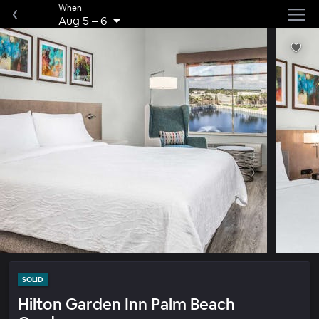
When
Aug 5
–
6
SOLID
Hilton Garden Inn Palm Beach