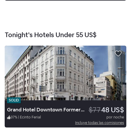
Tonight’s Hotels Under
55 US$
SOLID
$77
48 US$
Grand Hotel Downtown Formerly Clarion Collection Frankfurt Central Station
37
%
|
Ecinto Ferial
por noche
Incluye todas las comisiones