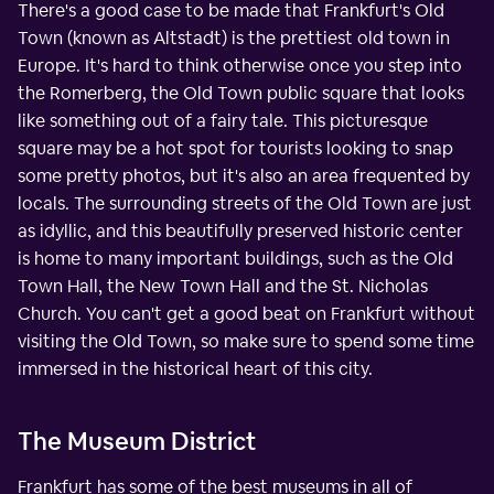
There's a good case to be made that Frankfurt's Old
Town (known as Altstadt) is the prettiest old town in
Europe. It's hard to think otherwise once you step into
the Romerberg, the Old Town public square that looks
like something out of a fairy tale. This picturesque
square may be a hot spot for tourists looking to snap
some pretty photos, but it's also an area frequented by
locals. The surrounding streets of the Old Town are just
as idyllic, and this beautifully preserved historic center
is home to many important buildings, such as the Old
Town Hall, the New Town Hall and the St. Nicholas
Church. You can't get a good beat on Frankfurt without
visiting the Old Town, so make sure to spend some time
immersed in the historical heart of this city.
The Museum District
Frankfurt has some of the best museums in all of