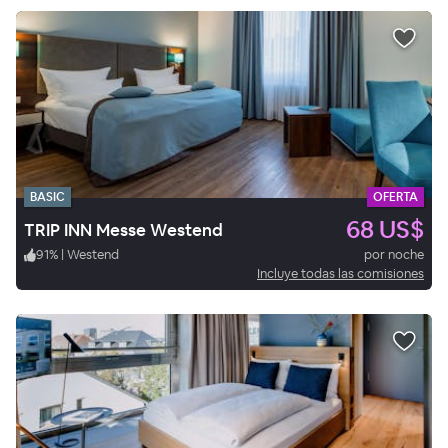
BASIC
OFERTA
68 US$
TRIP INN Messe Westend
91
%
|
Westend
por noche
Incluye todas las comisiones