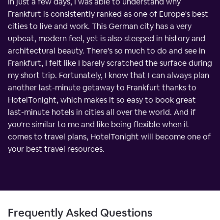
In just a few days, I was able to understand why
Frankfurt is consistently ranked as one of Europe's best
cities to live and work. This German city has a very
upbeat, modern feel, yet is also steeped in history and
architectural beauty. There's so much to do and see in
Frankfurt, I felt like I barely scratched the surface during
my short trip. Fortunately, I know that I can always plan
another last-minute getaway to Frankfurt thanks to
HotelTonight, which makes it so easy to book great
last-minute hotels in cities all over the world. And if
you're similar to me and like being flexible when it
comes to travel plans, HotelTonight will become one of
your best travel resources.
Frequently Asked Questions