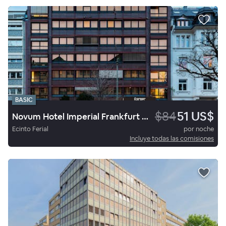
BASIC
$84
51 US$
Novum Hotel Imperial Frankfurt Messe
Ecinto Ferial
por noche
Incluye todas las comisiones