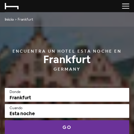
Inicio
>
Frankfurt
ENCUENTRA UN HOTEL ESTA NOCHE EN
Frankfurt
GERMANY
Donde
Cuando
Esta noche
GO