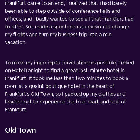
Frankfurt came to an end, I realized that I had barely
been able to step outside of conference halls and
offices, and I badly wanted to see all that Frankfurt had
to offer. So I made a spontaneous decision to change
my flights and turn my business trip into a mini
vacation.
To make my impromptu travel changes possible, I relied
on HotelTonight to find a great last-minute hotel in
Frankfurt. It took me less than two minutes to book a
room at a quaint boutique hotel in the heart of
Frankfurt's Old Town, so I packed up my clothes and
headed out to experience the true heart and soul of
Frankfurt.
Old Town