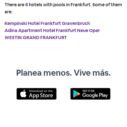
There are
8
hotels with pools in Frankfurt. Some of them
are:
Kempinski Hotel Frankfurt Gravenbruch
Adina Apartment Hotel Frankfurt Neue Oper
WESTIN GRAND FRANKFURT
Planea menos. Vive más.