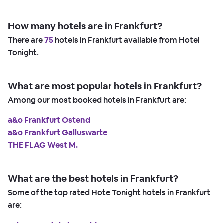
How many hotels are in Frankfurt?
There are
75
hotels in Frankfurt available from Hotel
Tonight.
What are most popular hotels in Frankfurt?
Among our most booked hotels in Frankfurt are:
a&o Frankfurt Ostend
a&o Frankfurt Galluswarte
THE FLAG West M.
What are the best hotels in Frankfurt?
Some of the top rated HotelTonight hotels in Frankfurt
are: