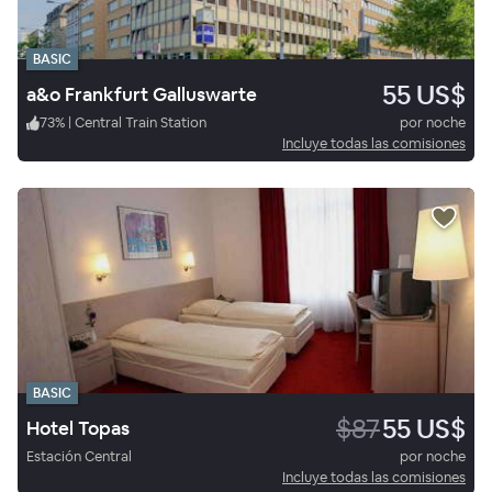
BASIC
55 US$
a&o Frankfurt Galluswarte
73
%
|
Central Train Station
por noche
Incluye todas las comisiones
BASIC
$87
55 US$
Hotel Topas
Estación Central
por noche
Incluye todas las comisiones