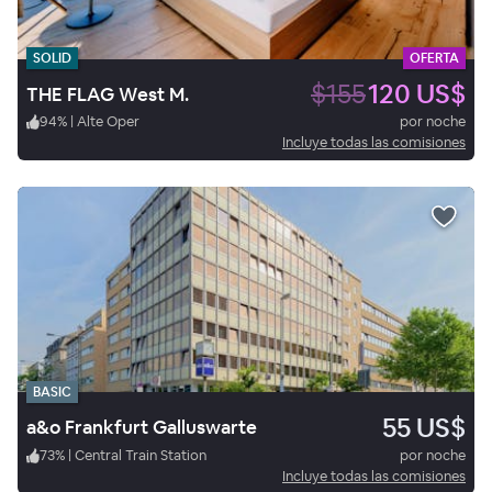
SOLID
OFERTA
$155
120 US$
THE FLAG West M.
94
%
|
Alte Oper
por noche
Incluye todas las comisiones
BASIC
55 US$
a&o Frankfurt Galluswarte
73
%
|
Central Train Station
por noche
Incluye todas las comisiones