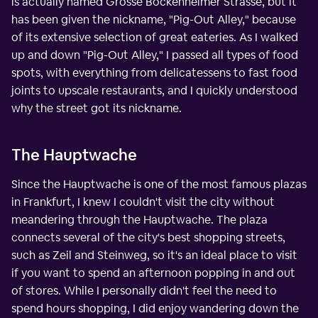
is actually named Grosse Bockenheimer Strasse, but it
has been given the nickname, "Pig-Out Alley," because
of its extensive selection of great eateries. As I walked
up and down "Pig-Out Alley," I passed all types of food
spots, with everything from delicatessens to fast food
joints to upscale restaurants, and I quickly understood
why the street got its nickname.
The Hauptwache
Since the Hauptwache is one of the most famous plazas
in Frankfurt, I knew I couldn't visit the city without
meandering through the Hauptwache. The plaza
connects several of the city's best shopping streets,
such as Zeil and Steinweg, so it's an ideal place to visit
if you want to spend an afternoon popping in and out
of stores. While I personally didn't feel the need to
spend hours shopping, I did enjoy wandering down the