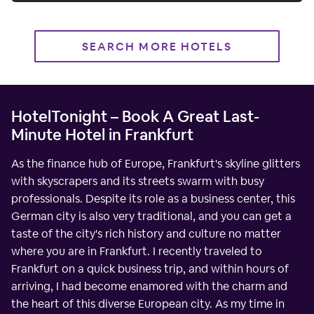
SEARCH MORE HOTELS
HotelTonight – Book A Great Last-
Minute Hotel in Frankfurt
As the finance hub of Europe, Frankfurt's skyline glitters
with skyscrapers and its streets swarm with busy
professionals. Despite its role as a business center, this
German city is also very traditional, and you can get a
taste of the city's rich history and culture no matter
where you are in Frankfurt. I recently traveled to
Frankfurt on a quick business trip, and within hours of
arriving, I had become enamored with the charm and
the heart of this diverse European city. As my time in