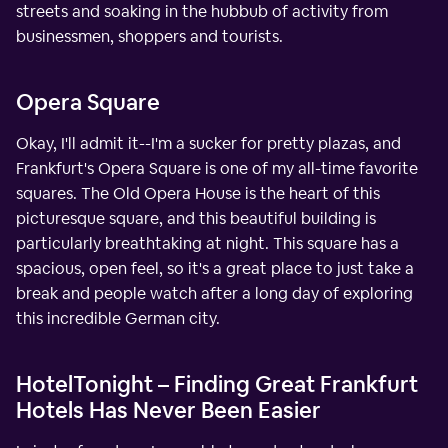
streets and soaking in the hubbub of activity from
businessmen, shoppers and tourists.
Opera Square
Okay, I'll admit it--I'm a sucker for pretty plazas, and
Frankfurt's Opera Square is one of my all-time favorite
squares. The Old Opera House is the heart of this
picturesque square, and this beautiful building is
particularly breathtaking at night. This square has a
spacious, open feel, so it's a great place to just take a
break and people watch after a long day of exploring
this incredible German city.
HotelTonight – Finding Great Frankfurt
Hotels Has Never Been Easier