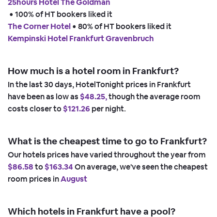
25hours Hotel The Goldman
 • 
100% of HT bookers liked it
The Corner Hotel
 • 
80% of HT bookers liked it
Kempinski Hotel Frankfurt Gravenbruch
How much is a hotel room in Frankfurt?
In the last 30 days, HotelTonight prices in Frankfurt
have been as low as
$48.25,
though the average room
costs closer to
$121.26
per night.
What is the cheapest time to go to Frankfurt?
Our hotels prices have varied throughout the year from
$86.58
to
$163.34
On average, we've seen the cheapest
room prices in
August
Which hotels in Frankfurt have a pool?