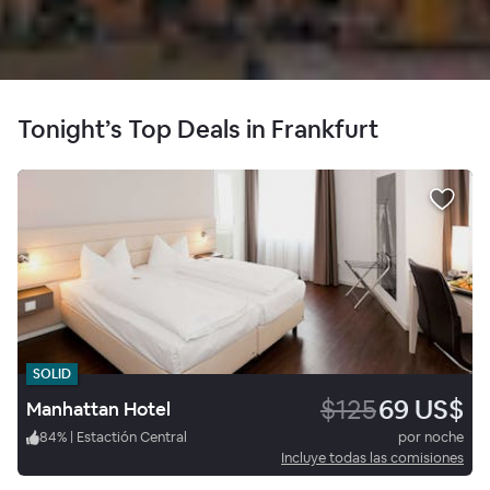
Tonight’s Top Deals in Frankfurt
SOLID
$125
69 US$
Manhattan Hotel
84
%
|
Estactión Central
por noche
Incluye todas las comisiones