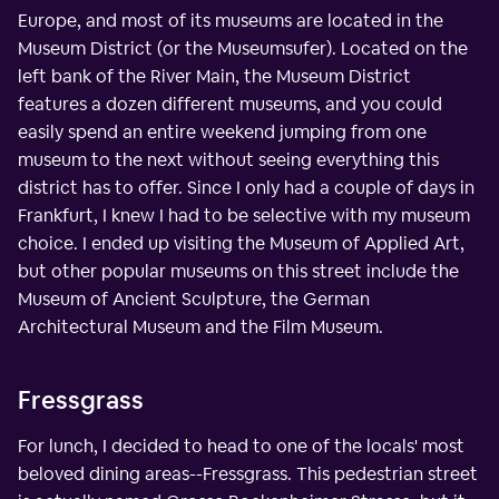
Europe, and most of its museums are located in the
Museum District (or the Museumsufer). Located on the
left bank of the River Main, the Museum District
features a dozen different museums, and you could
easily spend an entire weekend jumping from one
museum to the next without seeing everything this
district has to offer. Since I only had a couple of days in
Frankfurt, I knew I had to be selective with my museum
choice. I ended up visiting the Museum of Applied Art,
but other popular museums on this street include the
Museum of Ancient Sculpture, the German
Architectural Museum and the Film Museum.
Fressgrass
For lunch, I decided to head to one of the locals' most
beloved dining areas--Fressgrass. This pedestrian street