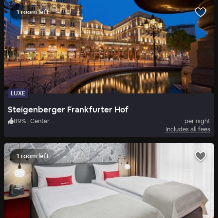
1 room left
LUXE
Steigenberger Frankfurter Hof
89
%
|
Center
per night
Includes all fees
1 room left