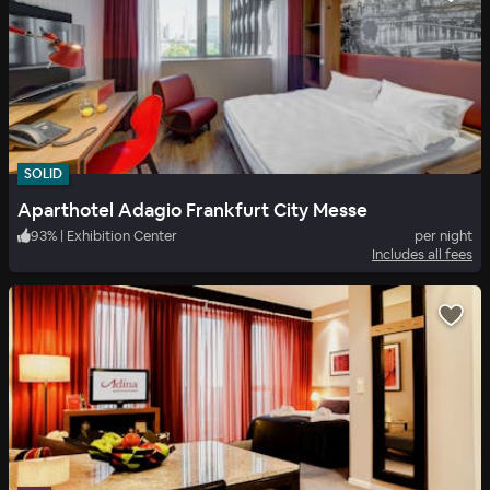
SOLID
Aparthotel Adagio Frankfurt City Messe
93
%
|
Exhibition Center
per night
Includes all fees