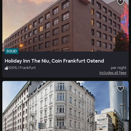
SOLID
Holiday Inn The Niu, Coin Frankfurt Ostend
100
%
|
Frankfurt
per night
Includes all fees