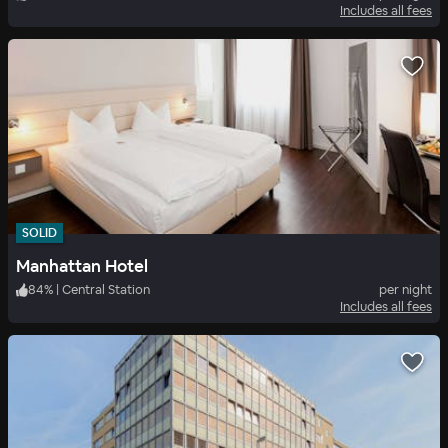
Includes all fees
SOLID
Manhattan Hotel
84
%
|
Central Station
per night
Includes all fees