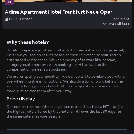
HIP
Adina Apartment Hotel Frankfurt Neue Oper
100
%
|
Center
per night
Includes all fees
Why these hotels?
Hotels compete against each other to fill their extra rooms (game on!).
We show you search results based on their relevance to your search
criteria and preferences. We use a variety of factors like location,
category, customer reviews & bookings on HT, as well as the
compensation we earn on bookings.
We prefer quality over quantity – we don’t want to bombard you with an
overwhelming stream of options. We also do a ton of work behind the
scenes to bring you hotels that offer great guest experiences – so
make sure to rate them after your stay!
Price display
Our comparison rate (the one you see crossed out below HT’s rate) is
the highest rate offered by that hotel on HT over the last 30 days for
the same date(s) as your search.