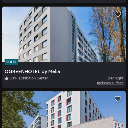
SOLID
QGREENHOTEL by Meliá
100
%
|
Exhibition Center
per night
Includes all fees