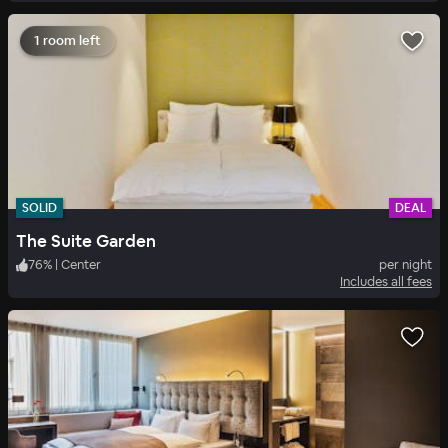
1 room left
SOLID
DEAL
The Suite Garden
76
%
|
Center
per night
Includes all fees