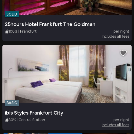
SOLID
25hours Hotel Frankfurt The Goldman
100
%
|
Frankfurt
per night
Includes all fees
BASIC
ibis Styles Frankfurt City
80
%
|
Central Station
per night
Includes all fees