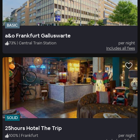
BASIC
a&o Frankfurt Galluswarte
73
%
|
Central Train Station
per night
Includes all fees
SOLID
25hours Hotel The Trip
100
%
|
Frankfurt
per night