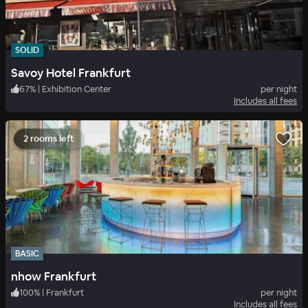
SOLID
Savoy Hotel Frankfurt
67
%
|
Exhibition Center
per night
Includes all fees
2 rooms left
BASIC
nhow Frankfurt
100
%
|
Frankfurt
per night
Includes all fees