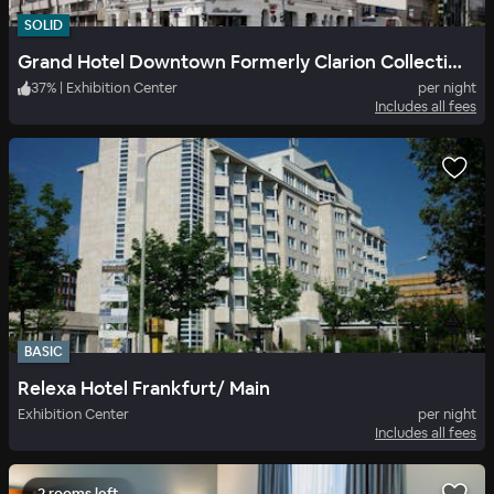
SOLID
Grand Hotel Downtown Formerly Clarion Collection Frankfurt Central Station
37
%
|
Exhibition Center
per night
Includes all fees
BASIC
Relexa Hotel Frankfurt/ Main
Exhibition Center
per night
Includes all fees
2 rooms left