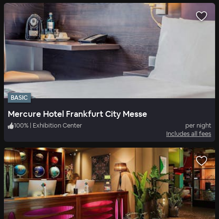
BASIC
Mercure Hotel Frankfurt City Messe
100
%
|
Exhibition Center
per night
Includes all fees