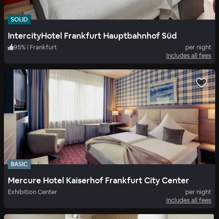
SOLID
IntercityHotel Frankfurt Hauptbahnhof Süd
95
%
|
Frankfurt
per night
Includes all fees
BASIC
Mercure Hotel Kaiserhof Frankfurt City Center
Exhibition Center
per night
Includes all fees