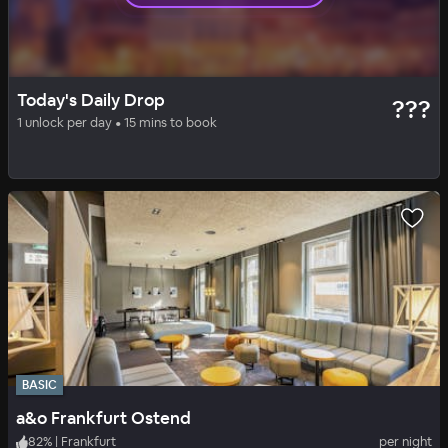
LUXE
DAILY DROP
Today's Daily Drop
???
Steigenberger Frankfurter Hof
1 unlock per day • 15 mins to book
89
%
|
Center
per night
Includes all fees
BASIC
a&o Frankfurt Ostend
82
%
|
Frankfurt
per night