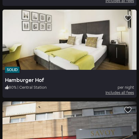
Includes all fees
SOLID
Hamburger Hof
80
%
|
Central Station
per night
Includes all fees