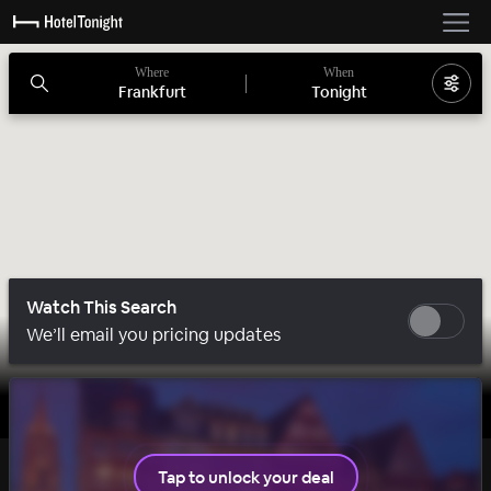
Where
When
Frankfurt
Tonight
Watch This Search
We’ll email you pricing updates
1 room left
Tap to unlock your deal