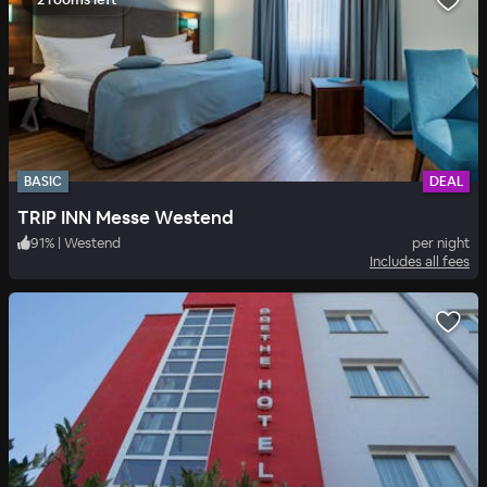
BASIC
DEAL
TRIP INN Messe Westend
91
%
|
Westend
per night
Includes all fees