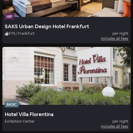
HIP
SAKS Urban Design Hotel Frankfurt
97
%
|
Frankfurt
per night
Includes all fees
BASIC
Hotel Villa Florentina
Exhibition Center
per night
Includes all fees