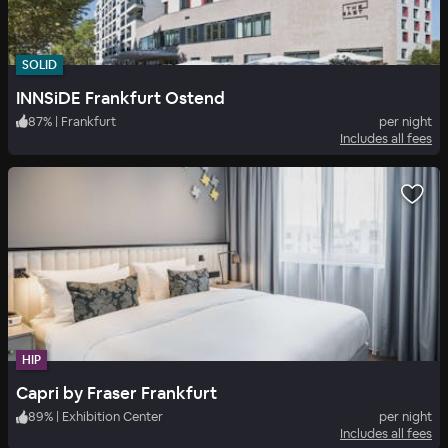
SOLID
INNSiDE Frankfurt Ostend
87
%
|
Frankfurt
per night
Includes all fees
HIP
Capri by Fraser Frankfurt
89
%
|
Exhibition Center
per night
Includes all fees