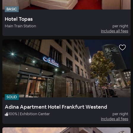
BASIC
Hotel Topas
Main Train Station
per night
Includes all fees
SOLID
Adina Apartment Hotel Frankfurt Westend
100
%
|
Exhibition Center
per night
Includes all fees