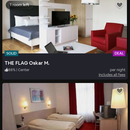
1 room left
SOLID
DEAL
THE FLAG Oskar M.
88
%
|
Center
per night
Includes all fees