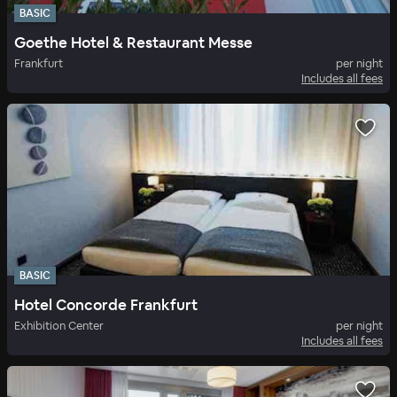
BASIC
Goethe Hotel & Restaurant Messe
Frankfurt
per night
Includes all fees
BASIC
Hotel Concorde Frankfurt
Exhibition Center
per night
Includes all fees