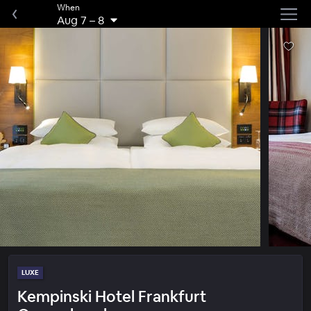
When
Aug 7
–
8
LUXE
Kempinski Hotel Frankfurt