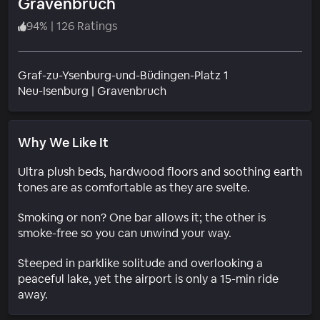
Gravenbruch
94
%
|
126 Ratings
Graf-zu-Ysenburg-und-Büdingen-Platz 1
Neighborhood
Neu-Isenburg
|
Gravenbruch
Why We Like It
Ultra plush beds, hardwood floors and soothing earth
tones are as comfortable as they are svelte.
Smoking or non? One bar allows it; the other is
smoke-free so you can unwind your way.
Steeped in parklike solitude and overlooking a
peaceful lake, yet the airport is only a 15-min ride
away.