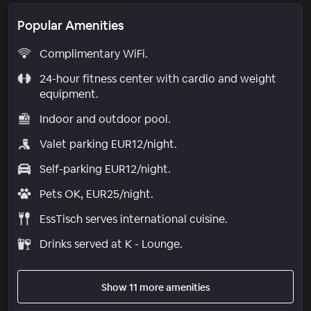
Popular Amenities
Complimentary WiFi.
24-hour fitness center with cardio and weight
equipment.
Indoor and outdoor pool.
Valet parking EUR12/night.
Self-parking EUR12/night.
Pets OK, EUR25/night.
EssTisch serves international cuisine.
Drinks served at K - Lounge.
Show 11 more amenities