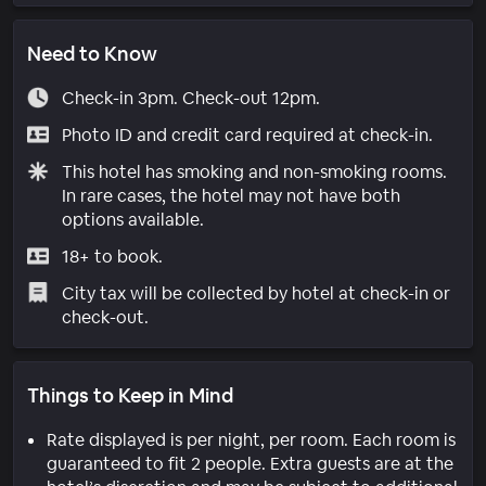
Need to Know
Check-in 3pm. Check-out 12pm.
Photo ID and credit card required at check-in.
This hotel has smoking and non-smoking rooms.
In rare cases, the hotel may not have both
options available.
18+ to book.
City tax will be collected by hotel at check-in or
check-out.
Things to Keep in Mind
Rate displayed is per night, per room. Each room is
guaranteed to fit 2 people. Extra guests are at the