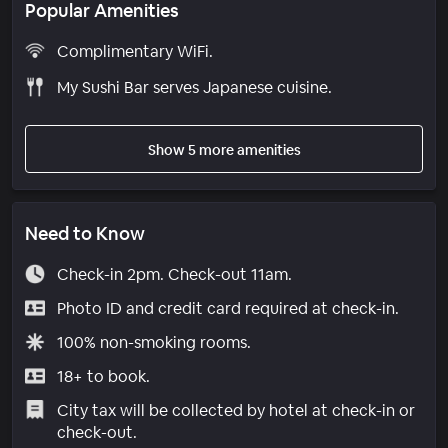
Popular Amenities
Complimentary WiFi.
My Sushi Bar serves Japanese cuisine.
Show 5 more amenities
Need to Know
Check-in 2pm. Check-out 11am.
Photo ID and credit card required at check-in.
100% non-smoking rooms.
18+ to book.
City tax will be collected by hotel at check-in or
check-out.