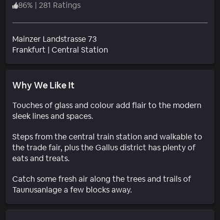
86
%
|
281 Ratings
Mainzer Landstrasse 73
Neighborhood
Frankfurt
|
Central Station
Why We Like It
Touches of glass and colour add flair to the modern
sleek lines and spaces.
Steps from the central train station and walkable to
the trade fair, plus the Gallus district has plenty of
eats and treats.
Catch some fresh air along the trees and trails of
Taunusanlage a few blocks away.