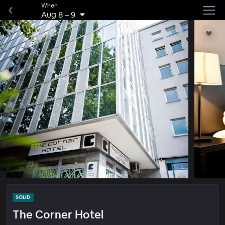
When
Aug 8
–
9
SOLID
The Corner Hotel