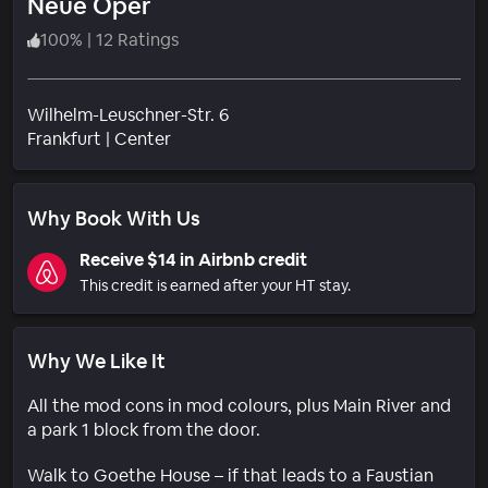
Neue Oper
100
%
|
12 Ratings
Wilhelm-Leuschner-Str. 6
Neighborhood
Frankfurt
|
Center
Why Book With Us
Receive $14 in Airbnb credit
This credit is earned after your HT stay.
Why We Like It
All the mod cons in mod colours, plus Main River and
a park 1 block from the door.
Walk to Goethe House – if that leads to a Faustian