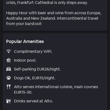
crisis, Frankfurt Cathedral is only steps away.
Happy Hour with beer and wine from across Europe,
Australia and New Zealand. Intercontinental travel
from your barstool!
Popular Amenities
Complimentary WiFi.
Indoor pool.
Self-parking EUR26/night.
Dogs OK, EUR15/night.
Alto serves international cuisine, main courses
EUR15-30.
Drinks served at Alto.