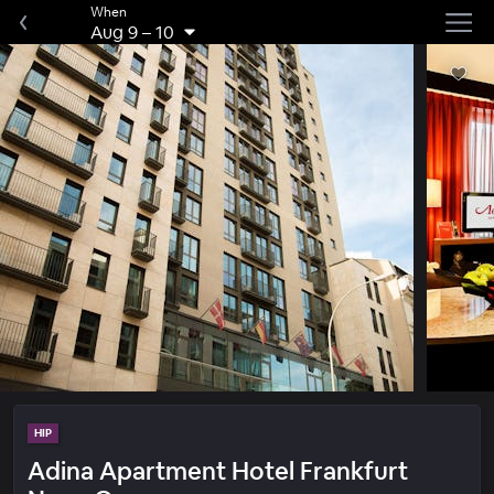
When
Aug 9
–
10
HIP
Adina Apartment Hotel Frankfurt