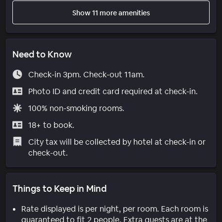
Show 11 more amenities
Need to Know
Check-in 3pm. Check-out 11am.
Photo ID and credit card required at check-in.
100% non-smoking rooms.
18+ to book.
City tax will be collected by hotel at check-in or
check-out.
Things to Keep in Mind
Rate displayed is per night, per room. Each room is
guaranteed to fit 2 people. Extra guests are at the