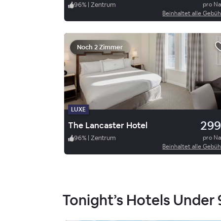
96
%
|
Zentrum
pro N
Beinhaltet alle Gebü
Noch 2 Zimmer
LUXE
299
The Lancaster Hotel
96
%
|
Zentrum
pro N
Beinhaltet alle Gebü
Tonight’s Hotels Under