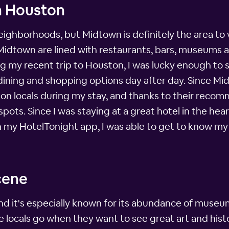
n Houston
ghborhoods, but Midtown is definitely the area to v
 Midtown are lined with restaurants, bars, museums a
g my recent trip to Houston, I was lucky enough to s
 dining and shopping options day after day. Since Mi
ton locals during my stay, and thanks to their recom
ots. Since I was staying at a great hotel in the he
on my HotelTonight app, I was able to get to know 
cene
and it's especially known for its abundance of museu
 locals go when they want to see great art and histo