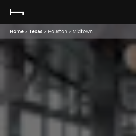
Home
>
Texas
>
Houston
>
Midtown