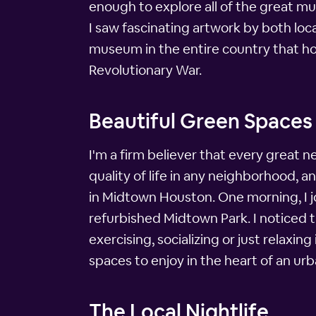
enough to explore all of the great m
I saw fascinating artwork by both loca
museum in the entire country that hon
Revolutionary War.
Beautiful Green Spaces
I'm a firm believer that every great
quality of life in any neighborhood,
in Midtown Houston. One morning, I jo
refurbished Midtown Park. I noticed t
exercising, socializing or just relaxi
spaces to enjoy in the heart of an ur
The Local Nightlife