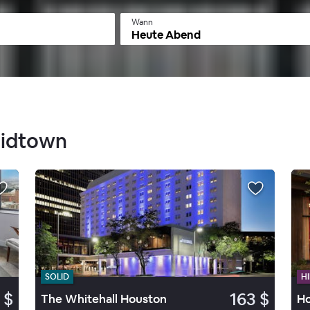
Wann
Heute Abend
Midtown
SOLID
HI
 $
163 $
The Whitehall Houston
Ho