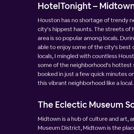
HotelTonight – Midtow
Houston has no shortage of trendy nei
city's hippest haunts. The streets of
area is so popular among locals. Durin
able to enjoy some of the city's best
locals, I mingled with countless Hous
some of the neighborhood's hottest sp
booked in just a few quick minutes 
this vibrant neighborhood like a local.
The Eclectic Museum S
Midtown is a hub of culture and art, 
Museum District, Midtown is the place