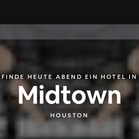
FINDE HEUTE ABEND EIN HOTEL IN
Midtown
HOUSTON