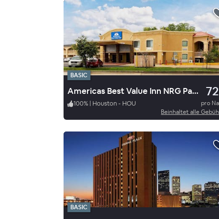
BASIC
72
Americas Best Value Inn NRG Park Medical Center
100
%
|
Houston - HOU
pro N
Beinhaltet alle Gebü
BASIC