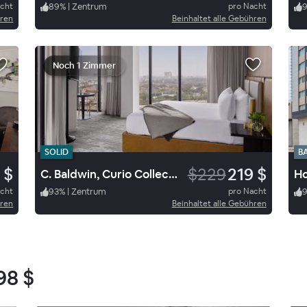
acht
89
%
|
Zentrum
pro Nacht
hren
Beinhaltet alle Gebühren
Noch 1 Zimmer
SOLID
B
 $
$229
219 $
C. Baldwin, Curio Collection by Hilton
acht
93
%
|
Zentrum
pro Nacht
hren
Beinhaltet alle Gebühren
98 $