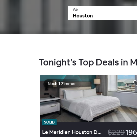
Wo
Tonight’s Top Deals in 
Noch 1 Zimmer
SOLID
$229
196
Le Meridien Houston Downtown