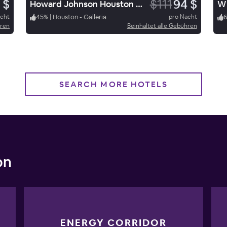
 $
$111
94 $
Howard Johnson Houston Heights
WD
acht
45
%
|
Houston - Galleria
pro Nacht
hren
Beinhaltet alle Gebühren
SEARCH MORE HOTELS
on
ENERGY CORRIDOR