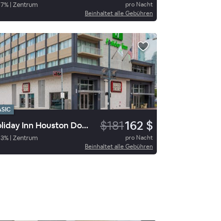
97
%
|
Zentrum
pro Nacht
Beinhaltet alle Gebühren
ASIC
$181
162 $
Holiday Inn Houston Downtown
93
%
|
Zentrum
pro Nacht
Beinhaltet alle Gebühren