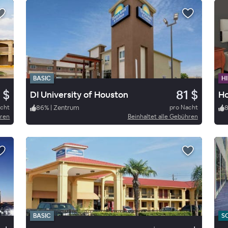
BASIC
HI
 $
81 $
DI University of Houston
Ho
acht
86
%
|
Zentrum
pro Nacht
hren
Beinhaltet alle Gebühren
BASIC
S