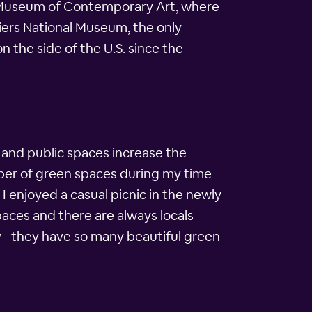
on Museum of Contemporary Art, where
ldiers National Museum, the only
 the side of the U.S. since the
 and public spaces increase the
mber of green spaces during my time
I enjoyed a casual picnic in the newly
paces and there are always locals
dly--they have so many beautiful green