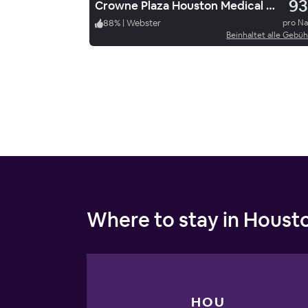
93
Crowne Plaza Houston Medical Center Galleria
88
%
|
Webster
pro N
Beinhaltet alle Gebü
Where to stay in Houst
HOU