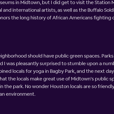
useums in Midtown, but I did get to visit the Stati
l and international artists, as well as the Buffalo So
ors the long history of African Americans fighting on
 neighborhood should have public green spaces. Parks
 and I was pleasantly surprised to stumble upon a nu
ined locals for yoga in Bagby Park, and the next day 
hat the locals make great use of Midtown's public s
ng in the park. No wonder Houston locals are so frien
ban environment.