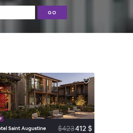
GO
P
$423
412 $
tel Saint Augustine