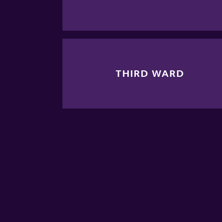
THIRD WARD