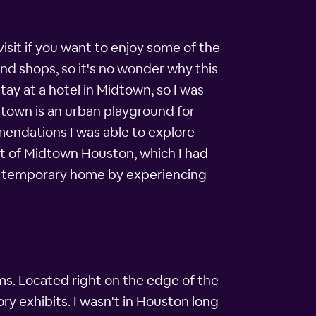
isit if you want to enjoy some of the
nd shops, so it's no wonder why this
tay at a hotel in Midtown, so I was
dtown is an urban playground for
mendations I was able to explore
art of Midtown Houston, which I had
my temporary home by experiencing
ms. Located right on the edge of the
ry exhibits. I wasn't in Houston long