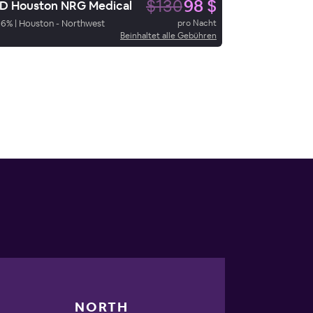
$130
98 $
 Houston NRG Medical
66
%
|
Houston - Northwest
pro Nacht
Beinhaltet alle Gebühren
NORTH