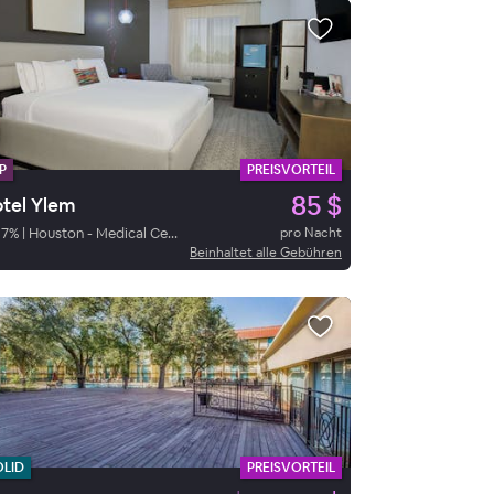
P
PREISVORTEIL
85 $
tel Ylem
87
%
|
Houston - Medical Center - NRG Stadium
pro Nacht
Beinhaltet alle Gebühren
OLID
PREISVORTEIL