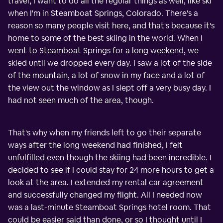
travel, I want to do all the regular things as well, like ski
when I'm in Steamboat Springs, Colorado. There's a
reason so many people visit here, and that's because it's
home to some of the best skiing in the world. When I
went to Steamboat Springs for a long weekend, we
skied until we dropped every day. I saw a lot of the side
of the mountain, a lot of snow in my face and a lot of
the view out the window as I slept off a very busy day. I
had not seen much of the area, though.
That's why when my friends left to go their separate
ways after the long weekend had finished, I felt
unfulfilled even though the skiing had been incredible. I
decided to see if I could stay for 24 more hours to get a
look at the area. I extended my rental car agreement
and successfully changed my flight. All I needed now
was a last-minute Steamboat Springs hotel room. That
could be easier said than done, or so I thought until I