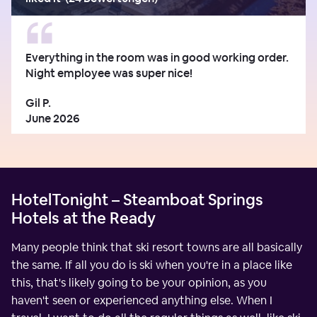
Everything in the room was in good working order.
Night employee was super nice!
Gil P.
June 2026
HotelTonight – Steamboat Springs
Hotels at the Ready
Many people think that ski resort towns are all basically
the same. If all you do is ski when you're in a place like
this, that's likely going to be your opinion, as you
haven't seen or experienced anything else. When I