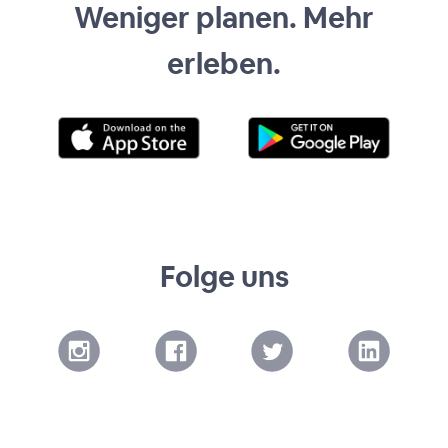
Weniger planen. Mehr
erleben.
Folge uns