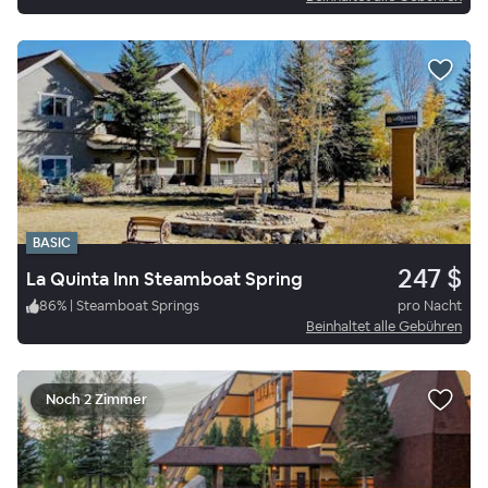
BASIC
247 $
La Quinta Inn Steamboat Spring
86
%
|
Steamboat Springs
pro Nacht
Beinhaltet alle Gebühren
Noch 2 Zimmer