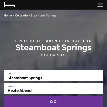
Home
>
Colorado
>
Steamboat Springs
FINDE HEUTE ABEND EIN HOTEL IN
Steamboat Springs
COLORADO
Wo
Wann
Heute Abend
GO