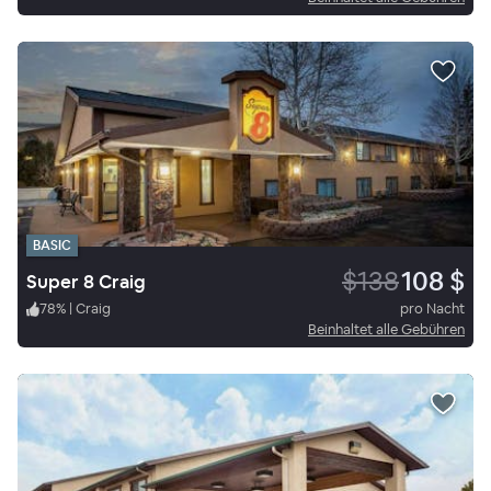
BASIC
$138
108 $
Super 8 Craig
78
%
|
Craig
pro Nacht
Beinhaltet alle Gebühren