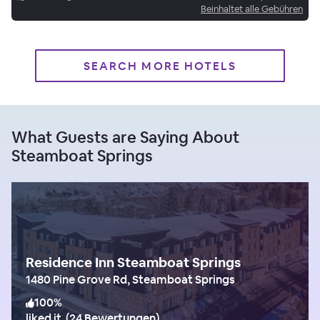
Beinhaltet alle Gebühren
SEARCH MORE HOTELS
What Guests are Saying About
Steamboat Springs
Residence Inn Steamboat Springs
1480 Pine Grove Rd, Steamboat Springs
100
%
liked it
(
24 Bewertungen
)