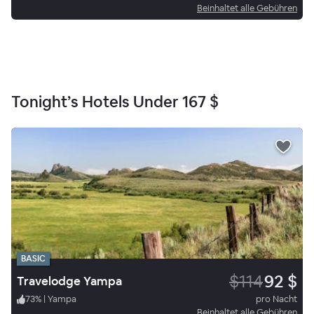
Beinhaltet alle Gebühren
Tonight’s Hotels Under
167 $
BASIC
$114
92 $
Travelodge Yampa
73
%
|
Yampa
pro Nacht
Beinhaltet alle Gebühren