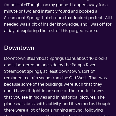
found HotelTonight on my phone. I tapped away for a
minute or two and instantly found and booked a
Steamboat Springs hotel room that looked perfect. All I
needed was a bit of insider knowledge, and I was off for
a day of exploring the rest of this gorgeous area.
Downtown
Downtown Steamboat Springs spans about 10 blocks
and is bordered on one side by the Pampa River.
Steamboat Springs, at least downtown, sort of
reminded me of a scene from the Old West. That was
because some of the buildings were such that they
could have fit right in on some of the frontier towns
that you see in movies and in historical pictures. The
place was abuzz with activity, and it seemed as though
there were a lot of locals running around, following