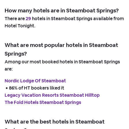
How many hotels are in Steamboat Springs?
There are
29
hotels in Steamboat Springs available from
Hotel Tonight.
What are most popular hotels in Steamboat
Springs?
Among our most booked hotels in Steamboat Springs
are:
Nordic Lodge Of Steamboat
 • 
86% of HT bookers liked it
Legacy Vacation Resorts Steamboat Hilltop
The Fold Hotels Steamboat Springs
What are the best hotels in Steamboat