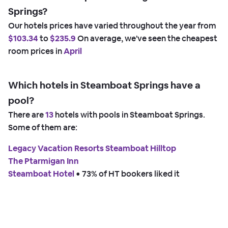
Springs?
Our hotels prices have varied throughout the year from
$103.34
to
$235.9
On average, we've seen the cheapest
room prices in
April
Which hotels in Steamboat Springs have a
pool?
There are
13
hotels with pools in Steamboat Springs.
Some of them are:
Legacy Vacation Resorts Steamboat Hilltop
The Ptarmigan Inn
Steamboat Hotel
 • 
73% of HT bookers liked it