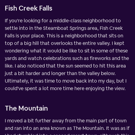
Fish Creek Falls
If you're looking for a middle-class neighborhood to
settle into in the Steamboat Springs area, Fish Creek
Falls is your place. This is a neighborhood that sits on
top of a big hill that overlooks the entire valley. I kept
wondering what it would be like to sit in some of these
yards and watch celebrations such as fireworks and the
like. I also noticed that the sun seemed to hit this area
just a bit harder and longer than the valley below.
Ultimately, it was time to move back into my day, but I
could've spent a lot more time here enjoying the view.
The Mountain
I moved a bit further away from the main part of town
and ran into an area known as The Mountain. It was as if