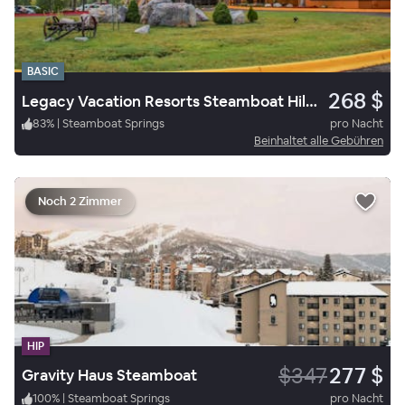
BASIC
268 $
Legacy Vacation Resorts Steamboat Hilltop
83
%
|
Steamboat Springs
pro Nacht
Beinhaltet alle Gebühren
Noch 2 Zimmer
HIP
$347
277 $
Gravity Haus Steamboat
100
%
|
Steamboat Springs
pro Nacht