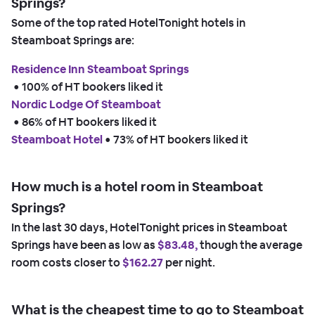
Springs?
Some of the top rated HotelTonight hotels in
Steamboat Springs are:
Residence Inn Steamboat Springs
 • 
100% of HT bookers liked it
Nordic Lodge Of Steamboat
 • 
86% of HT bookers liked it
Steamboat Hotel
 • 
73% of HT bookers liked it
How much is a hotel room in Steamboat
Springs?
In the last 30 days, HotelTonight prices in Steamboat
Springs have been as low as
$83.48,
though the average
room costs closer to
$162.27
per night.
What is the cheapest time to go to Steamboat