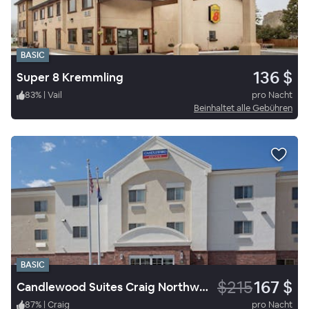
BASIC
136 $
Super 8 Kremmling
83
%
|
Vail
pro Nacht
Beinhaltet alle Gebühren
BASIC
$215
167 $
Candlewood Suites Craig Northwest
87
%
|
Craig
pro Nacht