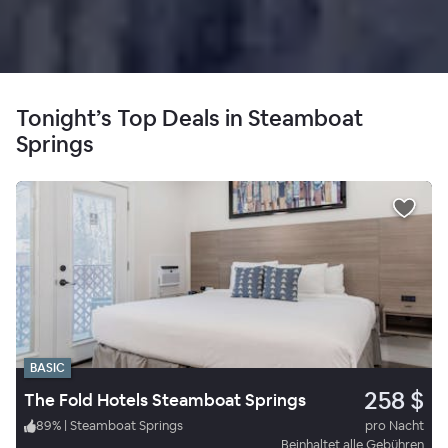
Tonight’s Top Deals in Steamboat
Springs
BASIC
258 $
The Fold Hotels Steamboat Springs
89
%
|
Steamboat Springs
pro Nacht
Beinhaltet alle Gebühren