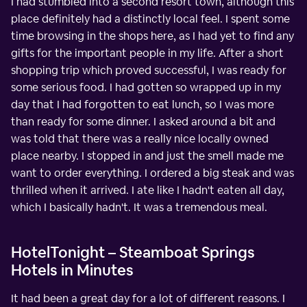
I had stumbled into a second resort town, although this
place definitely had a distinctly local feel. I spent some
time browsing in the shops here, as I had yet to find any
gifts for the important people in my life. After a short
shopping trip which proved successful, I was ready for
some serious food. I had gotten so wrapped up in my
day that I had forgotten to eat lunch, so I was more
than ready for some dinner. I asked around a bit and
was told that there was a really nice locally owned
place nearby. I stopped in and just the smell made me
want to order everything. I ordered a big steak and was
thrilled when it arrived. I ate like I hadn't eaten all day,
which I basically hadn't. It was a tremendous meal.
HotelTonight – Steamboat Springs
Hotels in Minutes
It had been a great day for a lot of different reasons. I