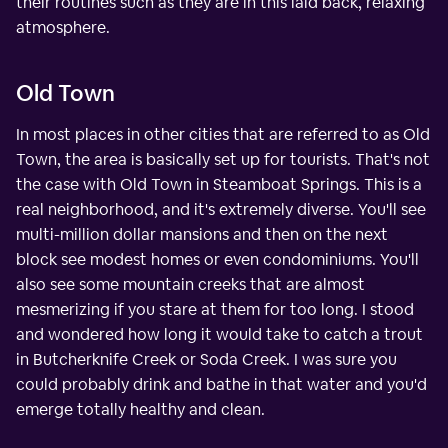
their routines such as they are in this laid back, relaxing
atmosphere.
Old Town
In most places in other cities that are referred to as Old
Town, the area is basically set up for tourists. That's not
the case with Old Town in Steamboat Springs. This is a
real neighborhood, and it's extremely diverse. You'll see
multi-million dollar mansions and then on the next
block see modest homes or even condominiums. You'll
also see some mountain creeks that are almost
mesmerizing if you stare at them for too long. I stood
and wondered how long it would take to catch a trout
in Butcherknife Creek or Soda Creek. I was sure you
could probably drink and bathe in that water and you'd
emerge totally healthy and clean.