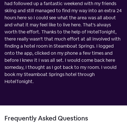
had followed up a fantastic weekend with my friends
skiing and still managed to find my way into an extra 24
hours here so I could see what the area was all about
and what it may feel like to live here. That's always
worth the effort. Thanks to the help of HotelTonight,
there really wasn't that much effort at all involved with
finding a hotel room in Steamboat Springs. I logged
onto the app, clicked on my phone a few times and
before I knew it I was all set. I would come back here
someday, I thought as I got back to my room. I would
book my Steamboat Springs hotel through
HotelTonight.
Frequently Asked Questions