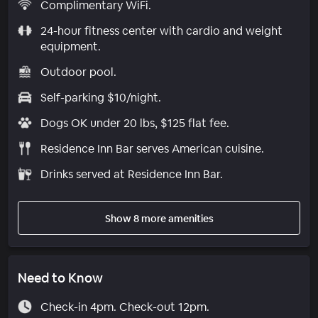
Complimentary WiFi.
24-hour fitness center with cardio and weight
equipment.
Outdoor pool.
Self-parking $10/night.
Dogs OK under 20 lbs, $125 flat fee.
Residence Inn Bar serves American cuisine.
Drinks served at Residence Inn Bar.
Show 8 more amenities
Need to Know
Check-in 4pm. Check-out 12pm.