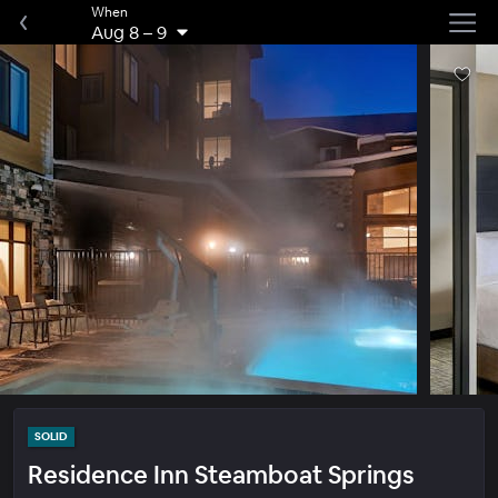
When
Aug 8
–
9
SOLID
Residence Inn Steamboat Springs