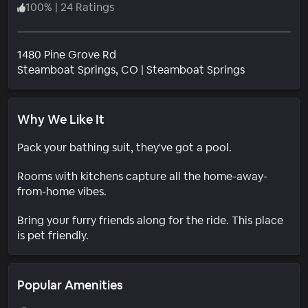
100
%
|
24 Ratings
1480 Pine Grove Rd
Neighborho
Steamboat Springs
, CO
|
Steamboat Springs
Why We Like It
Pack your bathing suit, they've got a pool.
Rooms with kitchens capture all the home-away-
from-home vibes.
Bring your furry friends along for the ride. This place
is pet friendly.
Popular Amenities