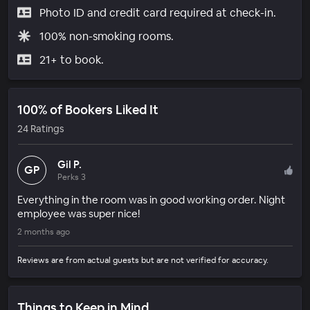
Photo ID and credit card required at check-in.
100% non-smoking rooms.
21+ to book.
100% of Bookers Liked It
24 Ratings
Gil P.
GP
Perks 3
Everything in the room was in good working order. Night
employee was super nice!
2 months ago
Reviews are from actual guests but are not verified for accuracy.
Things to Keep in Mind