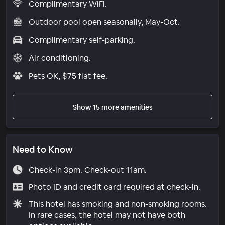
Complimentary WiFi.
Outdoor pool open seasonally, May-Oct.
Complimentary self-parking.
Air conditioning.
Pets OK, $75 flat fee.
Show 15 more amenities
Need to Know
Check-in 3pm. Check-out 11am.
Photo ID and credit card required at check-in.
This hotel has smoking and non-smoking rooms.
In rare cases, the hotel may not have both