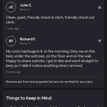
Julie C.
JC
Perks 2
Clean, quiet, friendly check in clerk, friendly check out
clerk.
1 year ago
Richard F.
RF
Perks 11
My room had bugs in it. In the morning, they we on the
bed, under the suitcase, on the floor and on the wall.
Happy to share a photo. I got in late and went straight to
bed, so I I didn’t notice anything when I arrived.
2 years ago
Reviews are from actual guests but are not verified for accuracy.
Things to Keep in Mind