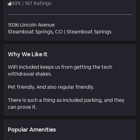
93
%
|
167 Ratings
1036 Lincoln Avenue
Neighborho
Steamboat Springs
, CO
|
Steamboat Springs
Why We Like It
WiFi Included keeps us from getting the tech
withdrawal shakes.
Pet friendly. And also regular friendly.
There is such a thing as Included parking, and they
can prove it.
Popular Amenities