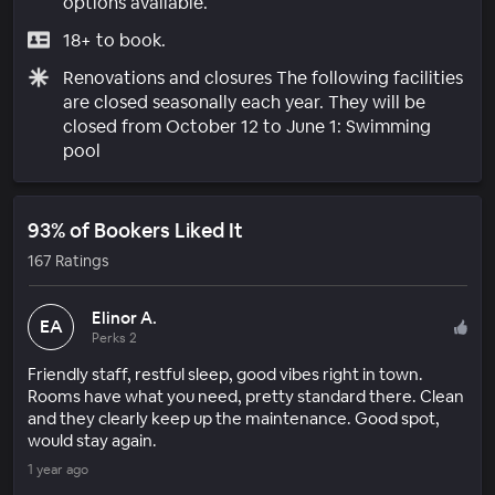
options available.
18+ to book.
Renovations and closures The following facilities
are closed seasonally each year. They will be
closed from October 12 to June 1: Swimming
pool
93% of Bookers Liked It
167 Ratings
Elinor A.
EA
Perks 2
Friendly staff, restful sleep, good vibes right in town.
Rooms have what you need, pretty standard there. Clean
and they clearly keep up the maintenance. Good spot,
would stay again.
1 year ago