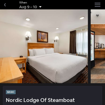
When
Aug 9
–
10
BASIC
Nordic Lodge Of Steamboat