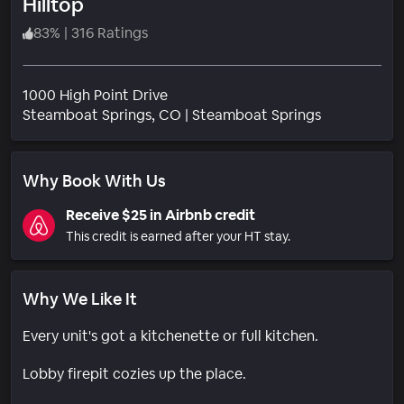
Hilltop
83
%
|
316 Ratings
1000 High Point Drive
Neighborho
Steamboat Springs
, CO
|
Steamboat Springs
Why Book With Us
Receive $25 in Airbnb credit
This credit is earned after your HT stay.
Why We Like It
Every unit's got a kitchenette or full kitchen.
Lobby firepit cozies up the place.