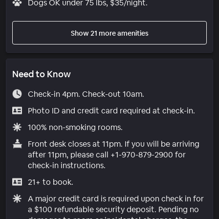
Dogs OK under 75 lbs, $35/night.
Show 21 more amenities
Need to Know
Check-in 4pm. Check-out 10am.
Photo ID and credit card required at check-in.
100% non-smoking rooms.
Front desk closes at 11pm. If you will be arriving
after 11pm, please call +1-970-879-2900 for
check-in instructions.
21+ to book.
A major credit card is required upon check in for
a $100 refundable security deposit. Pending no