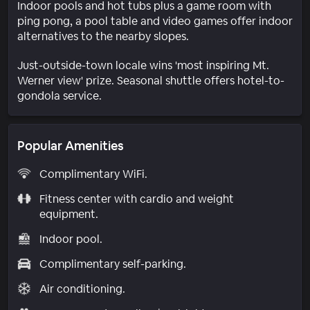
Indoor pools and hot tubs plus a game room with
ping pong, a pool table and video games offer indoor
alternatives to the nearby slopes.
Just-outside-town locale wins 'most inspiring Mt.
Werner view' prize. Seasonal shuttle offers hotel-to-
gondola service.
Popular Amenities
Complimentary WiFi.
Fitness center with cardio and weight
equipment.
Indoor pool.
Complimentary self-parking.
Air conditioning.