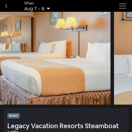
When
Aug 7
–
8
BASIC
Legacy Vacation Resorts Steamboat