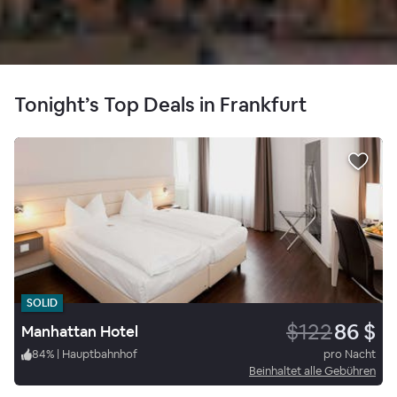
Tonight’s Top Deals in Frankfurt
SOLID
$122
86 $
Manhattan Hotel
84
%
|
Hauptbahnhof
pro Nacht
Beinhaltet alle Gebühren