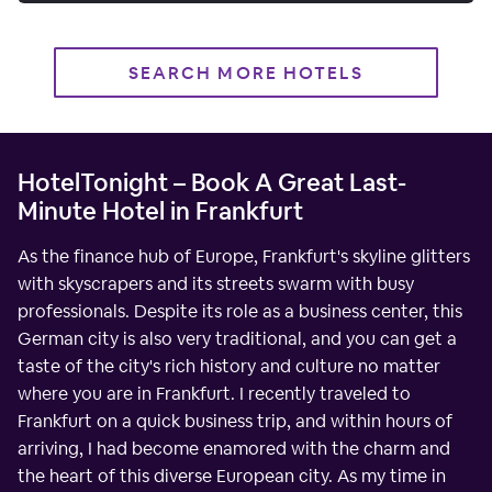
SEARCH MORE HOTELS
HotelTonight – Book A Great Last-
Minute Hotel in Frankfurt
As the finance hub of Europe, Frankfurt's skyline glitters
with skyscrapers and its streets swarm with busy
professionals. Despite its role as a business center, this
German city is also very traditional, and you can get a
taste of the city's rich history and culture no matter
where you are in Frankfurt. I recently traveled to
Frankfurt on a quick business trip, and within hours of
arriving, I had become enamored with the charm and
the heart of this diverse European city. As my time in