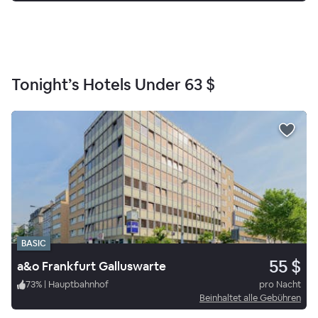
Tonight’s Hotels Under
63 $
BASIC
55 $
a&o Frankfurt Galluswarte
73
%
|
Hauptbahnhof
pro Nacht
Beinhaltet alle Gebühren