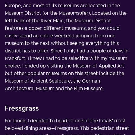
Europe, and most of its museums are located in the
Museum District (or the Museumsufer). Located on the
left bank of the River Main, the Museum District
features a dozen different museums, and you could
easily spend an entire weekend jumping from one
museum to the next without seeing everything this
district has to offer. Since I only had a couple of days in
Frankfurt, I knew I had to be selective with my museum
choice. I ended up visiting the Museum of Applied Art,
but other popular museums on this street include the
Museum of Ancient Sculpture, the German
Architectural Museum and the Film Museum.
Fressgrass
For lunch, I decided to head to one of the locals' most
beloved dining areas--Fressgrass. This pedestrian street