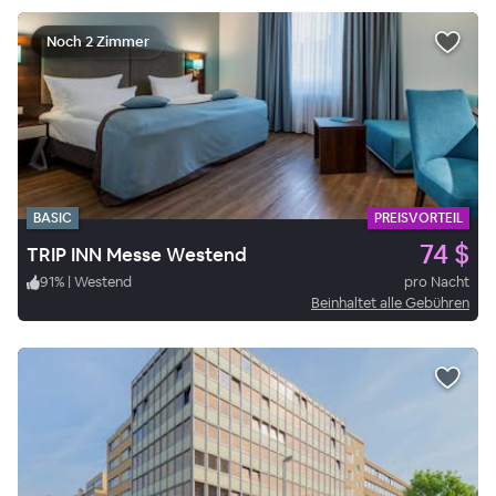
Noch 2 Zimmer
BASIC
PREISVORTEIL
74 $
TRIP INN Messe Westend
91
%
|
Westend
pro Nacht
Beinhaltet alle Gebühren