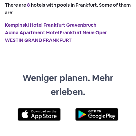
There are
8
hotels with pools in Frankfurt. Some of them
are:
Kempinski Hotel Frankfurt Gravenbruch
Adina Apartment Hotel Frankfurt Neue Oper
WESTIN GRAND FRANKFURT
Weniger planen. Mehr
erleben.