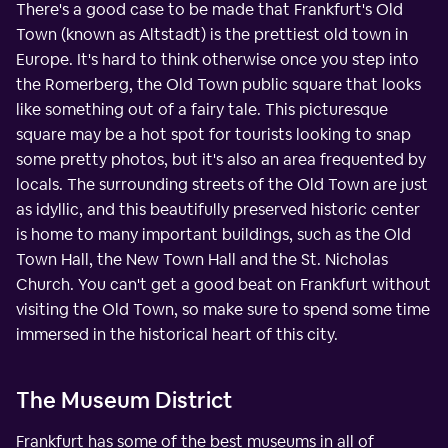
There's a good case to be made that Frankfurt's Old
Town (known as Altstadt) is the prettiest old town in
Europe. It's hard to think otherwise once you step into
the Romerberg, the Old Town public square that looks
like something out of a fairy tale. This picturesque
square may be a hot spot for tourists looking to snap
some pretty photos, but it's also an area frequented by
locals. The surrounding streets of the Old Town are just
as idyllic, and this beautifully preserved historic center
is home to many important buildings, such as the Old
Town Hall, the New Town Hall and the St. Nicholas
Church. You can't get a good beat on Frankfurt without
visiting the Old Town, so make sure to spend some time
immersed in the historical heart of this city.
The Museum District
Frankfurt has some of the best museums in all of