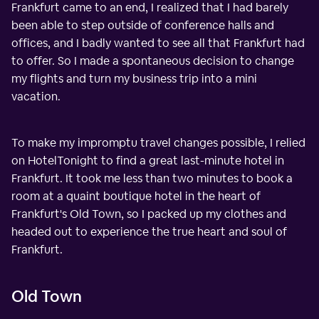
Frankfurt came to an end, I realized that I had barely
been able to step outside of conference halls and
offices, and I badly wanted to see all that Frankfurt had
to offer. So I made a spontaneous decision to change
my flights and turn my business trip into a mini
vacation.
To make my impromptu travel changes possible, I relied
on HotelTonight to find a great last-minute hotel in
Frankfurt. It took me less than two minutes to book a
room at a quaint boutique hotel in the heart of
Frankfurt's Old Town, so I packed up my clothes and
headed out to experience the true heart and soul of
Frankfurt.
Old Town