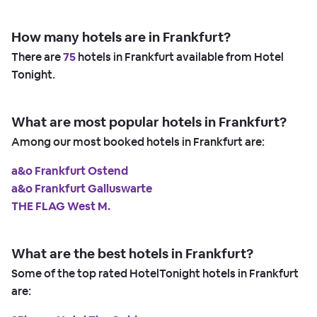
How many hotels are in Frankfurt?
There are
75
hotels in Frankfurt available from Hotel
Tonight.
What are most popular hotels in Frankfurt?
Among our most booked hotels in Frankfurt are:
a&o Frankfurt Ostend
a&o Frankfurt Galluswarte
THE FLAG West M.
What are the best hotels in Frankfurt?
Some of the top rated HotelTonight hotels in Frankfurt
are: