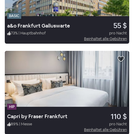
BASIC
55 $
a&o Frankfurt Galluswarte
73
%
|
Hauptbahnhof
pro Nacht
Beinhaltet alle Gebühren
HIP
110 $
Capri by Fraser Frankfurt
89
%
|
Messe
pro Nacht
Beinhaltet alle Gebühren