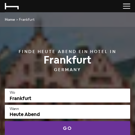
Home
>
Frankfurt
FINDE HEUTE ABEND EIN HOTEL IN
Frankfurt
GERMANY
Wo
Wann
Heute Abend
GO