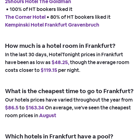
25hours Hotel The Goldman
 • 
100% of HT bookers liked it
The Corner Hotel
 • 
80% of HT bookers liked it
Kempinski Hotel Frankfurt Gravenbruch
How much is a hotel room in Frankfurt?
In the last 30 days, HotelTonight prices in Frankfurt
have been as low as
$48.25,
though the average room
costs closer to
$119.15
per night.
What is the cheapest time to go to Frankfurt?
Our hotels prices have varied throughout the year from
$86.5
to
$163.34
On average, we've seen the cheapest
room prices in
August
Which hotels in Frankfurt have a pool?