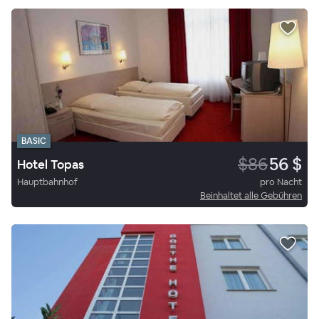
BASIC
$86
56 $
Hotel Topas
Hauptbahnhof
pro Nacht
Beinhaltet alle Gebühren