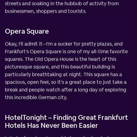
streets and soaking in the hubbub of activity from
businessmen, shoppers and tourists.
Opera Square
Okay, I'll admit it--I'm a sucker for pretty plazas, and
Frankfurt's Opera Square is one of my all-time favorite
squares. The Old Opera House is the heart of this
picturesque square, and this beautiful building is
particularly breathtaking at night. This square has a
spacious, open feel, so it's a great place to just take a
break and people watch after a long day of exploring
this incredible German city.
HotelTonight – Finding Great Frankfurt
Hotels Has Never Been Easier