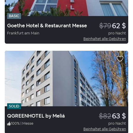
BASIC
$79
62 $
Goethe Hotel & Restaurant Messe
Frankfurt am Main
pro Nacht
Beinhaltet alle Gebühren
SOLID
$82
63 $
QGREENHOTEL by Meliá
100
%
|
Messe
pro Nacht
Beinhaltet alle Gebühren