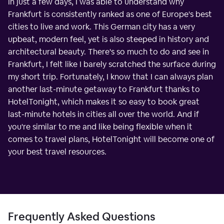
In just a few days, I was able to understand why
Frankfurt is consistently ranked as one of Europe's best
cities to live and work. This German city has a very
upbeat, modern feel, yet is also steeped in history and
architectural beauty. There's so much to do and see in
Frankfurt, I felt like I barely scratched the surface during
my short trip. Fortunately, I know that I can always plan
another last-minute getaway to Frankfurt thanks to
HotelTonight, which makes it so easy to book great
last-minute hotels in cities all over the world. And if
you're similar to me and like being flexible when it
comes to travel plans, HotelTonight will become one of
your best travel resources.
Frequently Asked Questions