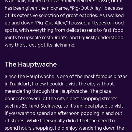
is actually named Grosse Bockenheimer Strasse, but it
has been given the nickname, "Pig-Out Alley," because
of its extensive selection of great eateries. As I walked
up and down "Pig-Out Alley," I passed all types of food
spots, with everything from delicatessens to fast food
joints to upscale restaurants, and I quickly understood
why the street got its nickname.
The Hauptwache
Since the Hauptwache is one of the most famous plazas
in Frankfurt, I knew I couldn't visit the city without
meandering through the Hauptwache. The plaza
connects several of the city's best shopping streets,
such as Zeil and Steinweg, so it's an ideal place to visit
if you want to spend an afternoon popping in and out
of stores. While I personally didn't feel the need to
spend hours shopping, I did enjoy wandering down the