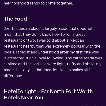
neighborhood tends to come together.
The Food
Just because a place is largely residential does not
mean that they don't know how to run a great
restaurant or two. I was told about a Mexican
restaurant nearby that was extremely popular with the
locals. I tried it and understood after my first bite why
it attracted such a loyal following. The carne asada was
sublime and the tortillas were light, fluffy and obviously
made that day at that location, which makes all the
difference.
HotelTonight – Far North Fort Worth
Hotels Near You