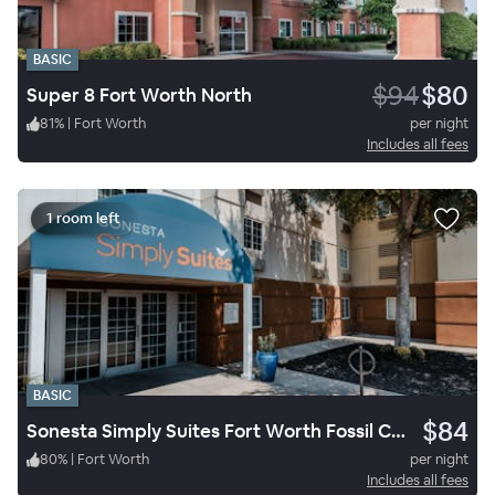
BASIC
$94
$80
Super 8 Fort Worth North
81
%
|
Fort Worth
per night
Includes all fees
1 room left
BASIC
$84
Sonesta Simply Suites Fort Worth Fossil Creek
80
%
|
Fort Worth
per night
Includes all fees