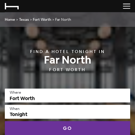
Home
>
Texas
>
Fort Worth
>
Far North
FIND A HOTEL TONIGHT IN
Far North
FORT WORTH
Where
When
Tonight
GO