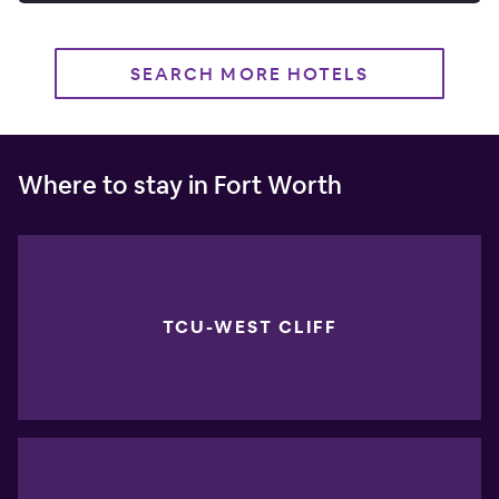
SEARCH MORE HOTELS
Where to stay in Fort Worth
TCU-WEST CLIFF