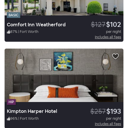
BASIC
$127
$102
Comfort Inn Weatherford
87
%
|
Fort Worth
per night
Includes all fees
HIP
$257
$193
Kimpton Harper Hotel
96
%
|
Fort Worth
per night
Includes all fees