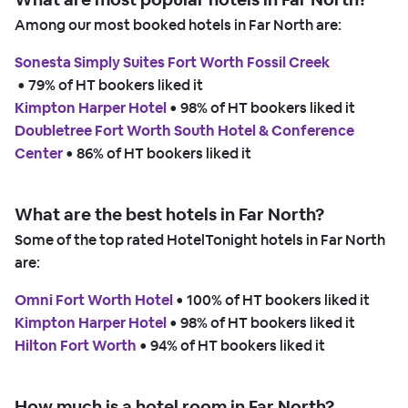
Among our most booked hotels in Far North are:
Sonesta Simply Suites Fort Worth Fossil Creek
 • 
79% of HT bookers liked it
Kimpton Harper Hotel
 • 
98% of HT bookers liked it
Doubletree Fort Worth South Hotel & Conference
Center
 • 
86% of HT bookers liked it
What are the best hotels in Far North?
Some of the top rated HotelTonight hotels in Far North
are:
Omni Fort Worth Hotel
 • 
100% of HT bookers liked it
Kimpton Harper Hotel
 • 
98% of HT bookers liked it
Hilton Fort Worth
 • 
94% of HT bookers liked it
How much is a hotel room in Far North?