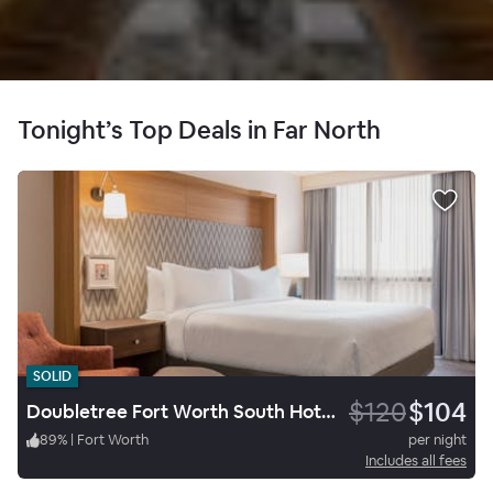
Tonight’s Top Deals in Far North
SOLID
$120
$104
Doubletree Fort Worth South Hotel & Conference Center
89
%
|
Fort Worth
per night
Includes all fees