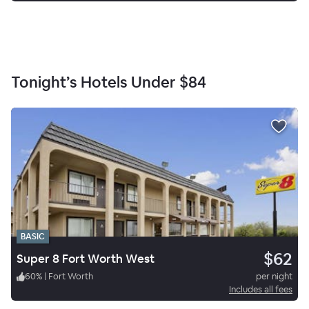
Tonight’s Hotels Under
$84
BASIC
$62
Super 8 Fort Worth West
60
%
|
Fort Worth
per night
Includes all fees