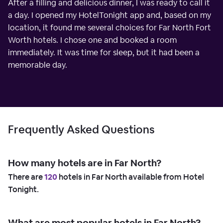
After a filling and delicious dinner, I was ready to call it
a day. I opened my HotelTonight app and, based on my
location, it found me several choices for Far North Fort
Worth hotels. I chose one and booked a room
immediately. It was time for sleep, but it had been a
memorable day.
Frequently Asked Questions
How many hotels are in Far North?
There are
120
hotels in Far North available from Hotel
Tonight.
What are most popular hotels in Far North?