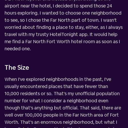
airport near the hotel, I decided to spend those 24
hours exploring. I wanted to choose one neighborhood
to see, so I chose the Far North part of town. I wasn't
worried about finding a place to stay, either, as I always
travel with my trusty HotelTonight app. It would help
me find a Far North Fort Worth hotel room as soon as I
needed one.
The Size
When I've explored neighborhoods in the past, I've
usually encountered places that have fewer than
10,000 residents or so. That's my unofficial population
number for what I consider a neighborhood even
though that's anything but official. That said, there are
well over 100,000 people in the Far North area of Fort
Worth. That's an enormous neighborhood, but what I