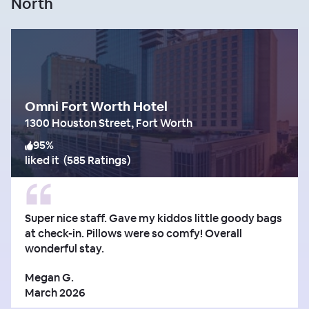
North
Omni Fort Worth Hotel
1300 Houston Street, Fort Worth
95
%
liked it
(
585 Ratings
)
Super nice staff. Gave my kiddos little goody bags
at check-in. Pillows were so comfy! Overall
wonderful stay.
Megan G.
March 2026