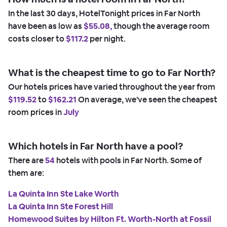
In the last 30 days, HotelTonight prices in Far North
have been as low as
$55.08,
though the average room
costs closer to
$117.2
per night.
What is the cheapest time to go to Far North?
Our hotels prices have varied throughout the year from
$119.52
to
$162.21
On average, we've seen the cheapest
room prices in
July
Which hotels in Far North have a pool?
There are
54
hotels with pools in Far North. Some of
them are:
La Quinta Inn Ste Lake Worth
La Quinta Inn Ste Forest Hill
Homewood Suites by Hilton Ft. Worth-North at Fossil