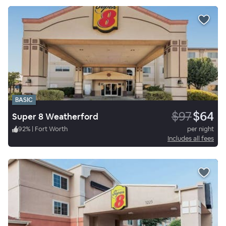
BASIC
$97
$64
Super 8 Weatherford
92
%
|
Fort Worth
per night
Includes all fees