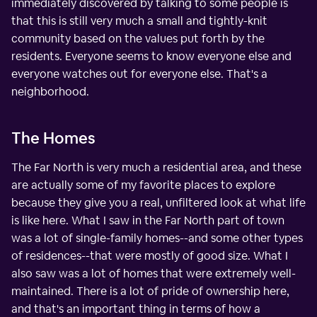
immediately discovered by talking to some people is
that this is still very much a small and tightly-knit
community based on the values put forth by the
residents. Everyone seems to know everyone else and
everyone watches out for everyone else. That's a
neighborhood.
The Homes
The Far North is very much a residential area, and these
are actually some of my favorite places to explore
because they give you a real, unfiltered look at what life
is like here. What I saw in the Far North part of town
was a lot of single-family homes--and some other types
of residences--that were mostly of good size. What I
also saw was a lot of homes that were extremely well-
maintained. There is a lot of pride of ownership here,
and that's an important thing in terms of how a