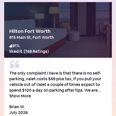
Hilton Fort Worth
815 Main St, Fort Worth
91
%
liked it
(
748 Ratings
)
The only complaint I have is that there is no self-
parking, valet costs $69 plus tax, if you pull your
vehicle out of Valet a couple of times expect to
spend $100 a day on parking after tips. We are...
Show More
Brian W.
July 2026