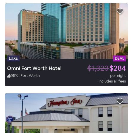
LUXE
DEAL
$1,323
$284
Omni Fort Worth Hotel
95
%
|
Fort Worth
per night
Includes all fees