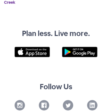
Creek
Plan less. Live more.
Follow Us