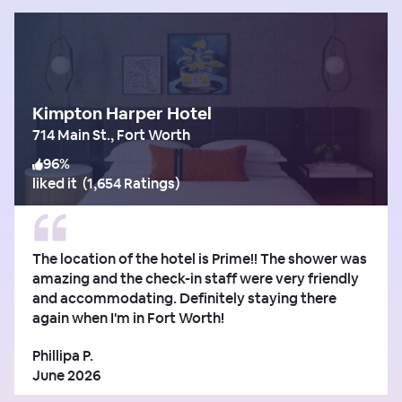
Kimpton Harper Hotel
714 Main St., Fort Worth
96
%
liked it
(
1,654 Ratings
)
The location of the hotel is Prime!! The shower was
amazing and the check-in staff were very friendly
and accommodating. Definitely staying there
again when I'm in Fort Worth!
Phillipa P.
June 2026