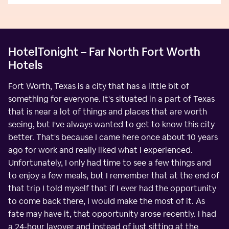
HotelTonight – Far North Fort Worth
Hotels
Fort Worth, Texas is a city that has a little bit of
something for everyone. It's situated in a part of Texas
that is near a lot of things and places that are worth
seeing, but I've always wanted to get to know this city
better. That's because I came here once about 10 years
ago for work and really liked what I experienced.
Unfortunately, I only had time to see a few things and
to enjoy a few meals, but I remember that at the end of
that trip I told myself that if I ever had the opportunity
to come back there, I would make the most of it. As
fate may have it, that opportunity arose recently. I had
a 24-hour layover and instead of just sitting at the