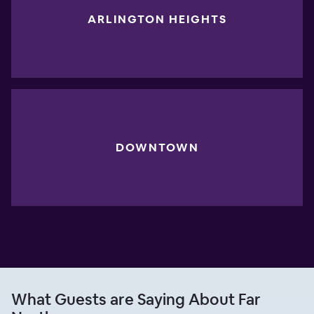
ARLINGTON HEIGHTS
DOWNTOWN
What Guests are Saying About Far