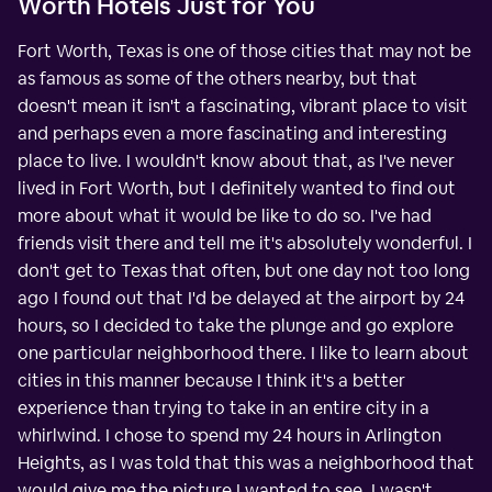
Worth Hotels Just for You
Fort Worth, Texas is one of those cities that may not be
as famous as some of the others nearby, but that
doesn't mean it isn't a fascinating, vibrant place to visit
and perhaps even a more fascinating and interesting
place to live. I wouldn't know about that, as I've never
lived in Fort Worth, but I definitely wanted to find out
more about what it would be like to do so. I've had
friends visit there and tell me it's absolutely wonderful. I
don't get to Texas that often, but one day not too long
ago I found out that I'd be delayed at the airport by 24
hours, so I decided to take the plunge and go explore
one particular neighborhood there. I like to learn about
cities in this manner because I think it's a better
experience than trying to take in an entire city in a
whirlwind. I chose to spend my 24 hours in Arlington
Heights, as I was told that this was a neighborhood that
would give me the picture I wanted to see. I wasn't