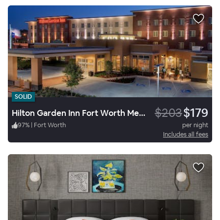
SOLID
$203
$179
Hilton Garden Inn Fort Worth Medical Center
97
%
|
Fort Worth
per night
Includes all fees