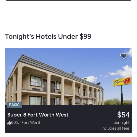
Tonight’s Hotels Under
$99
BASIC
$54
Super 8 Fort Worth West
60
%
|
Fort Worth
per night
Includes all fees