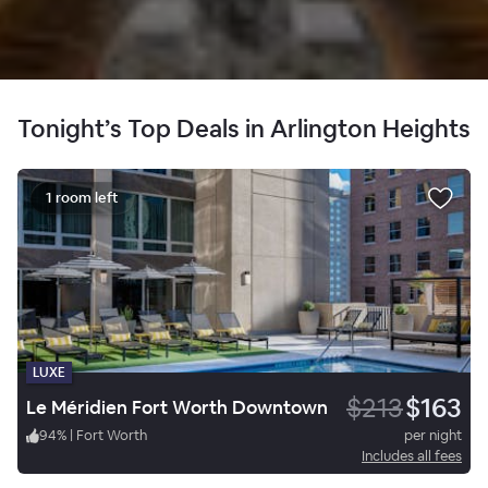
Tonight’s Top Deals in Arlington Heights
1 room left
LUXE
$213
$163
Le Méridien Fort Worth Downtown
94
%
|
Fort Worth
per night
Includes all fees