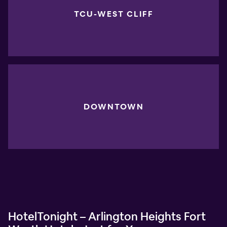
TCU-WEST CLIFF
DOWNTOWN
HotelTonight – Arlington Heights Fort