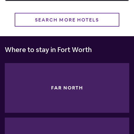
SEARCH MORE HOTELS
Where to stay in Fort Worth
FAR NORTH