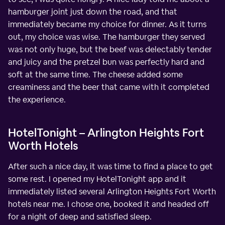
hamburger joint just down the road, and that
immediately became my choice for dinner. As it turns
out, my choice was wise. The hamburger they served
was not only huge, but the beef was delectably tender
and juicy and the pretzel bun was perfectly hard and
soft at the same time. The cheese added some
creaminess and the beer that came with it completed
the experience.
HotelTonight – Arlington Heights Fort
Worth Hotels
After such a nice day, it was time to find a place to get
some rest. I opened my HotelTonight app and it
immediately listed several Arlington Heights Fort Worth
hotels near me. I chose one, booked it and headed off
for a night of deep and satisfied sleep.