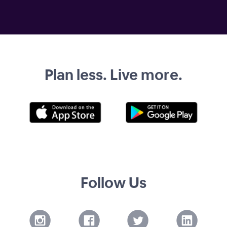
Plan less. Live more.
Follow Us