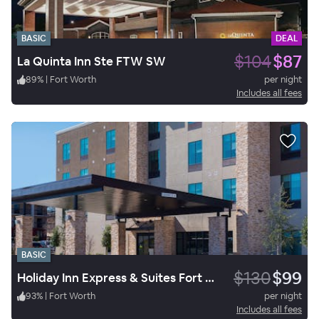
BASIC
DEAL
$104
$87
La Quinta Inn Ste FTW SW
89
%
|
Fort Worth
per night
Includes all fees
BASIC
$130
$99
Holiday Inn Express & Suites Fort Worth West
93
%
|
Fort Worth
per night
Includes all fees