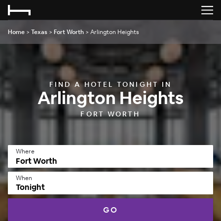
Home
>
Texas
>
Fort Worth
>
Arlington Heights
FIND A HOTEL TONIGHT IN
Arlington Heights
FORT WORTH
Where
When
Tonight
GO