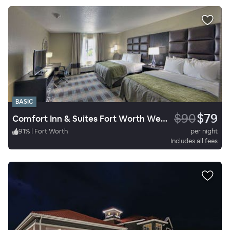
BASIC
$90
$79
Comfort Inn & Suites Fort Worth West I-30 NAS JRB
91
%
|
Fort Worth
per night
Includes all fees