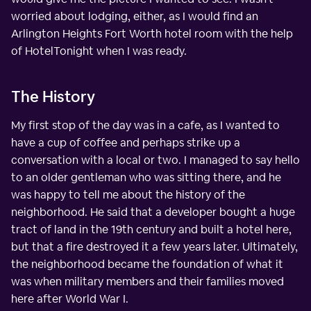
worried about lodging, either, as I would find an
Arlington Heights Fort Worth hotel room with the help
of HotelTonight when I was ready.
The History
My first stop of the day was in a cafe, as I wanted to
have a cup of coffee and perhaps strike up a
conversation with a local or two. I managed to say hello
to an older gentleman who was sitting there, and he
was happy to tell me about the history of the
neighborhood. He said that a developer bought a huge
tract of land in the 19th century and built a hotel here,
but that a fire destroyed it a few years later. Ultimately,
the neighborhood became the foundation of what it
was when military members and their families moved
here after World War I.