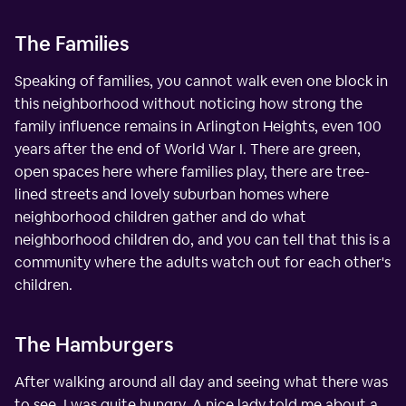
The Families
Speaking of families, you cannot walk even one block in
this neighborhood without noticing how strong the
family influence remains in Arlington Heights, even 100
years after the end of World War I. There are green,
open spaces here where families play, there are tree-
lined streets and lovely suburban homes where
neighborhood children gather and do what
neighborhood children do, and you can tell that this is a
community where the adults watch out for each other's
children.
The Hamburgers
After walking around all day and seeing what there was
to see, I was quite hungry. A nice lady told me about a