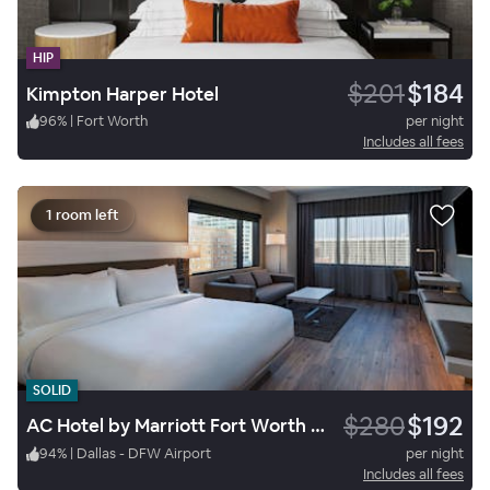
HIP
$201
$184
Kimpton Harper Hotel
96
%
|
Fort Worth
per night
Includes all fees
1 room left
SOLID
$280
$192
AC Hotel by Marriott Fort Worth Downtown
94
%
|
Dallas - DFW Airport
per night
Includes all fees