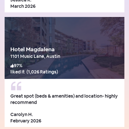
March 2026
Hotel Magdalena
1101 Music Lane, Austin
97
%
liked it
(
1,026 Ratings
)
Great spot (beds & amenities) and location- highly
recommend
Carolyn H.
February 2026