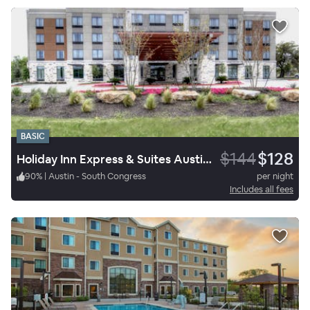
BASIC
$144
$128
Holiday Inn Express & Suites Austin South
90
%
|
Austin - South Congress
per night
Includes all fees