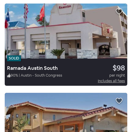
SOLID
$98
Ramada Austin South
90
%
|
Austin - South Congress
per night
Includes all fees