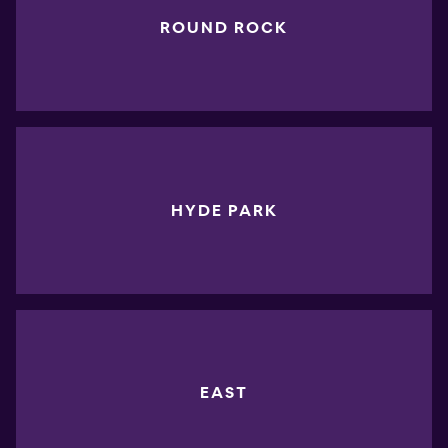
ROUND ROCK
HYDE PARK
EAST