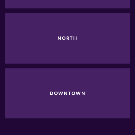
NORTH
DOWNTOWN