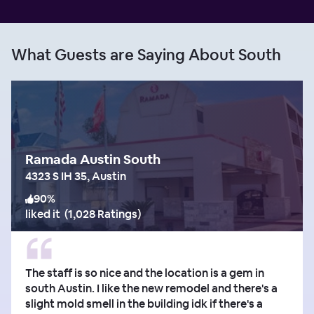
What Guests are Saying About South
Ramada Austin South
4323 S IH 35, Austin
90
%
liked it
(
1,028 Ratings
)
The staff is so nice and the location is a gem in
south Austin. I like the new remodel and there's a
slight mold smell in the building idk if there's a