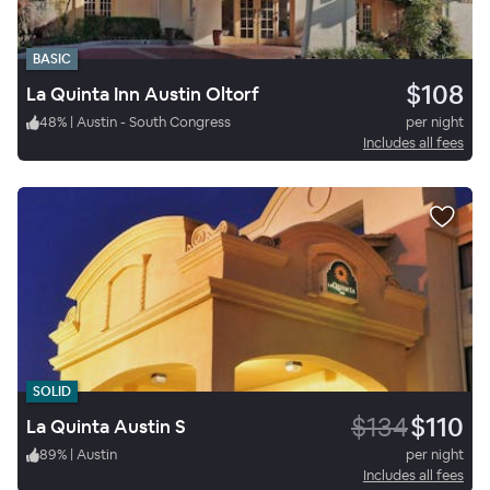
BASIC
$108
La Quinta Inn Austin Oltorf
48
%
|
Austin - South Congress
per night
Includes all fees
SOLID
$134
$110
La Quinta Austin S
89
%
|
Austin
per night
Includes all fees