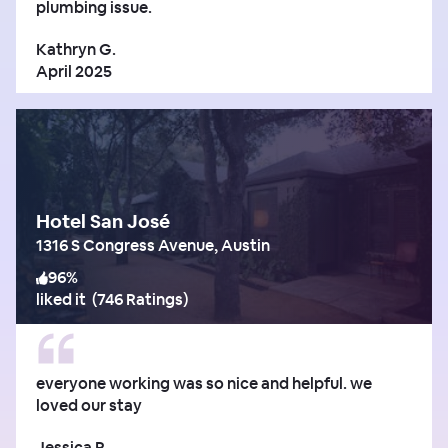
plumbing issue.
Kathryn G.
April 2025
Hotel San José
1316 S Congress Avenue, Austin
96
%
liked it
(
746 Ratings
)
everyone working was so nice and helpful. we
loved our stay
Jessica R.