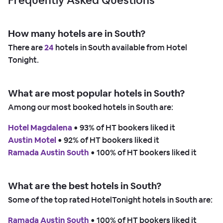
How many hotels are in South?
There are
24
hotels in South available from Hotel
Tonight.
What are most popular hotels in South?
Among our most booked hotels in South are:
Hotel Magdalena
 • 
93% of HT bookers liked it
Austin Motel
 • 
92% of HT bookers liked it
Ramada Austin South
 • 
100% of HT bookers liked it
What are the best hotels in South?
Some of the top rated HotelTonight hotels in South are:
Ramada Austin South
 • 
100% of HT bookers liked it