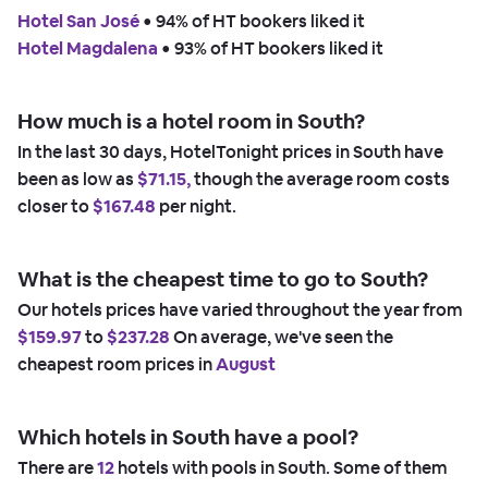
Hotel San José
 • 
94% of HT bookers liked it
Hotel Magdalena
 • 
93% of HT bookers liked it
How much is a hotel room in South?
In the last 30 days, HotelTonight prices in South have
been as low as
$71.15,
though the average room costs
closer to
$167.48
per night.
What is the cheapest time to go to South?
Our hotels prices have varied throughout the year from
$159.97
to
$237.28
On average, we've seen the
cheapest room prices in
August
Which hotels in South have a pool?
There are
12
hotels with pools in South. Some of them