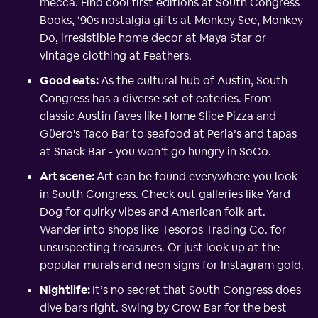
mecca. Find cool first editions at South Congress
Books, ‘90s nostalgia gifts at Monkey See, Monkey
Do, irresistible home decor at Maya Star or
vintage clothing at Feathers.
Good eats:
As the cultural hub of Austin, South
Congress has a diverse set of eateries. From
classic Austin faves like Home Slice Pizza and
Güero's Taco Bar to seafood at Perla’s and tapas
at Snack Bar - you won’t go hungry in SoCo.
Art scene:
Art can be found everywhere you look
in South Congress. Check out galleries like Yard
Dog for quirky vibes and American folk art.
Wander into shops like Tesoros Trading Co. for
unsuspecting treasures. Or just look up at the
popular murals and neon signs for Instagram gold.
Nightlife:
It’s no secret that South Congress does
dive bars right. Swing by Crow Bar for the best