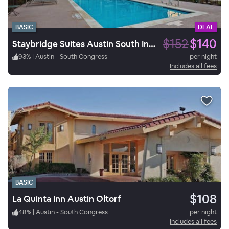
BASIC
DEAL
$152
$140
Staybridge Suites Austin South Interstate Hwy 35
93
%
|
Austin - South Congress
per night
Includes all fees
BASIC
$108
La Quinta Inn Austin Oltorf
48
%
|
Austin - South Congress
per night
Includes all fees