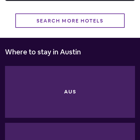
SEARCH MORE HOTELS
Where to stay in Austin
AUS