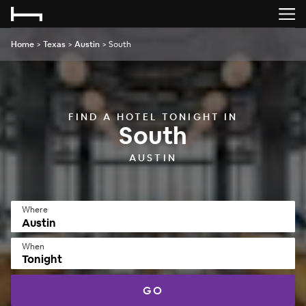
Home
>
Texas
>
Austin
>
South
FIND A HOTEL TONIGHT IN
South
AUSTIN
Where
When
Tonight
GO