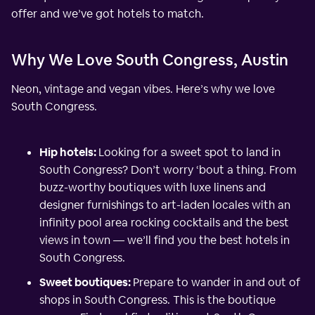
offer and we’ve got hotels to match.
Why We Love South Congress, Austin
Neon, vintage and vegan vibes. Here’s why we love
South Congress.
Hip hotels:
Looking for a sweet spot to land in
South Congress? Don’t worry ‘bout a thing. From
buzz-worthy boutiques with luxe linens and
designer furnishings to art-laden locales with an
infinity pool area rocking cocktails and the best
views in town — we’ll find you the best hotels in
South Congress.
Sweet boutiques:
Prepare to wander in and out of
shops in South Congress. This is the boutique