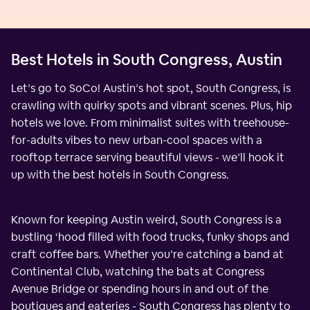
Best Hotels in South Congress, Austin
Let’s go to SoCo! Austin’s hot spot, South Congress, is
crawling with quirky spots and vibrant scenes. Plus, hip
hotels we love. From minimalist suites with treehouse-
for-adults vibes to new urban-cool spaces with a
rooftop terrace serving beautiful views - we’ll hook it
up with the best hotels in South Congress.
Known for keeping Austin weird, South Congress is a
bustling ‘hood filled with food trucks, funky shops and
craft coffee bars. Whether you’re catching a band at
Continental Club, watching the bats at Congress
Avenue Bridge or spending hours in and out of the
boutiques and eateries - South Congress has plenty to