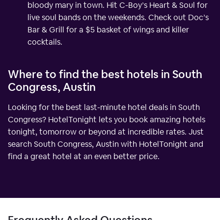
bloody mary in town. Hit C-Boy’s Heart & Soul for
live soul bands on the weekends. Check out Doc’s
Bar & Grill for a $5 basket of wings and killer
cocktails.
Where to find the best hotels in South
Congress, Austin
Looking for the best last-minute hotel deals in South
Congress? HotelTonight lets you book amazing hotels
tonight, tomorrow or beyond at incredible rates. Just
search South Congress, Austin with HotelTonight and
find a great hotel at an even better price.
Frequently Asked Questions