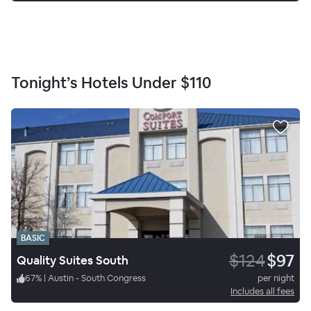
Tonight’s Hotels Under
$110
BASIC
$124
$97
Quality Suites South
67
%
|
Austin - South Congress
per night
Includes all fees