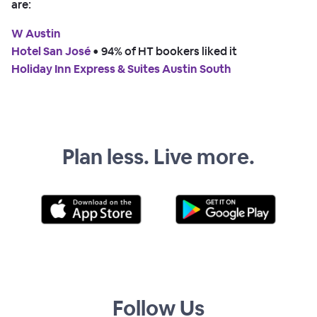
are:
W Austin
Hotel San José
 • 
94% of HT bookers liked it
Holiday Inn Express & Suites Austin South
Plan less. Live more.
Follow Us