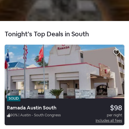
Tonight’s Top Deals in South
SOLID
$98
Ramada Austin South
90
%
|
Austin - South Congress
per night
Includes all fees