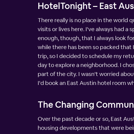
HotelTonight – East Aus
There really is no place in the world q
visits or lives here. I've always had a 
enough, though, that I always look fo
while there has been so packed that I 
trip, so I decided to schedule my ret
day to explore a neighborhood. I chos
part of the city. I wasn't worried abo
I'd book an East Austin hotel room wh
The Changing Commun
Over the past decade or so, East Aust
housing developments that were being