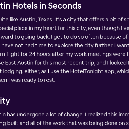
tin Hotels in Seconds
uite like Austin, Texas. It's a city that offers a bit 
special place in my heart for this city, even though I'v
rward to going back. I get to do so often because o
have not had time to explore the city further. I want
urn flight for 24 hours after my work meetings were 
e East Austin for this most recent trip, and I looke
ut lodging, either, as I use the HotelTonight app, whic
en I was ready to rest.
ity
in has undergone a lot of change. I realized this im
 built and all of the work that was being done on s