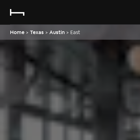
Home
>
Texas
>
Austin
>
East