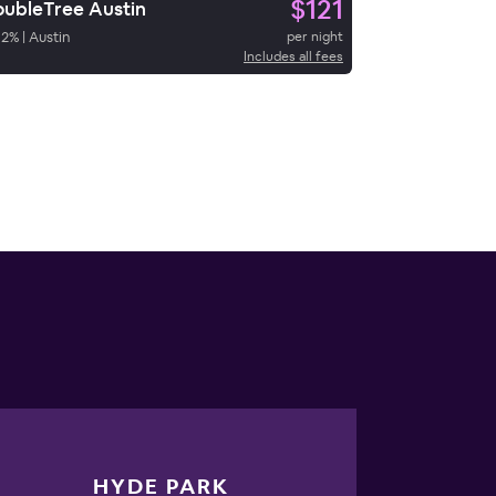
$121
ubleTree Austin
92
%
|
Austin
per night
Includes all fees
HYDE PARK