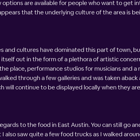
options are available for people who want to get i
lso appears that the underlying culture of the area is 
es and cultures have dominated this part of town, bu
 itself out in the form of a plethora of artistic conc
r the place, performance studios for musicians and a r
 walked through a few galleries and was taken aback
h will continue to be displayed locally when they are
egards to the food in East Austin. You can still go 
 I also saw quite a few food trucks as I walked aroun