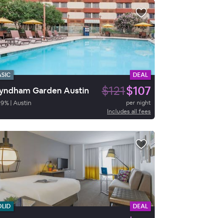
ASIC
DEAL
$121
$107
ndham Garden Austin
89
%
|
Austin
per night
Includes all fees
OLID
DEAL