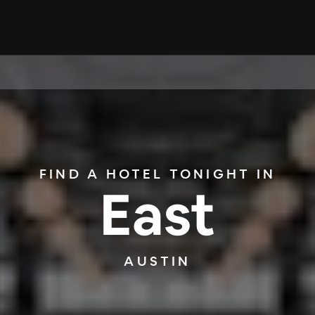
FIND A HOTEL TONIGHT IN
East
AUSTIN