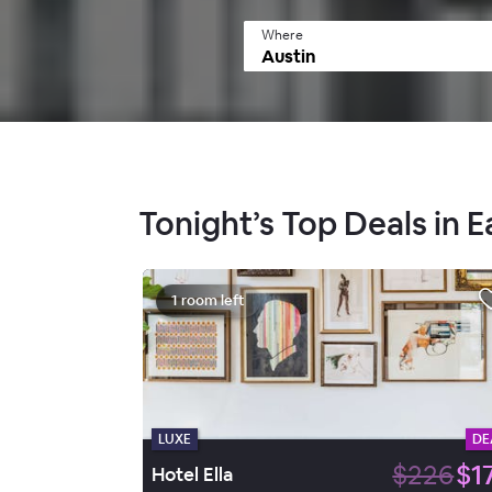
Where
Tonight’s Top Deals in E
1 room left
LUXE
DE
$226
$1
Hotel Ella