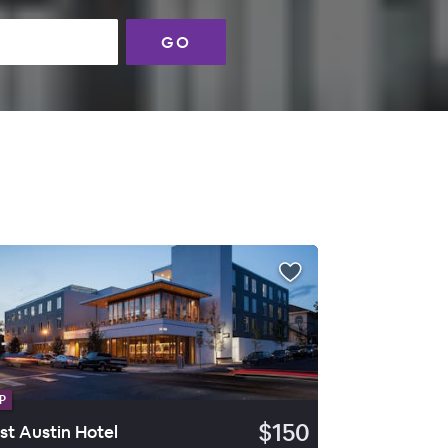
GO
P
$150
st Austin Hotel