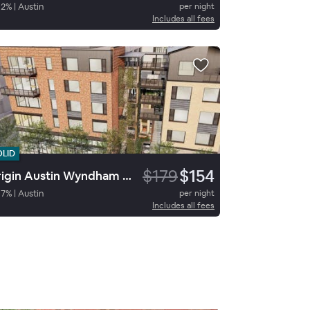
92
%
|
Austin
per night
Includes all fees
OLID
$179
$154
Origin Austin Wyndham Hotel
97
%
|
Austin
per night
Includes all fees