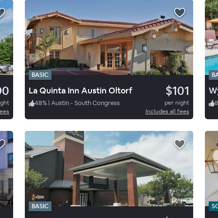
BASIC
B
90
$101
La Quinta Inn Austin Oltorf
Wy
ight
48
%
|
Austin - South Congress
per night
fees
Includes all fees
BASIC
S