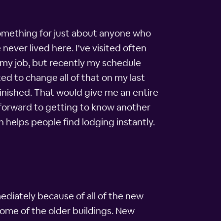
of something for just about anyone who
e never lived here. I've visited often
f my job, but recently my schedule
ed to change all of that on my last
finished. That would give me an entire
d forward to getting to know another
h helps people find lodging instantly.
mediately because of all of the new
ome of the older buildings. New