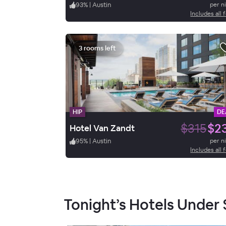
93
%
|
Austin
per n
Includes all 
3 rooms left
HIP
DE
$315
$2
Hotel Van Zandt
95
%
|
Austin
per n
Includes all 
Tonight’s Hotels Under