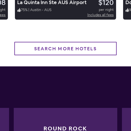
08
$120
La Quinta Inn Ste AUS Airport
Do
ight
75
%
|
Austin - AUS
per night
fees
Includes all fees
SEARCH MORE HOTELS
ROUND ROCK