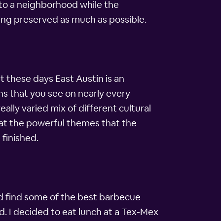
nto a neighborhood while the
being preserved as much as possible.
t these days East Austin is an
erns that you see on nearly every
eally varied mix of different cultural
 at the powerful themes that the
 finished.
and find some of the best barbecue
d. I decided to eat lunch at a Tex-Mex