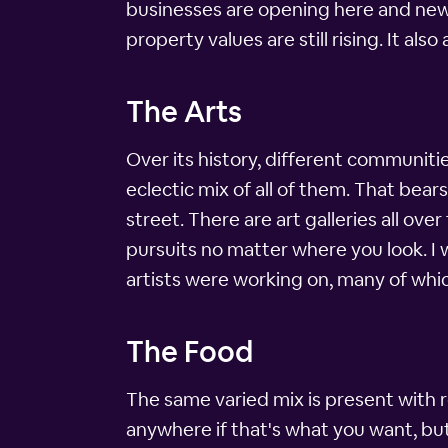
businesses are opening here and new 
property values are still rising. It a
The Arts
Over its history, different communiti
eclectic mix of all of them. That bears
street. There are art galleries all ove
pursuits no matter where you look. I
artists were working on, many of whic
The Food
The same varied mix is present with r
anywhere if that's what you want, but