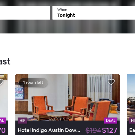
When
Tonight
ast
1 room left
AL
HIP
DEAL
HI
70
$194
$127
Hotel Indigo Austin Downtown - University, by IHG
Ea