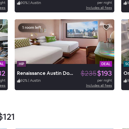
ight
90
%
|
Austin
per night
fees
Includes all fees
1 room left
AL
HIP
DEAL
S
32
$235
$193
Renaissance Austin Downtown Hotel
ight
92
%
|
Austin
per night
fees
Includes all fees
$121