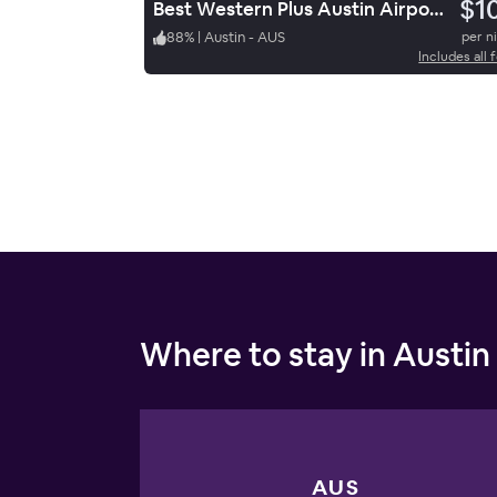
$1
Best Western Plus Austin Airport Inn & Suites
88
%
|
Austin - AUS
per n
Includes all 
Where to stay in Austin
AUS