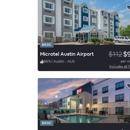
BASIC
$112
$
Microtel Austin Airport
86
%
|
Austin - AUS
per n
Includes all 
BASIC