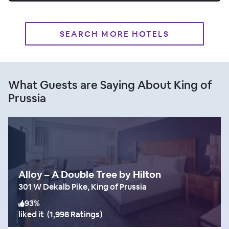
SEARCH MORE HOTELS
What Guests are Saying About King of
Prussia
Alloy – A Double Tree by Hilton
301 W Dekalb Pike, King of Prussia
93
%
liked it
(
1,998 Ratings
)