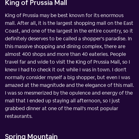
King of Prussia Mall
King of Prussia may be best known for its enormous
mall. After all, it is the largest shopping mall on the East
Coast, and one of the largest in the entire country, so it
definitely deserves to be called a shopper's paradise. In
this massive shopping and dining complex, there are
almost 400 shops and more than 40 eateries. People
travel far and wide to visit the King of Prussia Mall, so I
knew I had to check it out while I was in town. I don't
normally consider myself a big shopper, but even I was
amazed at the magnitude and the elegance of this mall.
I was so mesmerized by the opulence and energy of the
mall that I ended up staying all afternoon, so I just
grabbed dinner at one of the mall's most popular
restaurants.
Spring Mountain