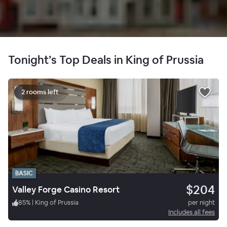
Tonight’s Top Deals in King of Prussia
2 rooms left
BASIC
$204
Valley Forge Casino Resort
85
%
|
King of Prussia
per night
Includes all fees