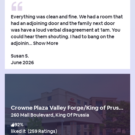
Everything was clean and fine. We had a room that
had an adjoining door and the family next door
was have a loud verbal disagreement at 1am. You
could hear them shouting. I had to bang on the
adjoinin...
Show More
Susan S.
June 2026
Crowne Plaza Valley Forge/King of Prussia
260 Mall Boulevard, King Of Prussia
92
%
liked it
(
259 Ratings
)