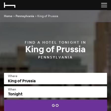
Home
>
Pennsylvania
>
King of Prussia
FIND A HOTEL TONIGHT IN
King of Prussia
PENNSYLVANIA
Where
When
Tonight
GO