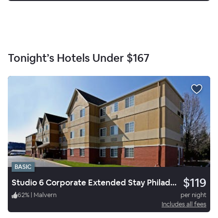
Tonight’s Hotels Under
$167
BASIC
$119
Studio 6 Corporate Extended Stay Philadelphia Malvern Swedesford Rd. PA
62
%
|
Malvern
per night
Includes all fees