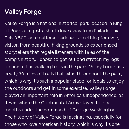
Valley Forge
Valley Forge is a national historical park located in King
of Prussia, or just a short drive away from Philadelphia.
This 3,500-acre national park has something for every
visitor, from beautiful hiking grounds to experienced
storytellers that regale listeners with tales of the
camp's history. I chose to get out and stretch my legs
on one of the walking trails in the park. Valley Forge has
nearly 30 miles of trails that wind throughout the park,
which is why it's such a popular place for locals to enjoy
the outdoors and get in some exercise. Valley Forge
played an important role in America's independence, as
it was where the Continental Army stayed for six
months under the command of George Washington.
The history of Valley Forge is fascinating, especially for
those who love American history, which is why it's one