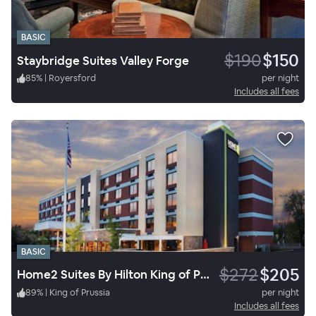
BASIC
$190
$150
Staybridge Suites Valley Forge
85
%
|
Royersford
per night
Includes all fees
BASIC
$272
$205
Home2 Suites By Hilton King of Prussia Valley Forge
89
%
|
King of Prussia
per night
Includes all fees