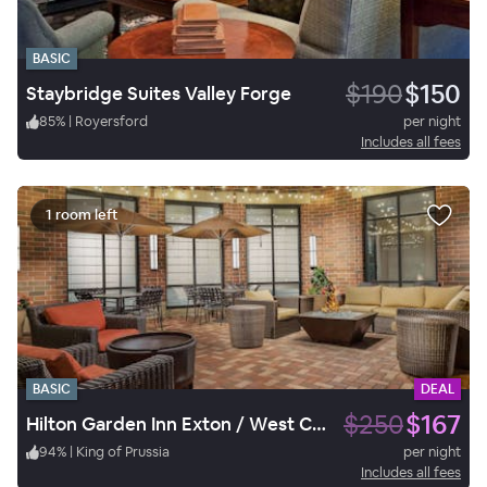
BASIC
$190
$150
Staybridge Suites Valley Forge
85
%
|
Royersford
per night
Includes all fees
1 room left
BASIC
DEAL
$250
$167
Hilton Garden Inn Exton / West Chester
94
%
|
King of Prussia
per night
Includes all fees