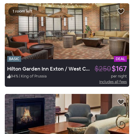
1 room left
BASIC
DEAL
$250
$167
Hilton Garden Inn Exton / West Chester
94
%
|
King of Prussia
per night
Includes all fees