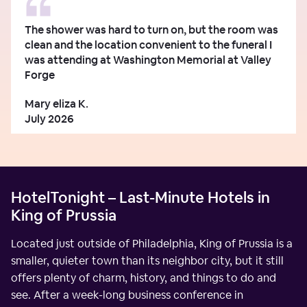
The shower was hard to turn on, but the room was
clean and the location convenient to the funeral I
was attending at Washington Memorial at Valley
Forge
Mary eliza K.
July 2026
HotelTonight – Last-Minute Hotels in
King of Prussia
Located just outside of Philadelphia, King of Prussia is a
smaller, quieter town than its neighbor city, but it still
offers plenty of charm, history, and things to do and
see. After a week-long business conference in