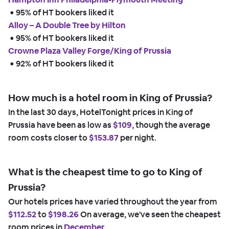
 • 
95% of HT bookers liked it
Alloy – A Double Tree by Hilton
 • 
95% of HT bookers liked it
Crowne Plaza Valley Forge/King of Prussia
 • 
92% of HT bookers liked it
How much is a hotel room in King of Prussia?
In the last 30 days, HotelTonight prices in King of
Prussia have been as low as
$109,
though the average
room costs closer to
$153.87
per night.
What is the cheapest time to go to King of
Prussia?
Our hotels prices have varied throughout the year from
$112.52
to
$198.26
On average, we've seen the cheapest
room prices in
December