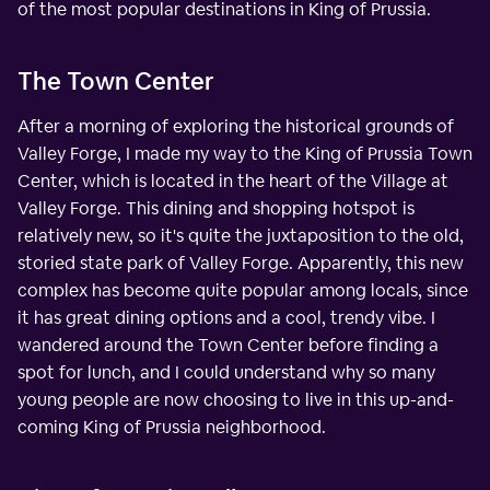
of the most popular destinations in King of Prussia.
The Town Center
After a morning of exploring the historical grounds of
Valley Forge, I made my way to the King of Prussia Town
Center, which is located in the heart of the Village at
Valley Forge. This dining and shopping hotspot is
relatively new, so it's quite the juxtaposition to the old,
storied state park of Valley Forge. Apparently, this new
complex has become quite popular among locals, since
it has great dining options and a cool, trendy vibe. I
wandered around the Town Center before finding a
spot for lunch, and I could understand why so many
young people are now choosing to live in this up-and-
coming King of Prussia neighborhood.