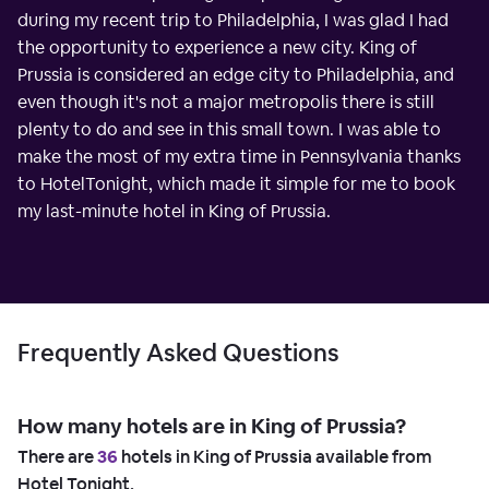
during my recent trip to Philadelphia, I was glad I had
the opportunity to experience a new city. King of
Prussia is considered an edge city to Philadelphia, and
even though it's not a major metropolis there is still
plenty to do and see in this small town. I was able to
make the most of my extra time in Pennsylvania thanks
to HotelTonight, which made it simple for me to book
my last-minute hotel in King of Prussia.
Frequently Asked Questions
How many hotels are in King of Prussia?
There are
36
hotels in King of Prussia available from
Hotel Tonight.