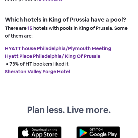
Which hotels in King of Prussia have a pool?
There are
15
hotels with pools in King of Prussia. Some
of them are:
HYATT house Philadelphia/Plymouth Meeting
Hyatt Place Philadelphia/ King Of Prussia
 • 
73% of HT bookers liked it
Sheraton Valley Forge Hotel
Plan less. Live more.