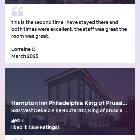
this is the second time I have stayed there and
both times were excellent. the staff was great the
room was great.
Lorraine C.
March 2025
Hampton Inn Philadelphia King of Prussia (Valley Forge)
530 West Dekalb Pike Route 202, King of prussia - pa
92
%
liked it
(
359 Ratings
)