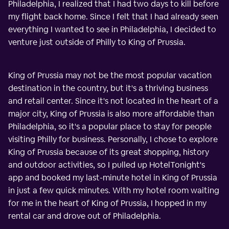
Philadelphia, I realized that I had two days to kill before
my flight back home. Since I felt that I had already seen
everything I wanted to see in Philadelphia, I decided to
venture just outside of Philly to King of Prussia.
King of Prussia may not be the most popular vacation
destination in the country, but it's a thriving business
and retail center. Since it's not located in the heart of a
major city, King of Prussia is also more affordable than
Philadelphia, so it's a popular place to stay for people
visiting Philly for business. Personally, I chose to explore
King of Prussia because of its great shopping, history
and outdoor activities, so I pulled up HotelTonight's
app and booked my last-minute hotel in King of Prussia
in just a few quick minutes. With my hotel room waiting
for me in the heart of King of Prussia, I hopped in my
rental car and drove out of Philadelphia.