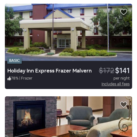
BASIC
$172
$141
Holiday Inn Express Frazer Malvern
78
%
|
Frazer
per night
Includes all fees