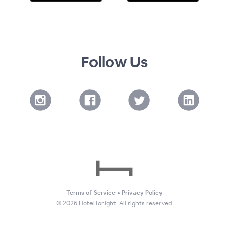
Follow Us
Terms of Service
•
Privacy Policy
©
2026
HotelTonight. All rights reserved.