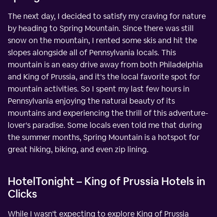
The next day, I decided to satisfy my craving for nature
by heading to Spring Mountain. Since there was still
snow on the mountain, I rented some skis and hit the
slopes alongside all of Pennsylvania locals. This
mountain is an easy drive away from both Philadelphia
and King of Prussia, and it's the local favorite spot for
mountain activities. So I spent my last few hours in
Pennsylvania enjoying the natural beauty of its
mountains and experiencing the thrill of this adventure-
lover's paradise. Some locals even told me that during
the summer months, Spring Mountain is a hotspot for
great hiking, biking, and even zip lining.
HotelTonight – King of Prussia Hotels in
Clicks
While I wasn't expecting to explore King of Prussia