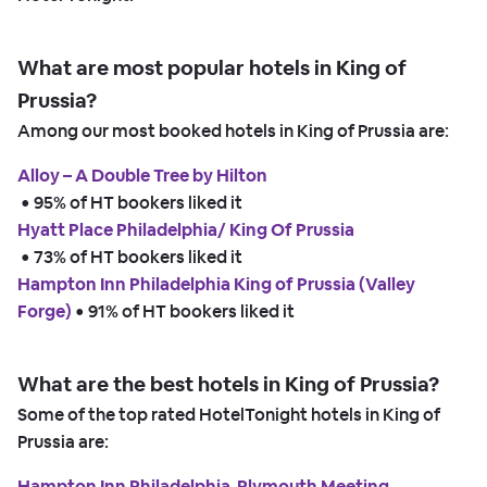
What are most popular hotels in King of
Prussia?
Among our most booked hotels in King of Prussia are:
Alloy – A Double Tree by Hilton
 • 
95% of HT bookers liked it
Hyatt Place Philadelphia/ King Of Prussia
 • 
73% of HT bookers liked it
Hampton Inn Philadelphia King of Prussia (Valley
Forge)
 • 
91% of HT bookers liked it
What are the best hotels in King of Prussia?
Some of the top rated HotelTonight hotels in King of
Prussia are:
Hampton Inn Philadelphia-Plymouth Meeting