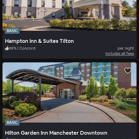
BASIC
Hampton Inn & Suites Tilton
98
%
|
Concord
per night
Includes all fees
BASIC
Hilton Garden Inn Manchester Downtown