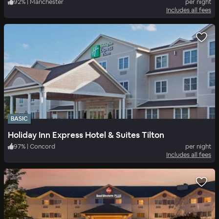
92
%
|
Manchester
per night
Includes all fees
BASIC
Holiday Inn Express Hotel & Suites Tilton
97
%
|
Concord
per night
Includes all fees