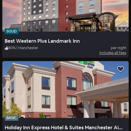
SOLID
Best Western Plus Landmark Inn
80
%
|
Manchester
per night
Includes all fees
BASIC
Holiday Inn Express Hotel & Suites Manchester Airport