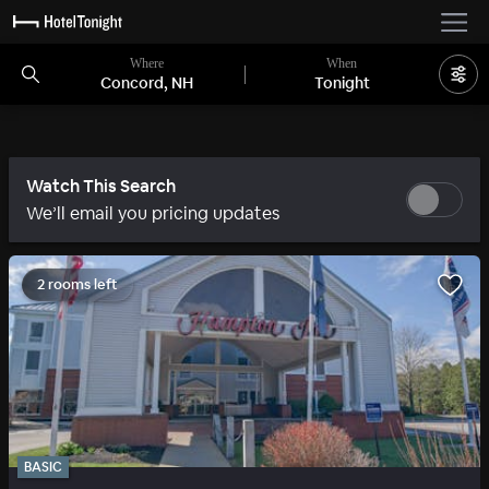
Where
When
Concord, NH
Tonight
Watch This Search
We’ll email you pricing updates
2 rooms left
BASIC