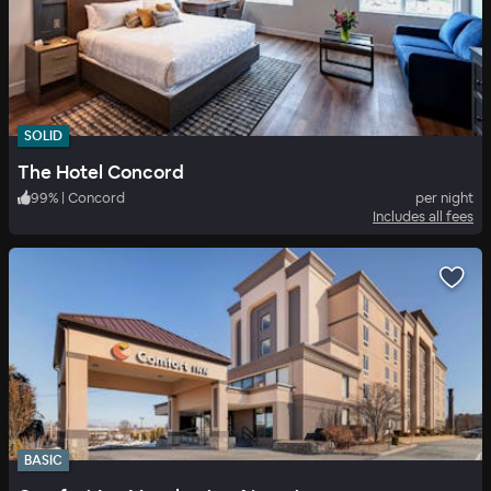
SOLID
The Hotel Concord
99
%
|
Concord
per night
Includes all fees
BASIC