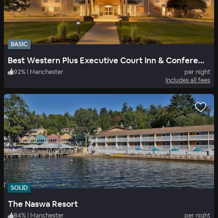
BASIC
Best Western Plus Executive Court Inn & Conference Center
92
%
|
Manchester
per night
Includes all fees
SOLID
The Naswa Resort
84
%
|
Manchester
per night