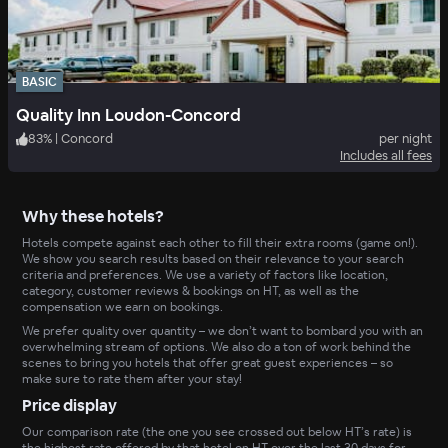
BASIC
Quality Inn Loudon-Concord
83
%
|
Concord
per night
Includes all fees
Why these hotels?
Hotels compete against each other to fill their extra rooms (game on!).
We show you search results based on their relevance to your search
criteria and preferences. We use a variety of factors like location,
category, customer reviews & bookings on HT, as well as the
compensation we earn on bookings.
We prefer quality over quantity – we don’t want to bombard you with an
overwhelming stream of options. We also do a ton of work behind the
scenes to bring you hotels that offer great guest experiences – so
make sure to rate them after your stay!
Price display
Our comparison rate (the one you see crossed out below HT’s rate) is