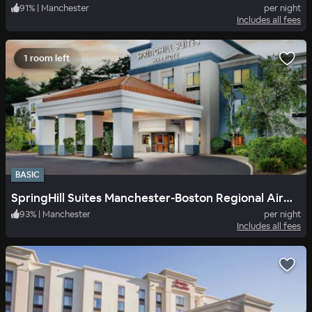
91
%
|
Manchester
per night
Includes all fees
1 room left
BASIC
SpringHill Suites Manchester-Boston Regional Airport
93
%
|
Manchester
per night
Includes all fees