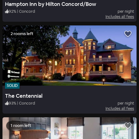
Hampton Inn by Hilton Concord/Bow
92
%
|
Concord
per night
Includes all fees
2 rooms left
SOLID
The Centennial
93
%
|
Concord
per night
Includes all fees
1 room left