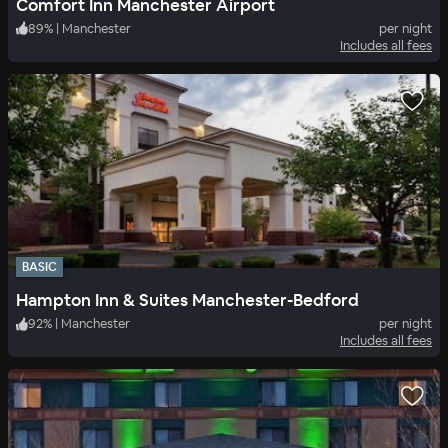
Comfort Inn Manchester Airport
89
%
|
Manchester
per night
Includes all fees
BASIC
Hampton Inn & Suites Manchester-Bedford
92
%
|
Manchester
per night
Includes all fees