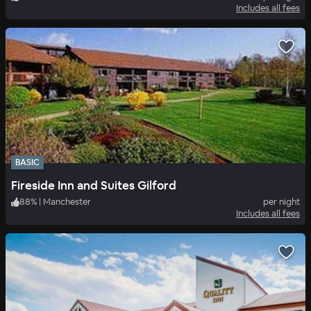
Includes all fees
BASIC
Fireside Inn and Suites Gilford
88
%
|
Manchester
per night
Includes all fees