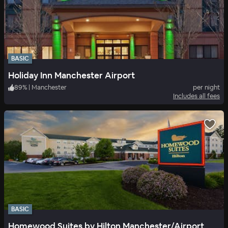
BASIC
Holiday Inn Manchester Airport
89
%
|
Manchester
per night
Includes all fees
BASIC
Homewood Suites by Hilton Manchester/Airport