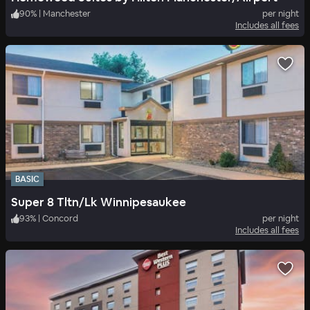
90
%
|
Manchester
per night
Includes all fees
BASIC
Super 8 Tltn/Lk Winnipesaukee
93
%
|
Concord
per night
Includes all fees