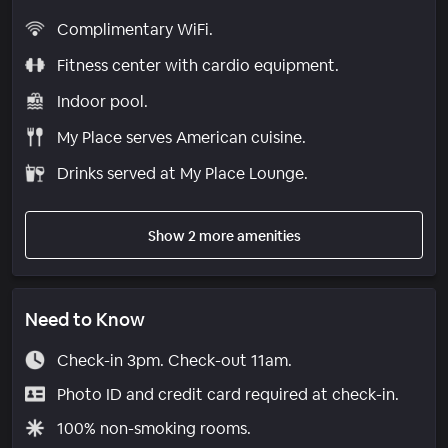
Complimentary WiFi.
Fitness center with cardio equipment.
Indoor pool.
My Place serves American cuisine.
Drinks served at My Place Lounge.
Show 2 more amenities
Need to Know
Check-in 3pm. Check-out 11am.
Photo ID and credit card required at check-in.
100% non-smoking rooms.