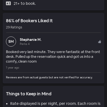
21+ to book.
86% of Bookers Liked It
29 Ratings
Stephanie M.
SM
Perks 4
Booked very last minute. They were fantastic at the front
desk. Pulled up the reservation quick and got us into a
comfy, clean room
1 year ago
Reviews are from actual guests but are not verified for accuracy.
Things to Keep in Mind
Rate displayed is per night, per room. Each room is