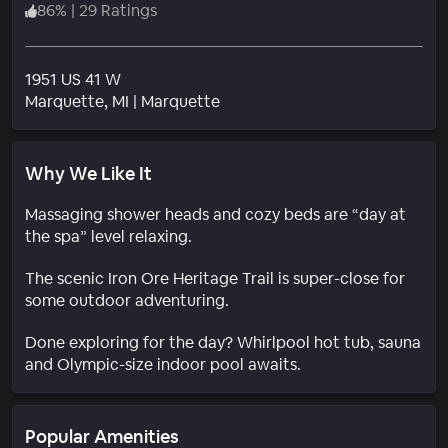
86
%
|
29 Ratings
1951 US 41 W
Neighborhood
Marquette
, MI
|
Marquette
Why We Like It
Massaging shower heads and cozy beds are “day at
the spa” level relaxing.
The scenic Iron Ore Heritage Trail is super-close for
some outdoor adventuring.
Done exploring for the day? Whirlpool hot tub, sauna
and Olympic-size indoor pool awaits.
Popular Amenities