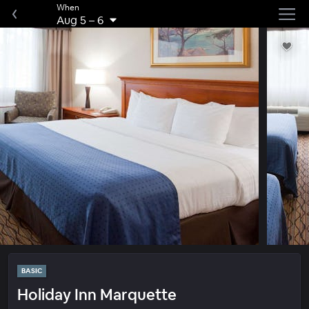
When
Aug 5
–
6
BASIC
Holiday Inn Marquette