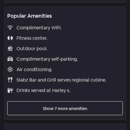
Popular Amenities
Complimentary WiFi.
Fitness center.
Outdoor pool.
Complimentary self-parking.
Air conditioning.
Slabz Bar and Grill serves regional cuisine.
Drinks served at Harley s.
Show 7 more amenities