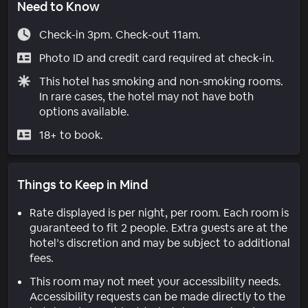
Need to Know
Check-in 3pm. Check-out 11am.
Photo ID and credit card required at check-in.
This hotel has smoking and non-smoking rooms.
In rare cases, the hotel may not have both
options available.
18+ to book.
Things to Keep in Mind
Rate displayed is per night, per room. Each room is
guaranteed to fit 2 people. Extra guests are at the
hotel’s discretion and may be subject to additional
fees.
This room may not meet your accessibility needs.
Accessibility requests can be made directly to the