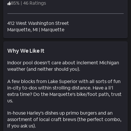
85
%
|
46 Ratings
412 West Washington Street
Neighborhood
Marquette
, MI
|
Marquette
Why We Like It
Indoor pool doesn’t care about inclement Michigan
weather (and neither should you).
A few blocks from Lake Superior with all sorts of fun
in-city to-dos within strolling distance. Have a li’l
extra time? Do the Marquette's bike/foot path, trust
us.
In-house Harley's dishes up primo burgers and an
assortment of local craft brews (the perfect combo,
if you ask us).