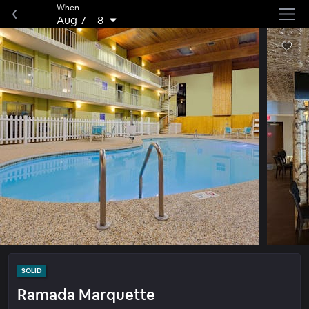
When
Aug 7
–
8
SOLID
Ramada Marquette