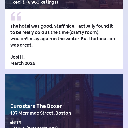
liked it
(
6,960 Ratings
)
The hotel was good. Staff nice. I actually found it
to be really cold at the time (drafty room). I
wouldn’t stay again in the winter. But the location
was great.
Josi H.
March 2026
Eurostars The Boxer
107 Merrimac Street, Boston
91
%