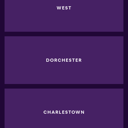
WEST
DORCHESTER
CHARLESTOWN