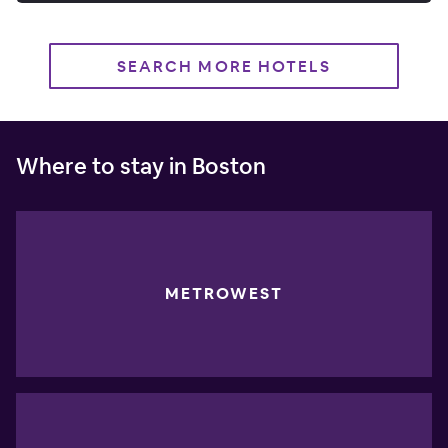
SEARCH MORE HOTELS
Where to stay in Boston
METROWEST