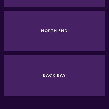
NORTH END
BACK BAY