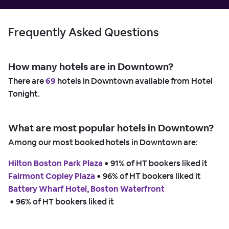
Frequently Asked Questions
How many hotels are in Downtown?
There are
69
hotels in Downtown available from Hotel
Tonight.
What are most popular hotels in Downtown?
Among our most booked hotels in Downtown are:
Hilton Boston Park Plaza
 • 
91% of HT bookers liked it
Fairmont Copley Plaza
 • 
96% of HT bookers liked it
Battery Wharf Hotel, Boston Waterfront
 • 
96% of HT bookers liked it