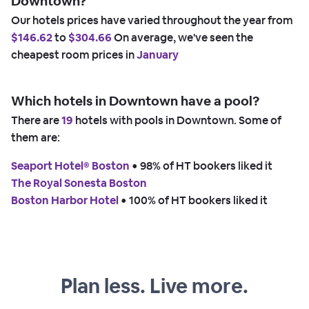
Downtown?
Our hotels prices have varied throughout the year from
$146.62
to
$304.66
On average, we've seen the
cheapest room prices in
January
Which hotels in Downtown have a pool?
There are
19
hotels with pools in Downtown. Some of
them are:
Seaport Hotel® Boston
 • 
98% of HT bookers liked it
The Royal Sonesta Boston
Boston Harbor Hotel
 • 
100% of HT bookers liked it
Plan less. Live more.