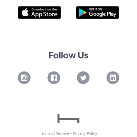
Follow Us
Terms of Service
•
Privacy Policy