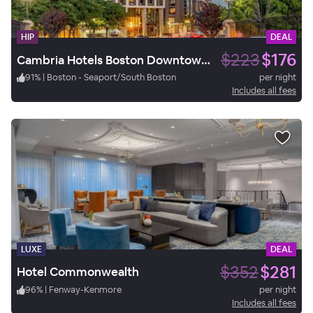
HIP
DEAL
$223
$176
Cambria Hotels Boston Downtown - Seaport
91
%
|
Boston - Seaport/South Boston
per night
Includes all fees
LUXE
DEAL
$352
$281
Hotel Commonwealth
96
%
|
Fenway-Kenmore
per night
Includes all fees