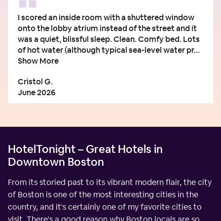
I scored an inside room with a shuttered window
onto the lobby atrium instead of the street and it
was a quiet, blissful sleep. Clean. Comfy bed. Lots
of hot water (although typical sea-level water pr...
Show More
Cristol G.
June 2026
HotelTonight – Great Hotels in
Downtown Boston
From its storied past to its vibrant modern flair, the city
of Boston is one of the most interesting cities in the
country, and it's certainly one of my favorite cities to
visit. There's a good reason why Boston locals are so