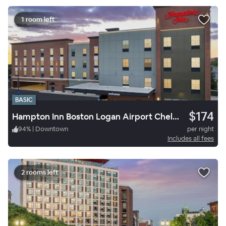
1 room left
BASIC
$174
Hampton Inn Boston Logan Airport Chelsea
94
%
|
Downtown
per night
Includes all fees
2 rooms left