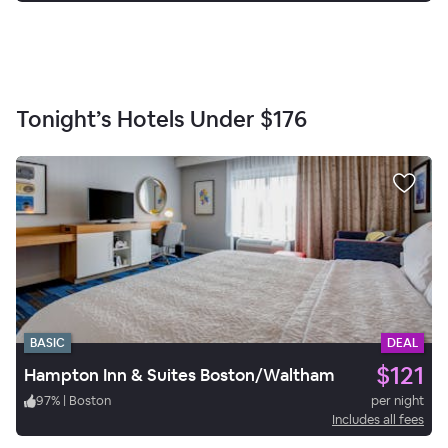
Tonight’s Hotels Under
$176
BASIC
DEAL
$121
Hampton Inn & Suites Boston/Waltham
97
%
|
Boston
per night
Includes all fees