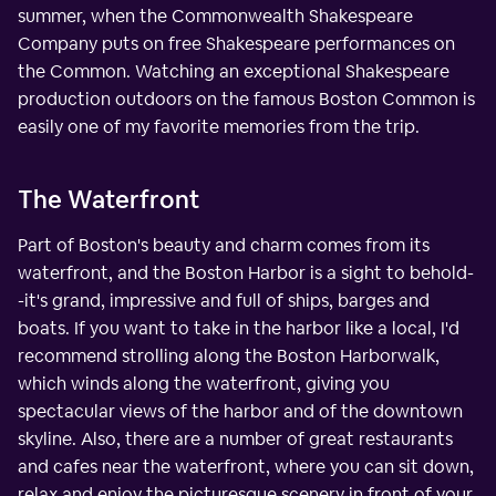
summer, when the Commonwealth Shakespeare
Company puts on free Shakespeare performances on
the Common. Watching an exceptional Shakespeare
production outdoors on the famous Boston Common is
easily one of my favorite memories from the trip.
The Waterfront
Part of Boston's beauty and charm comes from its
waterfront, and the Boston Harbor is a sight to behold-
-it's grand, impressive and full of ships, barges and
boats. If you want to take in the harbor like a local, I'd
recommend strolling along the Boston Harborwalk,
which winds along the waterfront, giving you
spectacular views of the harbor and of the downtown
skyline. Also, there are a number of great restaurants
and cafes near the waterfront, where you can sit down,
relax and enjoy the picturesque scenery in front of your