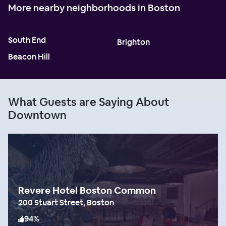
More nearby neighborhoods in Boston
South End
Brighton
Beacon Hill
What Guests are Saying About
Downtown
Revere Hotel Boston Common
200 Stuart Street, Boston
94
%