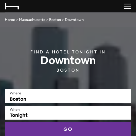
Home
>
Massachusetts
>
Boston
>
Downtown
FIND A HOTEL TONIGHT IN
Downtown
BOSTON
Where
When
Tonight
GO