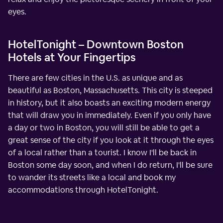
eyes.
HotelTonight – Downtown Boston
Hotels at Your Fingertips
There are few cities in the U.S. as unique and as
beautiful as Boston, Massachusetts. This city is steeped
in history, but it also boasts an exciting modern energy
that will draw you in immediately. Even if you only have
a day or two in Boston, you will still be able to get a
great sense of the city if you look at it through the eyes
of a local rather than a tourist. I know I'll be back in
Boston some day soon, and when I do return, I'll be sure
to wander its streets like a local and book my
accommodations through HotelTonight.