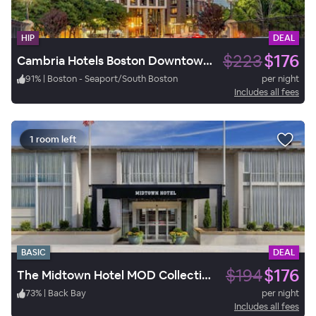
HIP
DEAL
$223
$176
Cambria Hotels Boston Downtown - Seaport
91
%
|
Boston - Seaport/South Boston
per night
Includes all fees
1 room left
BASIC
DEAL
$194
$176
The Midtown Hotel MOD Collection by Sonesta
73
%
|
Back Bay
per night
Includes all fees