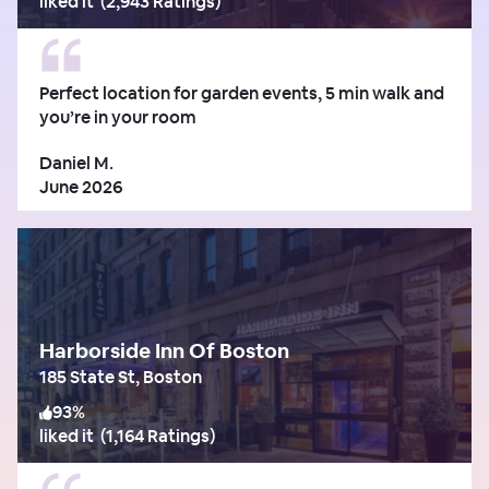
liked it
(
2,943 Ratings
)
Perfect location for garden events, 5 min walk and
you’re in your room
Daniel M.
June 2026
Harborside Inn Of Boston
185 State St, Boston
93
%
liked it
(
1,164 Ratings
)