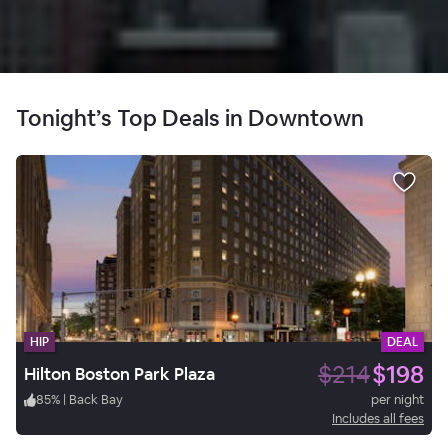
Tonight’s Top Deals in Downtown
HIP
DEAL
$214
$198
Hilton Boston Park Plaza
85
%
|
Back Bay
per night
Includes all fees