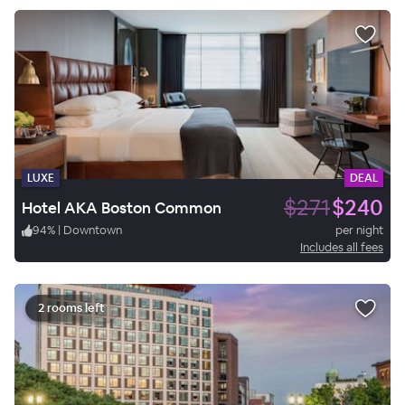
LUXE
DEAL
$271
$240
Hotel AKA Boston Common
94
%
|
Downtown
per night
Includes all fees
2 rooms left