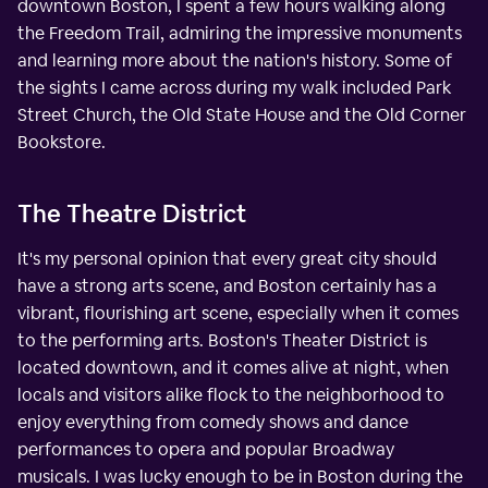
downtown Boston, I spent a few hours walking along
the Freedom Trail, admiring the impressive monuments
and learning more about the nation's history. Some of
the sights I came across during my walk included Park
Street Church, the Old State House and the Old Corner
Bookstore.
The Theatre District
It's my personal opinion that every great city should
have a strong arts scene, and Boston certainly has a
vibrant, flourishing art scene, especially when it comes
to the performing arts. Boston's Theater District is
located downtown, and it comes alive at night, when
locals and visitors alike flock to the neighborhood to
enjoy everything from comedy shows and dance
performances to opera and popular Broadway
musicals. I was lucky enough to be in Boston during the