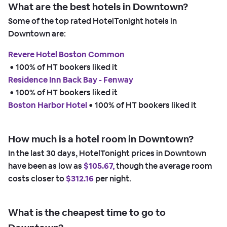
What are the best hotels in Downtown?
Some of the top rated HotelTonight hotels in
Downtown are:
Revere Hotel Boston Common
 • 
100% of HT bookers liked it
Residence Inn Back Bay - Fenway
 • 
100% of HT bookers liked it
Boston Harbor Hotel
 • 
100% of HT bookers liked it
How much is a hotel room in Downtown?
In the last 30 days, HotelTonight prices in Downtown
have been as low as
$105.67,
though the average room
costs closer to
$312.16
per night.
What is the cheapest time to go to