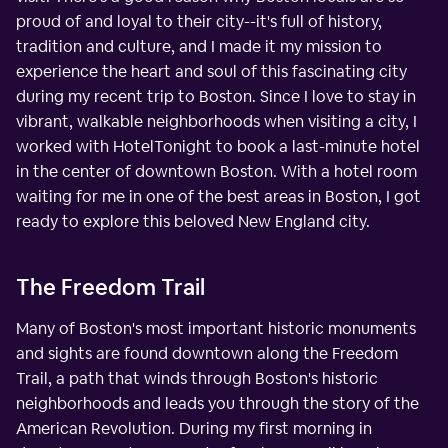
proud of and loyal to their city--it's full of history,
tradition and culture, and I made it my mission to
experience the heart and soul of this fascinating city
during my recent trip to Boston. Since I love to stay in
vibrant, walkable neighborhoods when visiting a city, I
worked with HotelTonight to book a last-minute hotel
in the center of downtown Boston. With a hotel room
waiting for me in one of the best areas in Boston, I got
ready to explore this beloved New England city.
The Freedom Trail
Many of Boston's most important historic monuments
and sights are found downtown along the Freedom
Trail, a path that winds through Boston's historic
neighborhoods and leads you through the story of the
American Revolution. During my first morning in