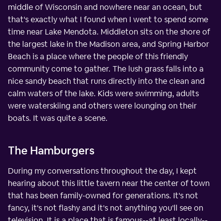
middle of Wisconsin and nowhere near an ocean, but
that's exactly what I found when I went to spend some
time near Lake Mendota. Middleton sits on the shore of
the largest lake in the Madison area, and Spring Harbor
Beach is a place where the people of this friendly
community come to gather. The lush grass falls into a
nice sandy beach that runs directly into the clean and
calm waters of the lake. Kids were swimming, adults
were waterskiing and others were lounging on their
boats. It was quite a scene.
The Hamburgers
During my conversations throughout the day, I kept
hearing about this little tavern near the center of town
that has been family-owned for generations. It's not
fancy, it's not flashy and it's not anything you'll see on
television. It is a place that is famous--at least locally--