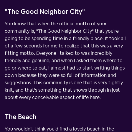
"The Good Neighbor City"
You know that when the official motto of your
community is, "The Good Neighbor City" that you're
going to be spending time in a friendly place. It took all
of a few seconds for me to realize that this was a very
fitting motto. Everyone I talked to was incredibly
friendly and genuine, and when I asked them where to
go or where to eat, I almost had to start writing things
down because they were so full of information and
suggestions. This community is one that is very tightly
knit, and that's something that shows through in just
about every conceivable aspect of life here.
The Beach
You wouldn't think you'd find a lovely beach in the