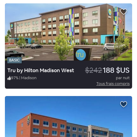
BASIC
$242
188 $US
Tru by Hilton Madison West
97
%
|
Madison
par nuit
Tous frais compris