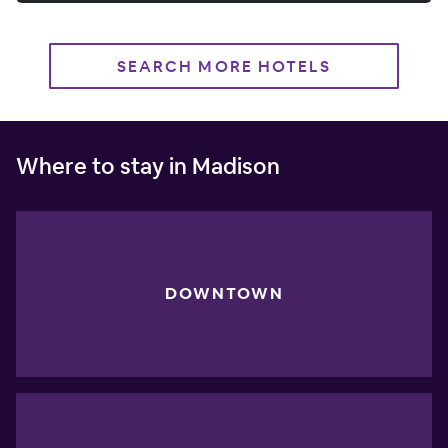
SEARCH MORE HOTELS
Where to stay in Madison
DOWNTOWN