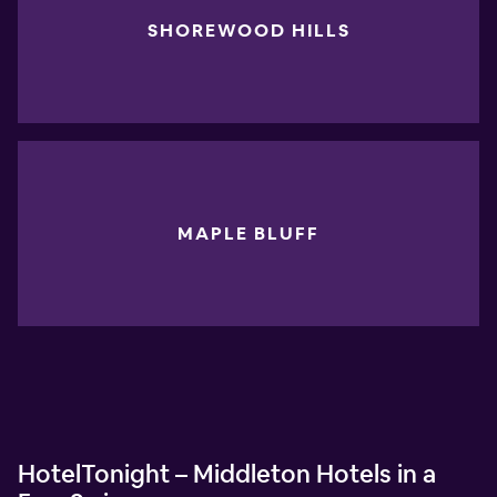
SHOREWOOD HILLS
MAPLE BLUFF
HotelTonight – Middleton Hotels in a