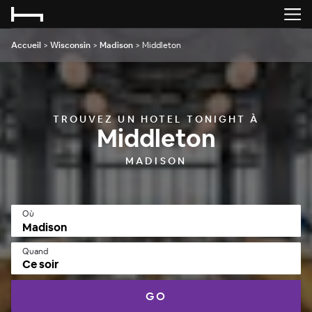
Accueil
>
Wisconsin
>
Madison
>
Middleton
TROUVEZ UN HOTEL TONIGHT À
Middleton
MADISON
Où
Quand
Ce soir
GO