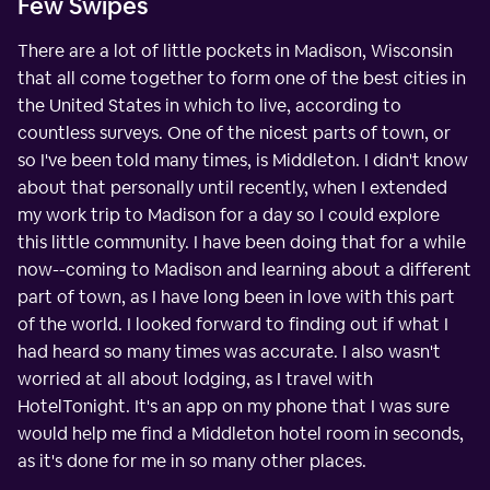
Few Swipes
There are a lot of little pockets in Madison, Wisconsin
that all come together to form one of the best cities in
the United States in which to live, according to
countless surveys. One of the nicest parts of town, or
so I've been told many times, is Middleton. I didn't know
about that personally until recently, when I extended
my work trip to Madison for a day so I could explore
this little community. I have been doing that for a while
now--coming to Madison and learning about a different
part of town, as I have long been in love with this part
of the world. I looked forward to finding out if what I
had heard so many times was accurate. I also wasn't
worried at all about lodging, as I travel with
HotelTonight. It's an app on my phone that I was sure
would help me find a Middleton hotel room in seconds,
as it's done for me in so many other places.