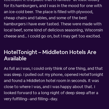
for its hamburgers, and I was in the mood for one with
an ice-cold beer. The place is filled with plywood,
cheap chairs and tables, and some of the best
hamburgers I have ever tasted. These were made with
local beef, some kind of delicious seasoning, Wisconsin
cheese and… I could go on, but I may get too excited.
HotelTonight – Middleton Hotels Are
Available
As full as I was, I could only think of one thing, and that
was sleep. I pulled out my phone, opened HotelTonight
and found a Middleton hotel room in seconds. It was
close to where I was, and I was happy about that. I
looked forward to a long night of deep sleep after a
very fulfilling--and filling--day.