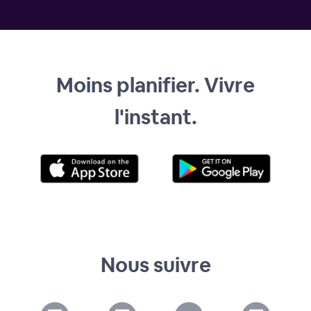
Moins planifier. Vivre
l'instant.
Nous suivre