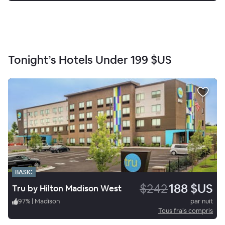
Tonight’s Hotels Under
199 $US
BASIC
$242
188 $US
Tru by Hilton Madison West
97
%
|
Madison
par nuit
Tous frais compris