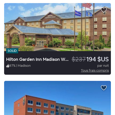
SOLID
$237
194 $US
Hilton Garden Inn Madison West/Middleton
97
%
|
Madison
par nuit
Tous frais compris