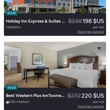
SOLID
$238
198 $US
Holiday Inn Express & Suites Madison West Middleton
Middleton
par nuit
Tous frais compris
SOLID
$272
220 $US
Best Western Plus InnTowner Madison
93
%
|
Madison
par nuit
Tous frais compris