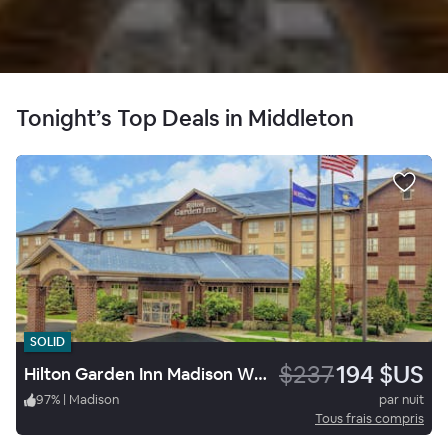
Tonight’s Top Deals in Middleton
SOLID
$237
194 $US
Hilton Garden Inn Madison West/Middleton
97
%
|
Madison
par nuit
Tous frais compris