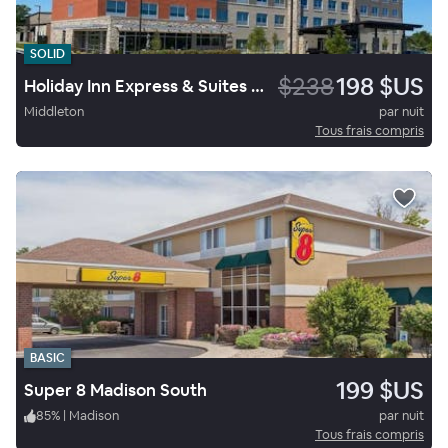
SOLID
$238
198 $US
Holiday Inn Express & Suites Madison West Middleton
Middleton
par nuit
Tous frais compris
BASIC
199 $US
Super 8 Madison South
85
%
|
Madison
par nuit
Tous frais compris