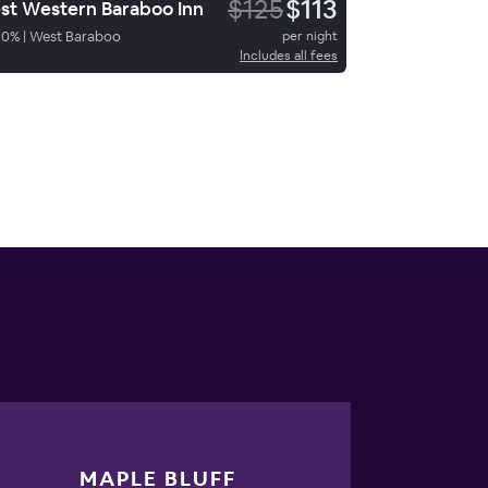
$125
$113
st Western Baraboo Inn
90
%
|
West Baraboo
per night
Includes all fees
MAPLE BLUFF