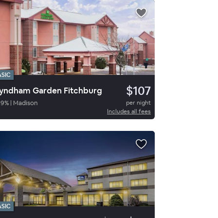
ASIC
$107
ndham Garden Fitchburg
89
%
|
Madison
per night
Includes all fees
ASIC