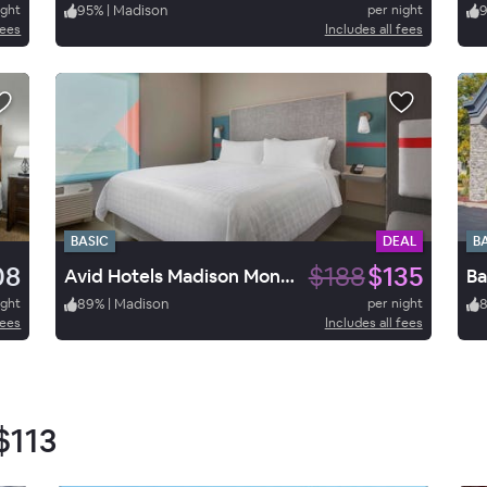
ight
95
%
|
Madison
per night
fees
Includes all fees
BASIC
DEAL
B
08
$188
$135
Avid Hotels Madison Monona
Ba
ight
89
%
|
Madison
per night
fees
Includes all fees
$113