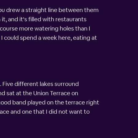
 you drew a straight line between them
it, and it's filled with restaurants
f course more watering holes than I
 I could spend a week here, eating at
 Five different lakes surround
d sat at the Union Terrace on
good band played on the terrace right
lace and one that I did not want to