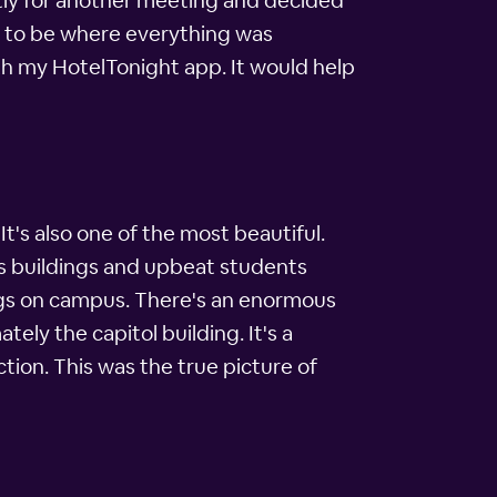
ently for another meeting and decided
d to be where everything was
th my HotelTonight app. It would help
t's also one of the most beautiful.
ous buildings and upbeat students
dings on campus. There's an enormous
ely the capitol building. It's a
ection. This was the true picture of