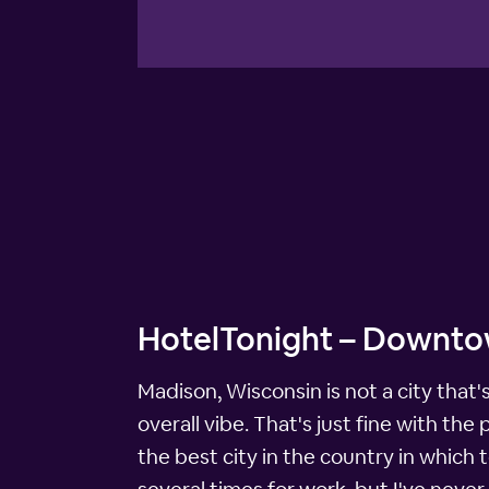
HotelTonight – Downto
Madison, Wisconsin is not a city that's
overall vibe. That's just fine with t
the best city in the country in which to