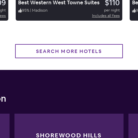
09
$110
Best Western West Towne Suites
Be
ight
95
%
|
Madison
per night
fees
Includes all fees
SEARCH MORE HOTELS
on
SHOREWOOD HILLS