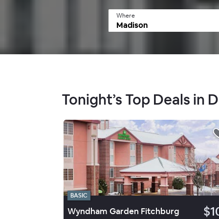
Where
Tonight’s Top Deals in
BASIC
$1
Wyndham Garden Fitchburg