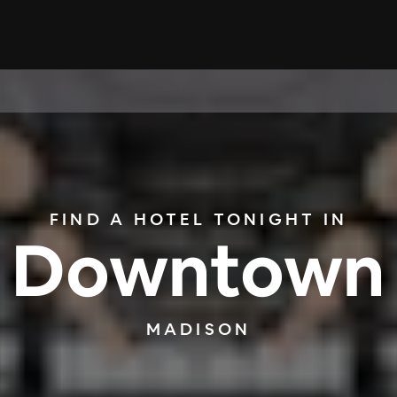
FIND A HOTEL TONIGHT IN
Downtown
MADISON