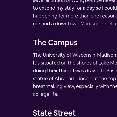
several times for work, but I've neve
to extend my stay for a day so I co
happening for more than one reason. I
me find a downtown Madison hotel r
The Campus
The University of Wisconsin-Madison i
It's situated on the shores of Lake M
doing their thing. I was drawn to Bas
statue of Abraham Lincoln at the top 
breathtaking view, especially with the 
college life.
State Street