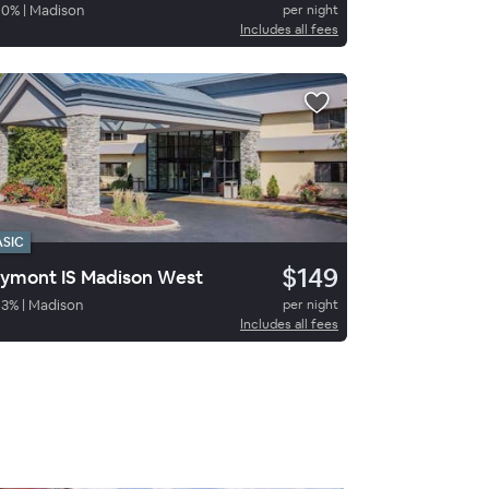
90
%
|
Madison
per night
Includes all fees
ASIC
$149
ymont IS Madison West
83
%
|
Madison
per night
Includes all fees