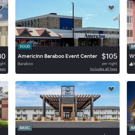
SOLID
B
80
$105
AmericInn Baraboo Event Center
Wy
ight
Baraboo
per night
fees
Includes all fees
BASIC
B