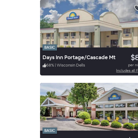
BASIC
$
Days Inn Portage/Cascade Mt
68
%
|
Wisconsin Dells
per n
Includes all 
BASIC