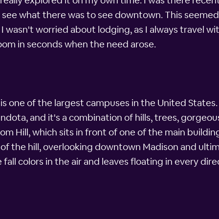
r really explored it on my own time. I was there rec
uld see what there was to see downtown. This seeme
 wasn't worried about lodging, as I always travel wi
oom in seconds when the need arose.
s one of the largest campuses in the United States. I
endota, and it's a combination of hills, trees, gorge
com Hill, which sits in front of one of the main buil
of the hill, overlooking downtown Madison and ultimat
fall colors in the air and leaves floating in every dir