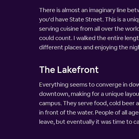
There is almost an imaginary line bet
you'd have State Street. This is a uniqu
serving cuisine from all over the worl
could count. I walked the entire leng
different places and enjoying the nigh
The Lakefront
Everything seems to converge in down
downtown, making for a unique layou
campus. They serve food, cold beer a
in front of the water. People of all 
leave, but eventually it was time to cal