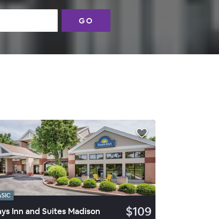
GO
ASIC
$109
ys Inn and Suites Madison