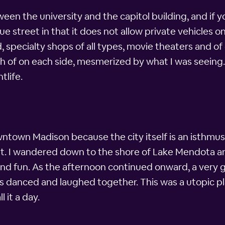
ween the university and the capitol building, and if
e street in that it does not allow private vehicles on 
d, specialty shops of all types, movie theaters and o
th of on each side, mesmerized by what I was seeing.
tlife.
town Madison because the city itself is an isthmus.
t. I wandered down to the shore of Lake Mendota an
nd fun. As the afternoon continued onward, a very 
ages danced and laughed together. This was a utopic p
l it a day.