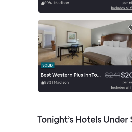
89
%
|
Madison
per n
Includes all 
SOLID
$241
$2
Best Western Plus InnTowner Madison
93
%
|
Madison
per n
Includes all 
Tonight’s Hotels Under