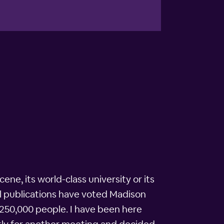
cene, its world-class university or its
nal publications have voted Madison
ely 250,000 people. I have been here