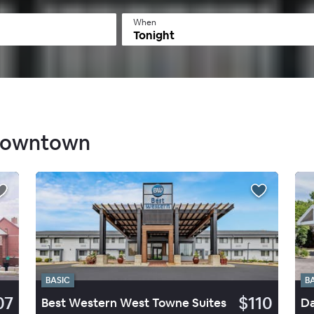
When
Tonight
 Downtown
BASIC
B
07
$110
Best Western West Towne Suites
Da