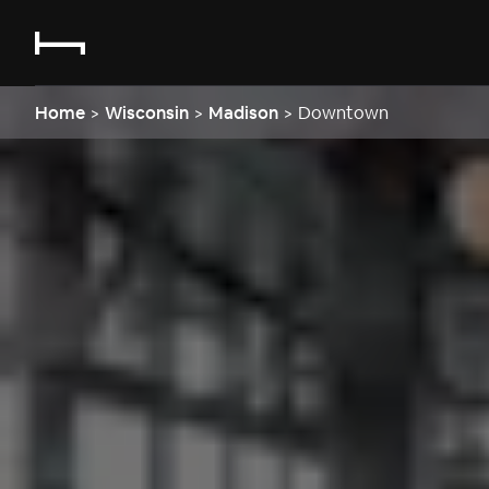
Home
>
Wisconsin
>
Madison
>
Downtown