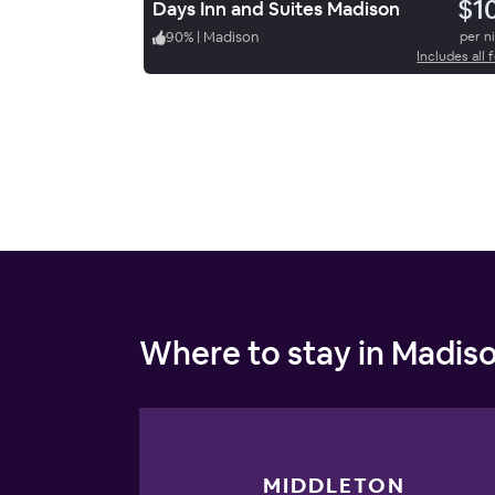
$1
Days Inn and Suites Madison
90
%
|
Madison
per n
Includes all 
Where to stay in Madis
MIDDLETON