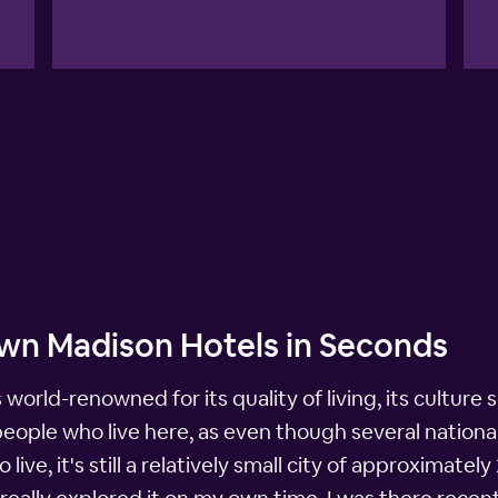
wn Madison Hotels in Seconds
 world-renowned for its quality of living, its culture s
he people who live here, as even though several natio
 live, it's still a relatively small city of approximat