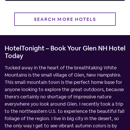
SEARCH MORE HOTELS
HotelTonight – Book Your Glen NH Hotel
Today
Tucked away in the heart of the breathtaking White
Mountains is the small village of Glen, New Hampshire.
This small mountain town is the perfect home base for
anyone looking to explore the great outdoors, because
there's certainly no shortage of impressive nature
everywhere you look around Glen. I recently took a trip
to the northeastern U.S. to experience the beautiful fall
foliage of the region. I live in big city in the desert, so
the only way I get to see vibrant autumn colors is by