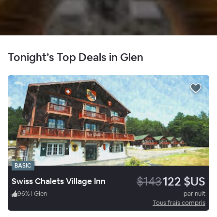
Tonight’s Top Deals in Glen
BASIC
$143
122 $US
Swiss Chalets Village Inn
96
%
|
Glen
par nuit
Tous frais compris