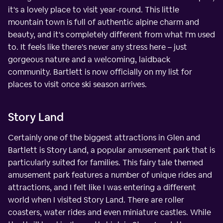
it's a lovely place to visit year-round. This little
mountain town is full of authentic alpine charm and
beauty, and it's completely different from what I'm used
to. It feels like there's never any stress here – just
gorgeous nature and a welcoming, laidback
community. Bartlett is now officially on my list for
places to visit once ski season arrives.
Story Land
Certainly one of the biggest attractions in Glen and
Bartlett is Story Land, a popular amusement park that is
particularly suited for families. This fairy tale themed
amusement park features a number of unique rides and
attractions, and I felt like I was entering a different
world when I visited Story Land. There are roller
coasters, water rides and even miniature castles. While