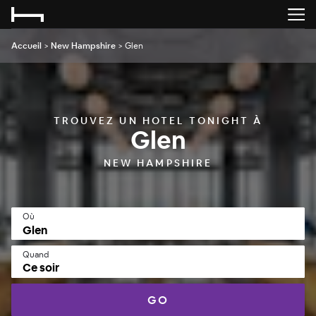
Accueil
>
New Hampshire
>
Glen
TROUVEZ UN HOTEL TONIGHT À
Glen
NEW HAMPSHIRE
Où
Quand
Ce soir
GO