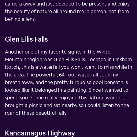
camera away and just decided to be present and enjoy
the beauty of nature all around me in person, not from
behind a lens.
Glen Ellis Falls
Another one of my favorite sights in the White
Mountain region was Glen Ellis Falls. Located in Pinkham
Notch, this is a waterfall you won't want to miss while in
the area. The powerful, 64-foot waterfall took my
breath away, and the pretty turquoise pool beneath is
looked like it belonged in a painting. Since I wanted to
spend some time really enjoying this natural wonder, I
brought a picnic and sat nearby so I could listen to the
roar of these beautiful falls.
Kancamagus Highway