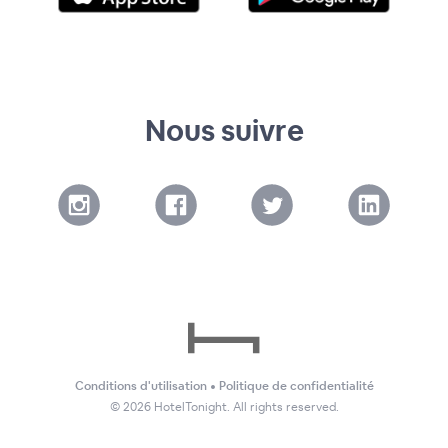
Nous suivre
Conditions d'utilisation
•
Politique de confidentialité
©
2026
HotelTonight. All rights reserved.