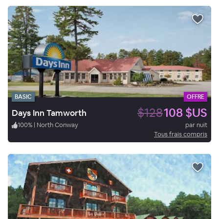
BASIC
OFFRE
$128
108 $US
Days Inn Tamworth
100
%
|
North Conway
par nuit
Tous frais compris