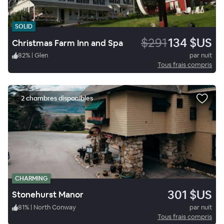
SOLID
$291
134 $US
Christmas Farm Inn and Spa
82
%
|
Glen
par nuit
Tous frais compris
2 chambres disponibles
CHARMING
301 $US
Stonehurst Manor
81
%
|
North Conway
par nuit
Tous frais compris