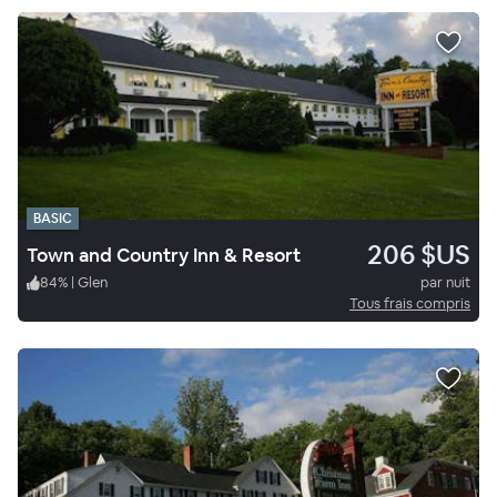
BASIC
206 $US
Town and Country Inn & Resort
84
%
|
Glen
par nuit
Tous frais compris