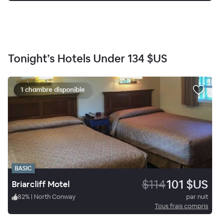
Tonight’s Hotels Under
134 $US
1 chambre disponible
BASIC
$114
101 $US
Briarcliff Motel
82
%
|
North Conway
par nuit
Tous frais compris