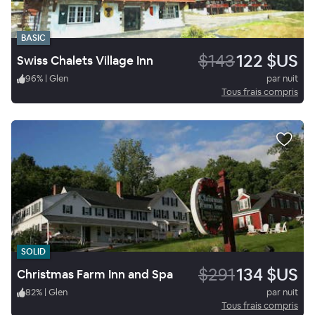
BASIC
$143
122 $US
Swiss Chalets Village Inn
96
%
|
Glen
par nuit
Tous frais compris
SOLID
$291
134 $US
Christmas Farm Inn and Spa
82
%
|
Glen
par nuit
Tous frais compris