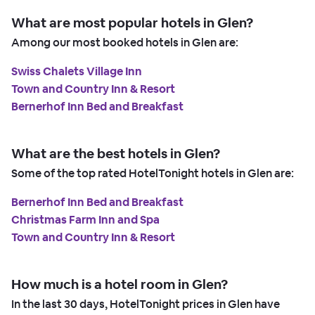
What are most popular hotels in Glen?
Among our most booked hotels in Glen are:
Swiss Chalets Village Inn
Town and Country Inn & Resort
Bernerhof Inn Bed and Breakfast
What are the best hotels in Glen?
Some of the top rated HotelTonight hotels in Glen are:
Bernerhof Inn Bed and Breakfast
Christmas Farm Inn and Spa
Town and Country Inn & Resort
How much is a hotel room in Glen?
In the last 30 days, HotelTonight prices in Glen have