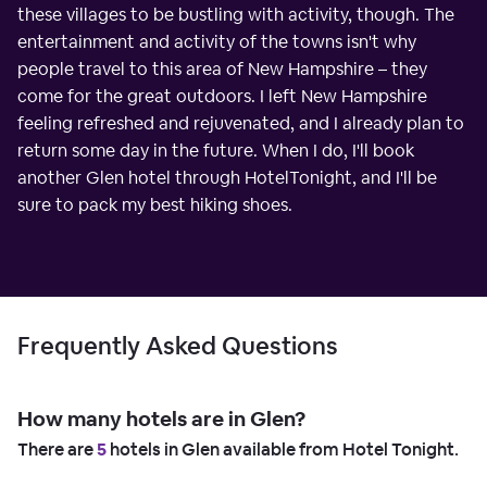
these villages to be bustling with activity, though. The
entertainment and activity of the towns isn't why
people travel to this area of New Hampshire – they
come for the great outdoors. I left New Hampshire
feeling refreshed and rejuvenated, and I already plan to
return some day in the future. When I do, I'll book
another Glen hotel through HotelTonight, and I'll be
sure to pack my best hiking shoes.
Frequently Asked Questions
How many hotels are in Glen?
There are
5
hotels in Glen available from Hotel Tonight.