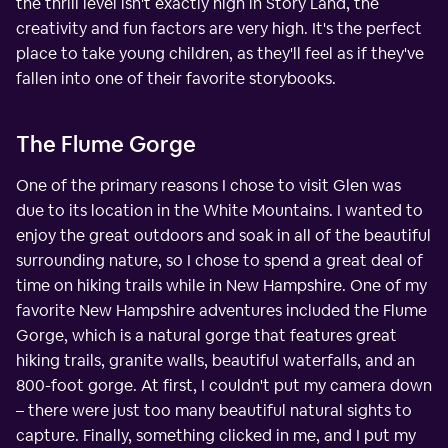
the thrill level isn't exactly high in Story Land, the
creativity and fun factors are very high. It's the perfect
place to take young children, as they'll feel as if they've
fallen into one of their favorite storybooks.
The Flume Gorge
One of the primary reasons I chose to visit Glen was
due to its location in the White Mountains. I wanted to
enjoy the great outdoors and soak in all of the beautiful
surrounding nature, so I chose to spend a great deal of
time on hiking trails while in New Hampshire. One of my
favorite New Hampshire adventures included the Flume
Gorge, which is a natural gorge that features great
hiking trails, granite walls, beautiful waterfalls, and an
800-foot gorge. At first, I couldn't put my camera down
– there were just too many beautiful natural sights to
capture. Finally, something clicked in me, and I put my