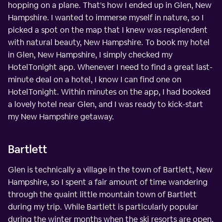
hopping on a plane. That's how I ended up in Glen, New
Hampshire. I wanted to immerse myself in nature, so I
picked a spot on the map that I knew was resplendent
with natural beauty, New Hampshire. To book my hotel
in Glen, New Hampshire, I simply checked my
HotelTonight app. Whenever I need to find a great last-
minute deal on a hotel, I know I can find one on
HotelTonight. Within minutes on the app, I had booked
a lovely hotel near Glen, and I was ready to kick-start
my New Hampshire getaway.
Bartlett
Glen is technically a village in the town of Bartlett, New
Hampshire, so I spent a fair amount of time wandering
through the quaint little mountain town of Bartlett
during my trip. While Bartlett is particularly popular
during the winter months when the ski resorts are open,