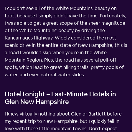
I couldn't see all of the White Mountains' beauty on
foot, because I simply didn't have the time. Fortunately,
I was able to get a great scope of the sheer magnitude
of the White Mountains' beauty by driving the
Kancamagus Highway. Widely considered the most
scenic drive in the entire state of New Hampshire, this is
a road I wouldn't skip when you're in the White
Mountain Region. Plus, the road has several pull-off
spots, which lead to great hiking trails, pretty pools of
water, and even natural water slides.
HotelTonight – Last-Minute Hotels in
Glen New Hampshire
I knew virtually nothing about Glen or Bartlett before
my recent trip to New Hampshire, but I quickly fell in
love with these little mountain towns. Don't expect