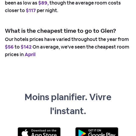
been as low as
$89,
though the average room costs
closer to
$117
per night.
What is the cheapest time to go to Glen?
Our hotels prices have varied throughout the year from
$56
to
$142
On average, we've seen the cheapest room
prices in
April
Moins planifier. Vivre
l'instant.