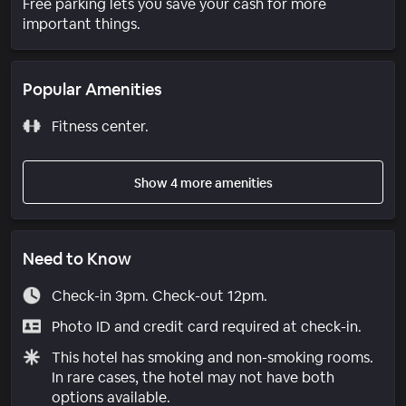
Free parking lets you save your cash for more
important things.
Popular Amenities
Fitness center.
Show 4 more amenities
Need to Know
Check-in 3pm. Check-out 12pm.
Photo ID and credit card required at check-in.
This hotel has smoking and non-smoking rooms.
In rare cases, the hotel may not have both
options available.