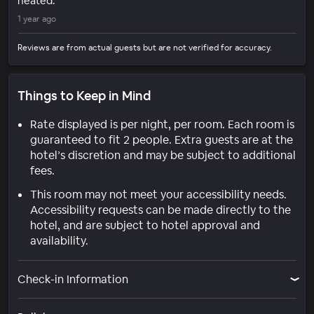
heated.
1 year ago
Reviews are from actual guests but are not verified for accuracy.
Things to Keep in Mind
Rate displayed is per night, per room. Each room is
guaranteed to fit 2 people. Extra guests are at the
hotel’s discretion and may be subject to additional
fees.
This room may not meet your accessibility needs.
Accessibility requests can be made directly to the
hotel, and are subject to hotel approval and
availability.
Check-in Information