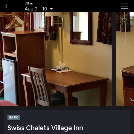
When
Aug 9
–
10
BASIC
Swiss Chalets Village Inn