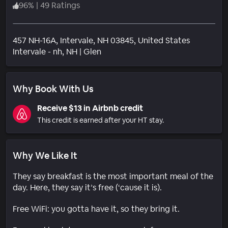
96
%
|
49 Ratings
457 NH-16A, Intervale, NH 03845, United States
Neighborhood
Intervale - nh
, NH
|
Glen
Why Book With Us
Receive $13 in Airbnb credit
This credit is earned after your HT stay.
Why We Like It
They say breakfast is the most important meal of the
day. Here, they say it’s free (‘cause it is).
Free WiFi: you gotta have it, so they bring it.