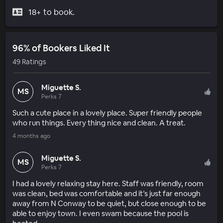
18+ to book.
96% of Bookers Liked It
49 Ratings
Miguette S.
MS
Perks 7
Such a cute place in a lovely place. Super friendly people
who run things. Every thing nice and clean. A treat.
4 months ago
Miguette S.
MS
Perks 7
I had a lovely relaxing stay here. Staff was friendly, room
was clean, bed was comfortable and it’s just far enough
away from N Conway to be quiet, but close enough to be
able to enjoy town. I even swam because the pool is