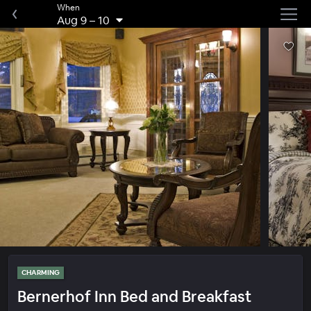
When
Aug 9
–
10
CHARMING
Bernerhof Inn Bed and Breakfast