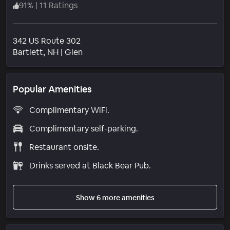
91
%
|
11 Ratings
342 US Route 302
Neighborhood
Bartlett
, NH
|
Glen
Popular Amenities
Complimentary WiFi.
Complimentary self-parking.
Restaurant onsite.
Drinks served at Black Bear Pub.
Show 6 more amenities