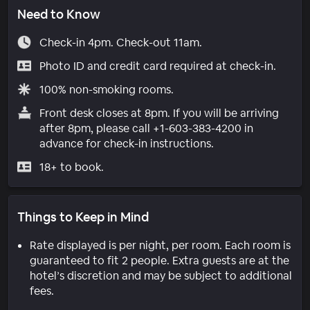
Need to Know
Check-in 4pm. Check-out 11am.
Photo ID and credit card required at check-in.
100% non-smoking rooms.
Front desk closes at 8pm. If you will be arriving
after 8pm, please call +1-603-383-4200 in
advance for check-in instructions.
18+ to book.
Things to Keep in Mind
Rate displayed is per night, per room. Each room is
guaranteed to fit 2 people. Extra guests are at the
hotel’s discretion and may be subject to additional
fees.