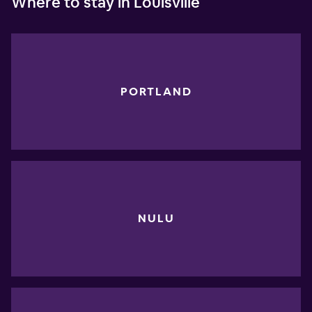
Where to stay in Louisville
PORTLAND
NULU