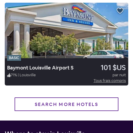
BASIC
101 $US
Baymont Louisville Airport S
71
%
|
Louisville
par nuit
Tous frais compris
SEARCH MORE HOTELS