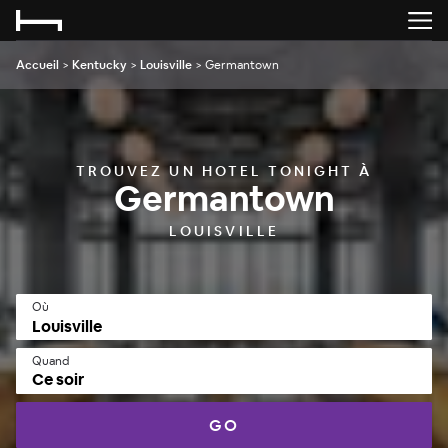
Accueil
>
Kentucky
>
Louisville
>
Germantown
TROUVEZ UN HOTEL TONIGHT À
Germantown
LOUISVILLE
Où
Quand
Ce soir
GO