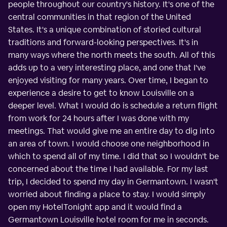
people throughout our country's history. It's one of the
central communities in that region of the United
States. It's a unique combination of storied cultural
traditions and forward-looking perspectives. It's in
many ways where the north meets the south. All of this
adds up to a very interesting place, and one that I've
enjoyed visiting for many years. Over time, I began to
experience a desire to get to know Louisville on a
deeper level. What I would do is schedule a return flight
from work for 24 hours after I was done with my
meetings. That would give me an entire day to dig into
an area of town. I would choose one neighborhood in
which to spend all of my time. I did that so I wouldn't be
concerned about the time I had available. For my last
trip, I decided to spend my day in Germantown. I wasn't
worried about finding a place to stay. I would simply
open my HotelTonight app and it would find a
Germantown Louisville hotel room for me in seconds.