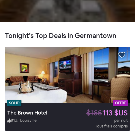
Tonight’s Top Deals in Germantown
SOLID
OFFRE
$166
113 $US
The Brown Hotel
91
%
|
Louisville
par nuit
Tous frais compris