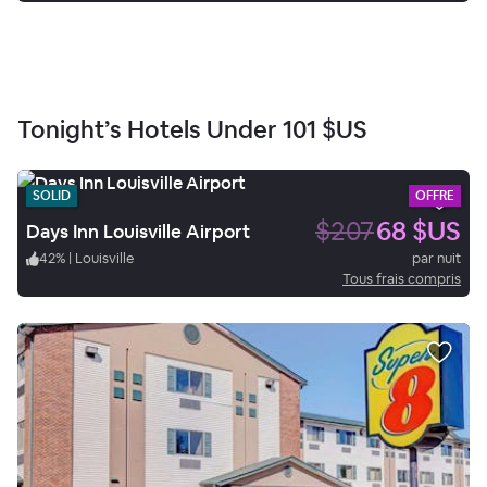
Tonight’s Hotels Under
101 $US
SOLID
OFFRE
$207
68 $US
Days Inn Louisville Airport
42
%
|
Louisville
par nuit
Tous frais compris