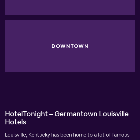
DOWNTOWN
HotelTonight – Germantown Louisville
Hotels
Louisville, Kentucky has been home to a lot of famous