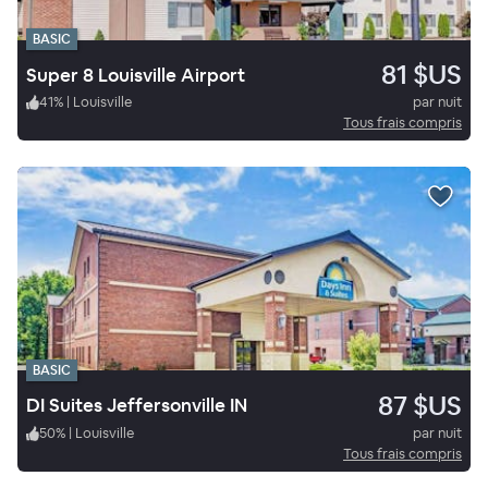
BASIC
81 $US
Super 8 Louisville Airport
41
%
|
Louisville
par nuit
Tous frais compris
BASIC
87 $US
DI Suites Jeffersonville IN
50
%
|
Louisville
par nuit
Tous frais compris