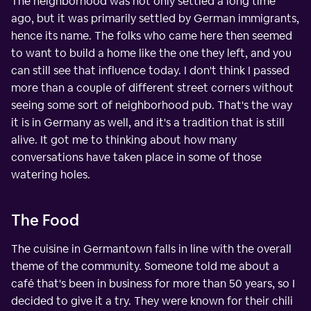
The neighborhood was not only settled a long time
ago, but it was primarily settled by German immigrants,
hence its name. The folks who came here then seemed
to want to build a home like the one they left, and you
can still see that influence today. I don't think I passed
more than a couple of different street corners without
seeing some sort of neighborhood pub. That's the way
it is in Germany as well, and it's a tradition that is still
alive. It got me to thinking about how many
conversations have taken place in some of those
watering holes.
The Food
The cuisine in Germantown falls in line with the overall
theme of the community. Someone told me about a
café that's been in business for more than 50 years, so I
decided to give it a try. They were known for their chili