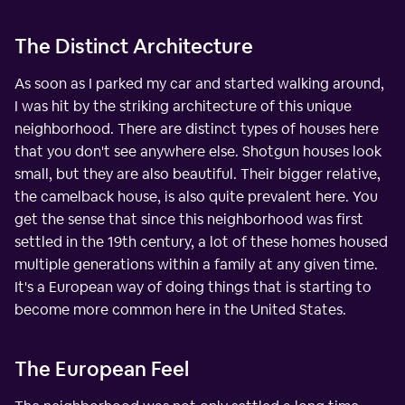
The Distinct Architecture
As soon as I parked my car and started walking around,
I was hit by the striking architecture of this unique
neighborhood. There are distinct types of houses here
that you don't see anywhere else. Shotgun houses look
small, but they are also beautiful. Their bigger relative,
the camelback house, is also quite prevalent here. You
get the sense that since this neighborhood was first
settled in the 19th century, a lot of these homes housed
multiple generations within a family at any given time.
It's a European way of doing things that is starting to
become more common here in the United States.
The European Feel