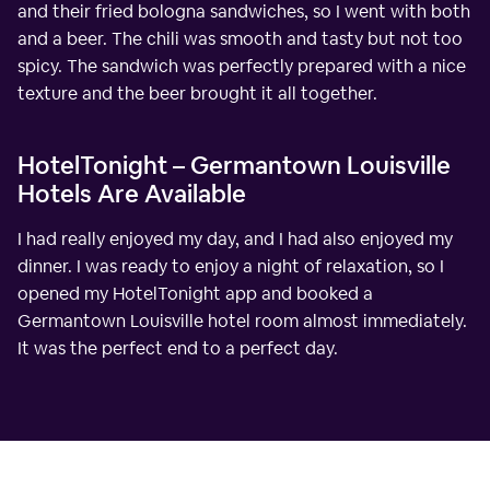
and their fried bologna sandwiches, so I went with both
and a beer. The chili was smooth and tasty but not too
spicy. The sandwich was perfectly prepared with a nice
texture and the beer brought it all together.
HotelTonight – Germantown Louisville
Hotels Are Available
I had really enjoyed my day, and I had also enjoyed my
dinner. I was ready to enjoy a night of relaxation, so I
opened my HotelTonight app and booked a
Germantown Louisville hotel room almost immediately.
It was the perfect end to a perfect day.