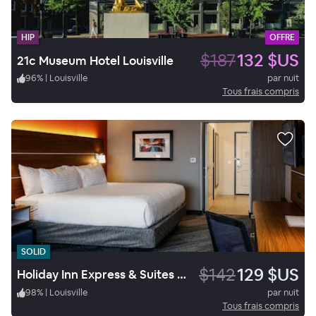
HIP
OFFRE
$187
132 $US
21c Museum Hotel Louisville
96
%
|
Louisville
par nuit
Tous frais compris
SOLID
$142
129 $US
Holiday Inn Express & Suites Louisville Downtown
98
%
|
Louisville
par nuit
Tous frais compris