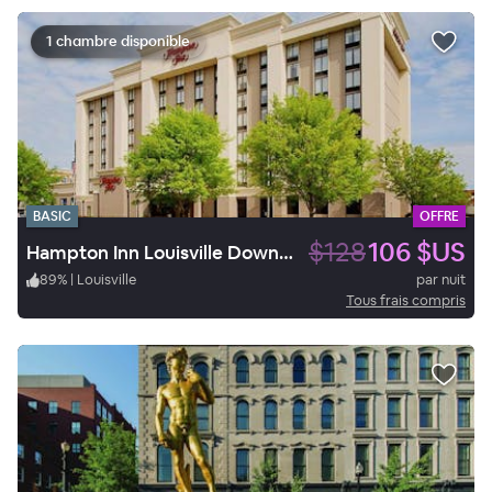
1 chambre disponible
BASIC
OFFRE
$128
106 $US
Hampton Inn Louisville Downtown
89
%
|
Louisville
par nuit
Tous frais compris