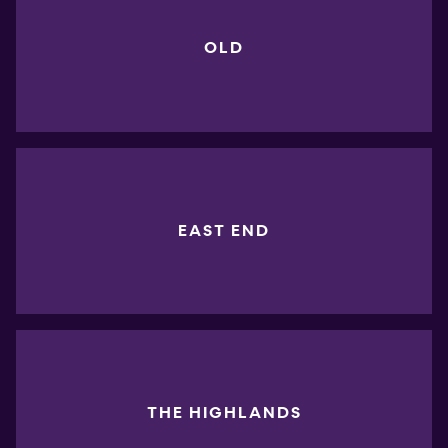
OLD
EAST END
THE HIGHLANDS