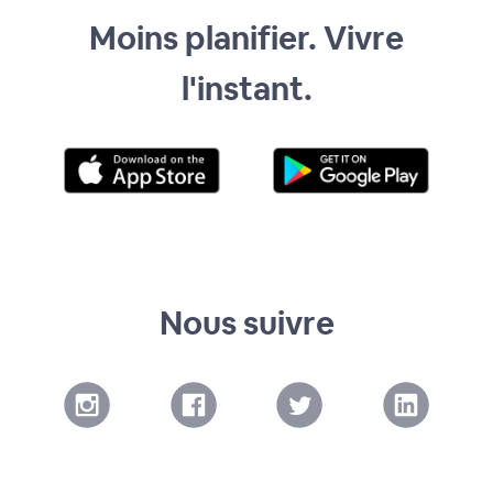
Moins planifier. Vivre
l'instant.
Nous suivre