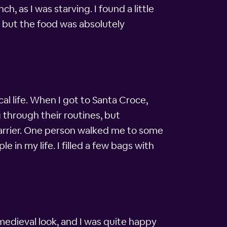
h, as I was starving. I found a little
e, but the food was absolutely
ocal life. When I got to Santa Croce,
 through their routines, but
 barrier. One person walked me to some
 in my life. I filled a few bags with
 medieval look, and I was quite happy