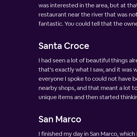
was interested in the area, but at that
restaurant near the river that was not
fantastic. You could tell that the own
Santa Croce
I had seen a lot of beautiful things al
that's exactly what I saw, and it was
everyone I spoke to could not have be
nearby shops, and that meant a lot to 
unique items and then started thinki
San Marco
I finished my day in San Marco, which 