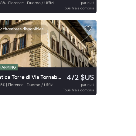
98
%
|
Florence - Duomo / Uffizi
par nuit
Tous frais compris
2 chambres disponibles
HARMING
472 $US
Antica Torre di Via Tornabuoni
95
%
|
Florence - Duomo / Uffizi
par nuit
Tous frais compris