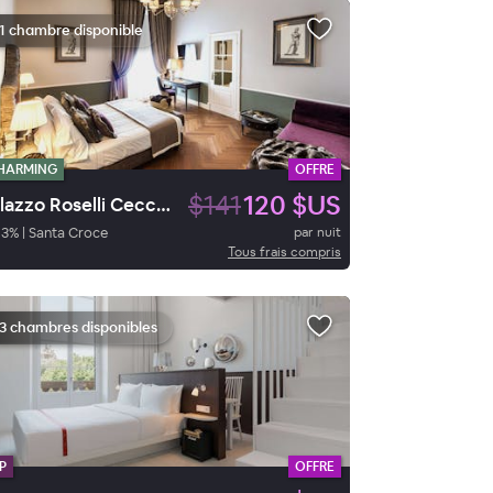
1 chambre disponible
HARMING
OFFRE
$141
120 $US
Palazzo Roselli Cecconi
93
%
|
Santa Croce
par nuit
Tous frais compris
3 chambres disponibles
P
OFFRE