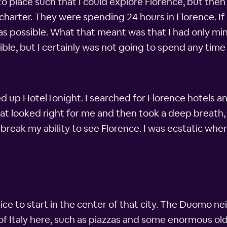
o place such that I could explore Florence, but then 
 charter. They were spending 24 hours in Florence. If
 as possible. What that meant was that I had only min
sible, but I certainly was not going to spend any ti
d up HotelTonight. I searched for Florence hotels 
hat looked right for me and then took a deep breath
break my ability to see Florence. I was ecstatic wh
nice to start in the center of that city. The Duomo n
 of Italy here, such as piazzas and some enormous old