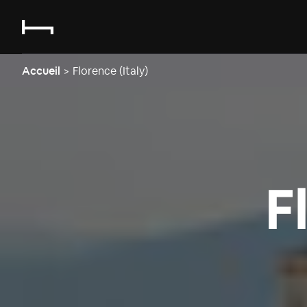
Accueil
>
Florence (Italy)
F