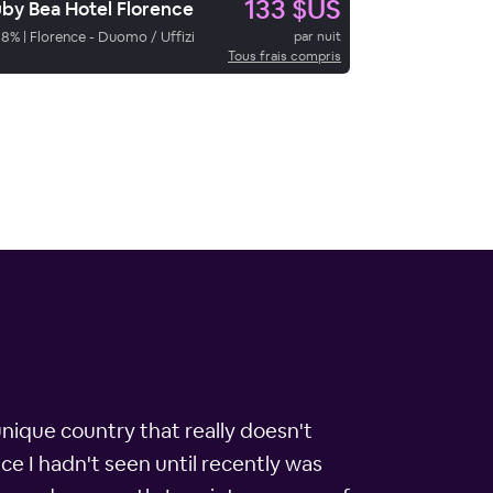
133 $US
by Bea Hotel Florence
98
%
|
Florence - Duomo / Uffizi
par nuit
Tous frais compris
unique country that really doesn't
ace I hadn't seen until recently was