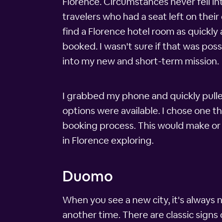
Florence. Circumstances never fell int
travelers who had a seat left on their
find a Florence hotel room as quickly
booked. I wasn't sure if that was pos
into my new and short-term mission.
I grabbed my phone and quickly pulle
options were available. I chose one t
booking process. This would make or 
in Florence exploring.
Duomo
When you see a new city, it's always 
another time. There are classic signs