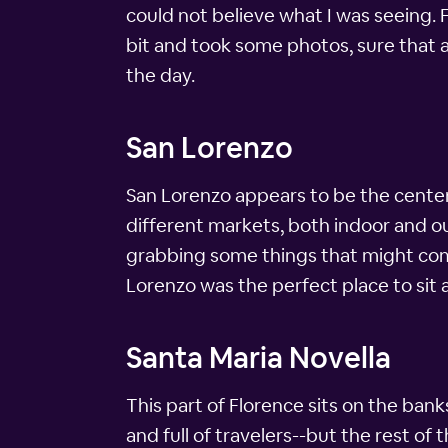
could not believe what I was seeing. 
bit and took some photos, sure that a
the day.
San Lorenzo
San Lorenzo appears to be the center
different markets, both indoor and ou
grabbing some things that might come 
Lorenzo was the perfect place to sit 
Santa Maria Novella
This part of Florence sits on the banks 
and full of travelers--but the rest of