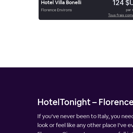
124 $
Hotel Villa Bonelli
Florence Environs
par 
Tous frais com
HotelTonight – Florence
If you've never been to Italy, you nee
look or feel like any other place I've 