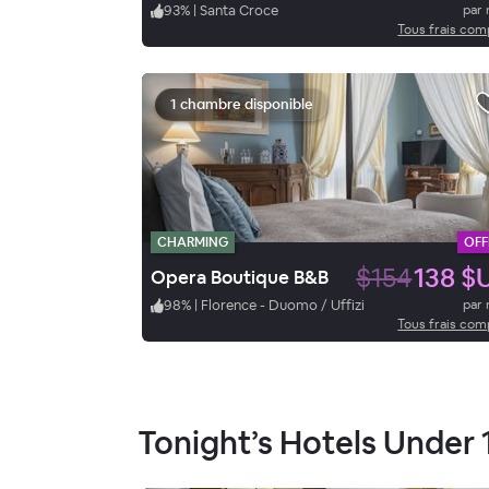
93
%
|
Santa Croce
par 
Tous frais com
1 chambre disponible
CHARMING
OFF
$154
138 $
Opera Boutique B&B
98
%
|
Florence - Duomo / Uffizi
par 
Tous frais com
Tonight’s Hotels Under