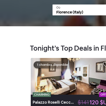
Où
Tonight’s Top Deals in F
1 chambre disponible
CHARMING
OFF
$141
120 $
Palazzo Roselli Cecconi