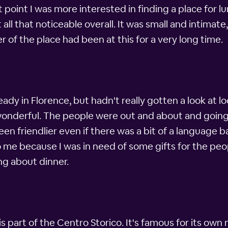
 point I was more interested in finding a place for lunc
 all that noticeable overall. It was small and intimat
er of the place had been at this for a very long time.
ready in Florence, but hadn't really gotten a look at l
 wonderful. The people were out and about and going
en friendlier even if there was a bit of a language
me because I was in need of some gifts for the people
ng about dinner.
is part of the Centro Storico. It's famous for its own