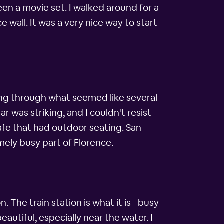
een a movie set. I walked around for a
 wall. It was a very nice way to start
ing through what seemed like several
 was striking, and I couldn't resist
cafe that had outdoor seating. San
mely busy part of Florence.
n. The train station is what it is--busy
autiful, especially near the water. I