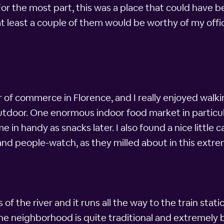
For the most part, this was a place that could have b
t least a couple of them would be worthy of my office
 of commerce in Florence, and I really enjoyed walk
tdoor. One enormous indoor food market in particular
in handy as snacks later. I also found a nice little 
and people-watch, as they milled about in this extre
of the river and it runs all the way to the train statio
 the neighborhood is quite traditional and extremely be