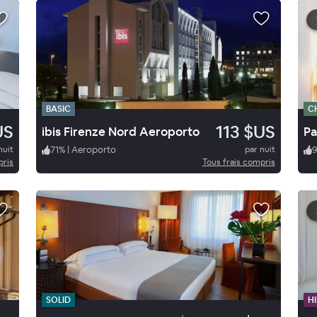
BASIC
C
US
113 $US
ibis Firenze Nord Aeroporto
nuit
71
%
|
Aeroporto
par nuit
pris
Tous frais compris
SOLID
HI