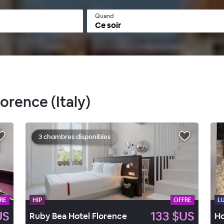
Quand
Ce soir
lorence (Italy)
3 chambres disponibles
RE
HIP
OFFRE
L
US
133 $US
Ruby Bea Hotel Florence
Ho