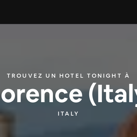
TROUVEZ UN HOTEL TONIGHT À
lorence (Ital
ITALY