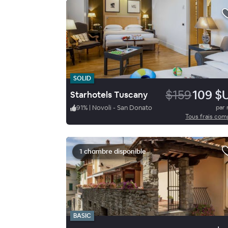
SOLID
$159
109 $
Starhotels Tuscany
91
%
|
Novoli - San Donato
par 
Tous frais com
1 chambre disponible
BASIC