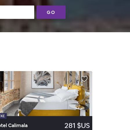
GO
UXE
281 $US
tel Calimala