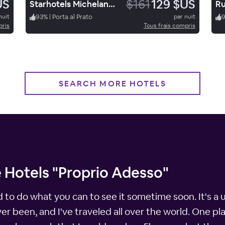
US
$161
129 $US
Starhotels Michelangelo Firenze
Ru
nuit
93
%
|
Porta al Prato
par nuit
pris
Tous frais compris
SEARCH MORE HOTELS
 Hotels "Proprio Adesso"
d to do what you can to see it sometime soon. It's a 
ever been, and I've traveled all over the world. One pl