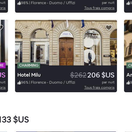
nuit
98
%
|
Florence - Duomo / Uffizi
par nuit
pris
Tous frais compris
RE
CHARMING
C
US
$262
206 $US
Hotel Milu
nuit
96
%
|
Florence - Duomo / Uffizi
par nuit
pris
Tous frais compris
133 $US