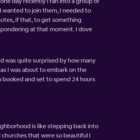
one day recently I ran into a group of
 I wanted to join them, I needed to
utes, if that, to get something
me pondering at that moment. I dove
and was quite surprised by how many
, as I was about to embark on the
en booked and set to spend 24 hours
eighborhood is like stepping back into
 churches that were so beautiful I