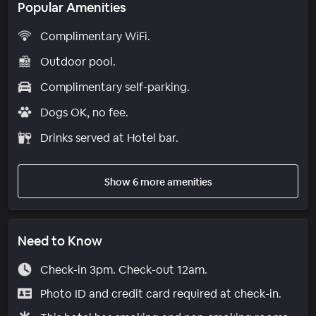
Popular Amenities
Complimentary WiFi.
Outdoor pool.
Complimentary self-parking.
Dogs OK, no fee.
Drinks served at Hotel bar.
Show 6 more amenities
Need to Know
Check-in 3pm. Check-out 12am.
Photo ID and credit card required at check-in.