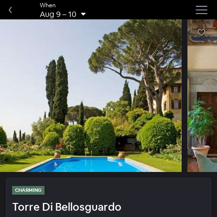
When
Aug 9
–
10
CHARMING
Torre Di Bellosguardo