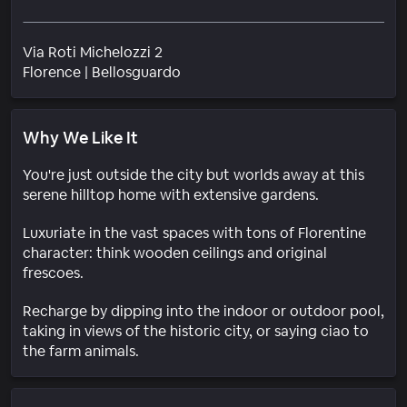
Via Roti Michelozzi 2
Neighborhood
Florence
|
Bellosguardo
Why We Like It
You're just outside the city but worlds away at this
serene hilltop home with extensive gardens.
Luxuriate in the vast spaces with tons of Florentine
character: think wooden ceilings and original
frescoes.
Recharge by dipping into the indoor or outdoor pool,
taking in views of the historic city, or saying ciao to
the farm animals.