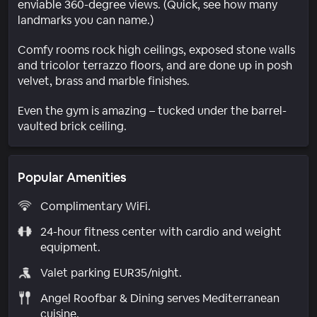
enviable 360-degree views. (Quick, see how many
landmarks you can name.)
Comfy rooms rock high ceilings, exposed stone walls
and tricolor terrazzo floors, and are done up in posh
velvet, brass and marble finishes.
Even the gym is amazing – tucked under the barrel-
vaulted brick ceiling.
Popular Amenities
Complimentary WiFi.
24-hour fitness center with cardio and weight
equipment.
Valet parking EUR35/night.
Angel Roofbar & Dining serves Mediterranean
cuisine.