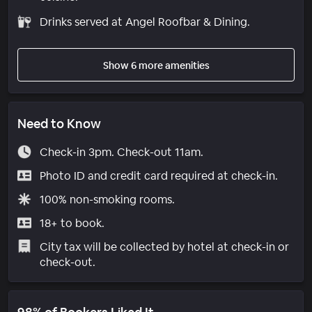
Drinks served at Angel Roofbar & Dining.
Show 6 more amenities
Need to Know
Check-in 3pm. Check-out 11am.
Photo ID and credit card required at check-in.
100% non-smoking rooms.
18+ to book.
City tax will be collected by hotel at check-in or
check-out.