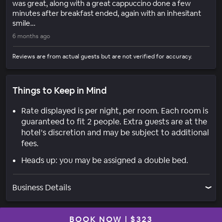
was great, along with a great cappuccino done a few
minutes after breakfast ended, again with an inhesitant
smile…
6 months ago
Reviews are from actual guests but are not verified for accuracy.
Things to Keep in Mind
Rate displayed is per night, per room. Each room is
guaranteed to fit 2 people. Extra guests are at the
hotel’s discretion and may be subject to additional
fees.
Heads up: you may be assigned a double bed.
Business Details
BOOK NOW
|
$323