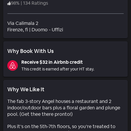
98
%
|
134 Ratings
Via Calimala 2
Neighborhood
Firenze
, fi
|
Duomo - Uffizi
Why Book With Us
Receive $32 in Airbnb credit
This credit is earned after your HT stay.
Why We Like It
The fab 3-story Angel houses a restaurant and 2
indoor/outdoor bars plus a floral garden and plunge
pool. (Get thee there pronto!)
Plus it’s on the 5th-7th floors, so you’re treated to