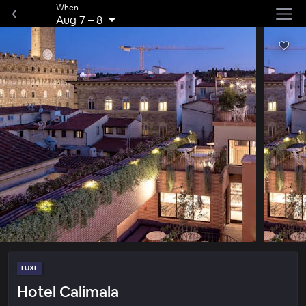
When
Aug 7
–
8
LUXE
Hotel Calimala