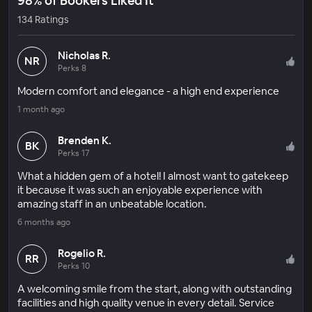
98% of Bookers Liked It
134 Ratings
Nicholas R.
NR
Perks 8
Modern comfort and elegance - a high end experience
1 month ago
Brenden K.
BK
Perks 17
What a hidden gem of a hotel! I almost want to gatekeep
it because it was such an enjoyable experience with
amazing staff in an unbeatable location.
6 months ago
Rogelio R.
RR
Perks 10
A welcoming smile from the start, along with outstanding
facilities and high quality venue in every detail. Service