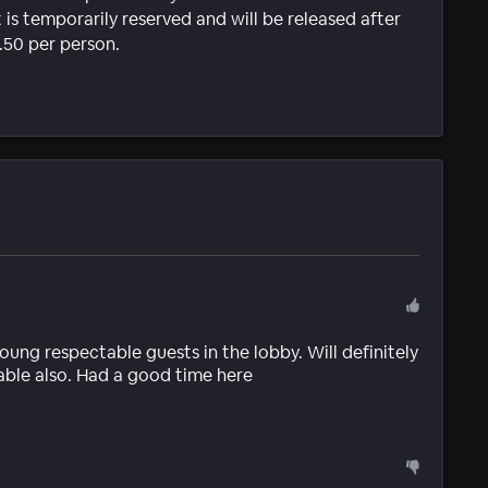
 is temporarily reserved and will be released after
1.50 per person.
oung respectable guests in the lobby. Will definitely
able also. Had a good time here