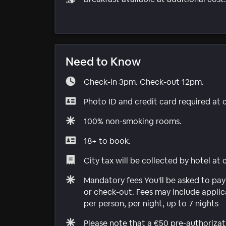
Need to Know
Check-in 3pm. Check-out 12pm.
Photo ID and credit card required at 
100% non-smoking rooms.
18+ to book.
City tax will be collected by hotel at
Mandatory fees You'll be asked to pay
or check-out. Fees may include applica
per person, per night, up to 7 nights
Please note that a €50 pre-authorizat