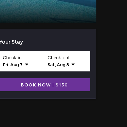
Your Stay
Check-in
Check-out
Fri, Aug 7
Sat, Aug 8
BOOK NOW
|
$150