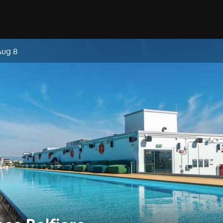
Aug 8