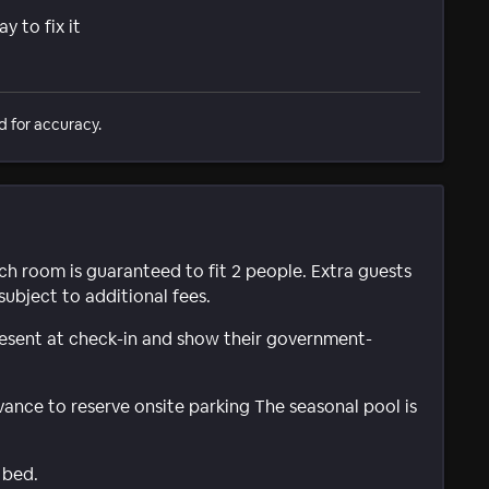
 to fix it
d for accuracy.
ach room is guaranteed to fit 2 people. Extra guests
subject to additional fees.
present at check-in and show their government-
ance to reserve onsite parking The seasonal pool is
 bed.