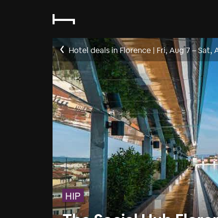
Hotel deals in Florence
|
Fri, Aug 7
–
Sat, 
HIP