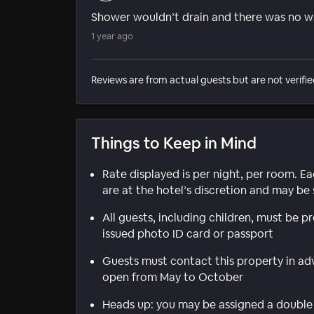
Shower wouldn’t drain and there was no way
1 year ago
Reviews are from actual guests but are not verifie
Things to Keep in Mind
Rate displayed is per night, per room. E
are at the hotel’s discretion and may be 
All guests, including children, must be 
issued photo ID card or passport
Guests must contact this property in adv
open from May to October
Heads up: you may be assigned a double