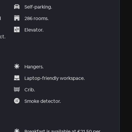
Self-parking.
d
286 rooms.
Elevator.
ct.
Hangers.
Laptop-friendly workspace.
Crib.
Smoke detector.
Breakfast is available at €21.50 per