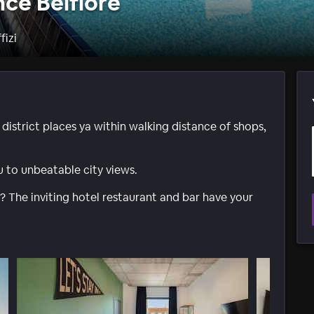
nce Belfiore
fizi
 district places ya within walking distance of shops,
 to unbeatable city views.
? The inviting hotel restaurant and bar have your