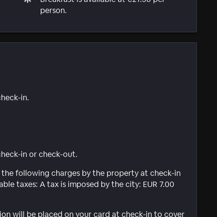
person.
check-in.
 check-in or check-out.
 the following charges by the property at check-in
ble taxes: A tax is imposed by the city: EUR 7.00
ion will be placed on your card at check-in to cover