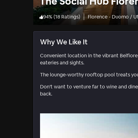
The Social Hub Flore
94
%
(
18 Ratings
)
Florence - Duomo / Uf
Why We Like It
Convenient location in the vibrant Belfiore
eateries and sights.
The lounge-worthy rooftop pool treats you
Don't want to venture far to wine and dine
back.