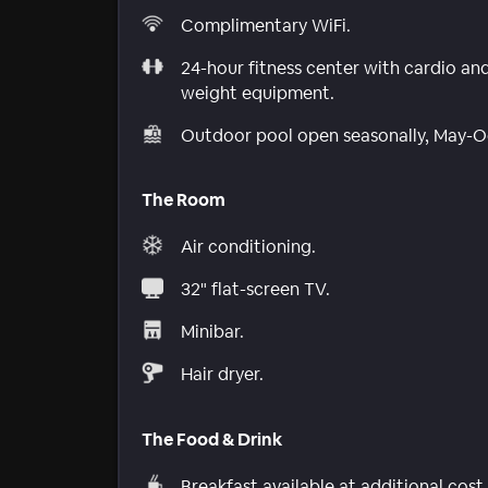
Complimentary WiFi.
24-hour fitness center with cardio an
weight equipment.
Outdoor pool open seasonally, May-O
The Room
Air conditioning.
32" flat-screen TV.
Minibar.
Hair dryer.
The Food & Drink
Breakfast available at additional cost.