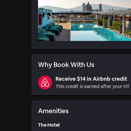
Why Book With Us
Receive $14 in Airbnb credit
This credit is earned after your HT 
Amenities
The Hotel