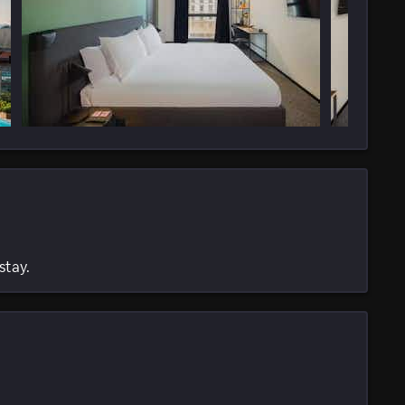
stay.