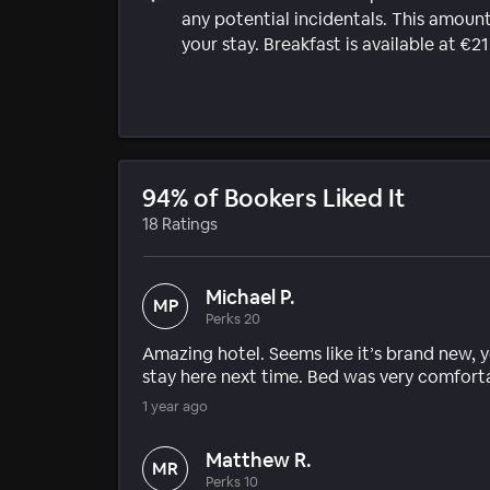
any potential incidentals. This amount
your stay. Breakfast is available at €2
94% of Bookers Liked It
18 Ratings
Michael P.
MP
Perks 20
Amazing hotel. Seems like it’s brand new, y
stay here next time. Bed was very comfort
1 year ago
Matthew R.
MR
Perks 10