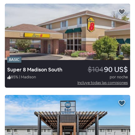
BASIC
$104
90 US$
Super 8 Madison South
85
%
|
Madison
por noche
Incluye todas las comisiones