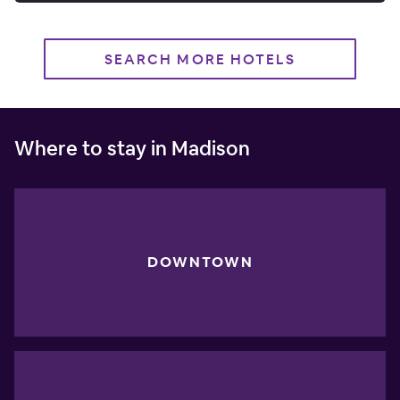
SEARCH MORE HOTELS
Where to stay in Madison
DOWNTOWN