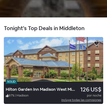
Tonight’s Top Deals in Middleton
SOLID
126 US$
Hilton Garden Inn Madison West Middleton
97
%
|
Madison
por noche
Incluye todas las comisiones