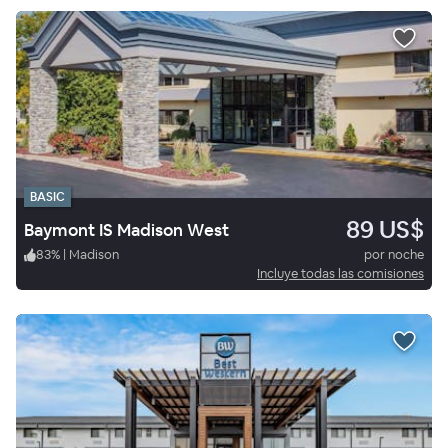
BASIC
89 US$
Baymont IS Madison West
83
%
|
Madison
por noche
Incluye todas las comisiones