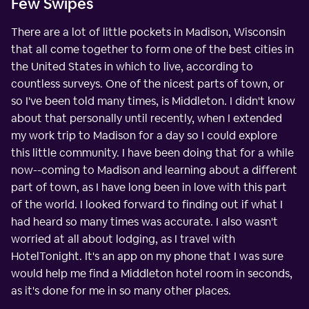
Few Swipes
There are a lot of little pockets in Madison, Wisconsin
that all come together to form one of the best cities in
the United States in which to live, according to
countless surveys. One of the nicest parts of town, or
so I've been told many times, is Middleton. I didn't know
about that personally until recently, when I extended
my work trip to Madison for a day so I could explore
this little community. I have been doing that for a while
now--coming to Madison and learning about a different
part of town, as I have long been in love with this part
of the world. I looked forward to finding out if what I
had heard so many times was accurate. I also wasn't
worried at all about lodging, as I travel with
HotelTonight. It's an app on my phone that I was sure
would help me find a Middleton hotel room in seconds,
as it's done for me in so many other places.