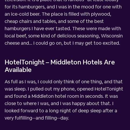
for its hamburgers, and I was in the mood for one with
an ice-cold beer. The place is filled with plywood,
cheap chairs and tables, and some of the best
hamburgers I have ever tasted. These were made with
local beef, some kind of delicious seasoning, Wisconsin
cheese and… I could go on, but I may get too excited.
HotelTonight – Middleton Hotels Are
Available
As full as I was, I could only think of one thing, and that
was sleep. I pulled out my phone, opened HotelTonight
and found a Middleton hotel room in seconds. It was
close to where I was, and I was happy about that. I
looked forward to a long night of deep sleep after a
very fulfilling--and filling--day.