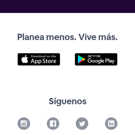
Planea menos. Vive más.
Síguenos