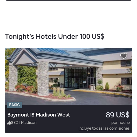
Tonight’s Hotels Under
100 US$
BASIC
89 US$
Baymont IS Madison West
83
%
|
Madison
por noche
Incluye todas las comisiones