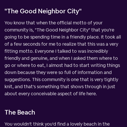
"The Good Neighbor City"
You know that when the official motto of your
community is, "The Good Neighbor City" that you're
going to be spending time in a friendly place. It took all
of a few seconds for me to realize that this was a very
fitting motto. Everyone I talked to was incredibly
friendly and genuine, and when I asked them where to
go or where to eat, I almost had to start writing things
down because they were so full of information and
suggestions. This community is one that is very tightly
knit, and that's something that shows through in just
about every conceivable aspect of life here.
The Beach
You wouldn't think you'd find a lovely beach in the