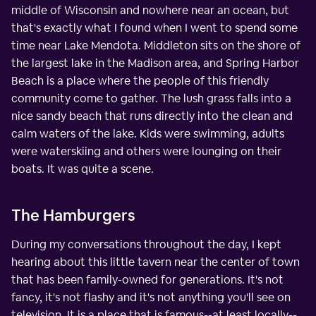
middle of Wisconsin and nowhere near an ocean, but
that's exactly what I found when I went to spend some
time near Lake Mendota. Middleton sits on the shore of
the largest lake in the Madison area, and Spring Harbor
Beach is a place where the people of this friendly
community come to gather. The lush grass falls into a
nice sandy beach that runs directly into the clean and
calm waters of the lake. Kids were swimming, adults
were waterskiing and others were lounging on their
boats. It was quite a scene.
The Hamburgers
During my conversations throughout the day, I kept
hearing about this little tavern near the center of town
that has been family-owned for generations. It's not
fancy, it's not flashy and it's not anything you'll see on
television. It is a place that is famous--at least locally--