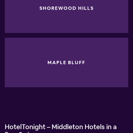
SHOREWOOD HILLS
MAPLE BLUFF
HotelTonight – Middleton Hotels in a