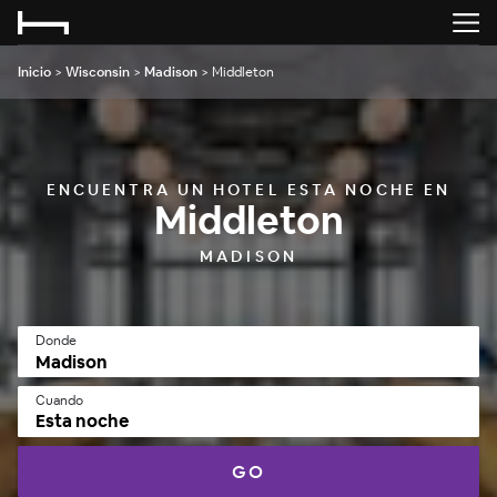
Inicio
>
Wisconsin
>
Madison
>
Middleton
ENCUENTRA UN HOTEL ESTA NOCHE EN
Middleton
MADISON
Donde
Cuando
Esta noche
GO