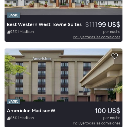
BASIC
$111
99 US$
Best Western West Towne Suites
95
%
|
Madison
por noche
Incluye todas las comisiones
BASIC
100 US$
AmericInn MadisonW
85
%
|
Madison
por noche
Incluye todas las comisiones