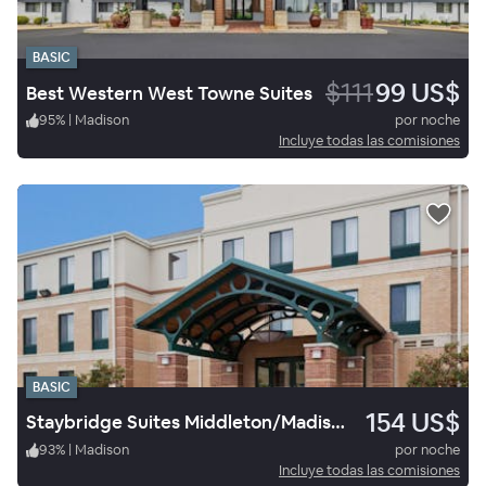
BASIC
$111
99 US$
Best Western West Towne Suites
95
%
|
Madison
por noche
Incluye todas las comisiones
BASIC
154 US$
Staybridge Suites Middleton/Madison West
93
%
|
Madison
por noche
Incluye todas las comisiones