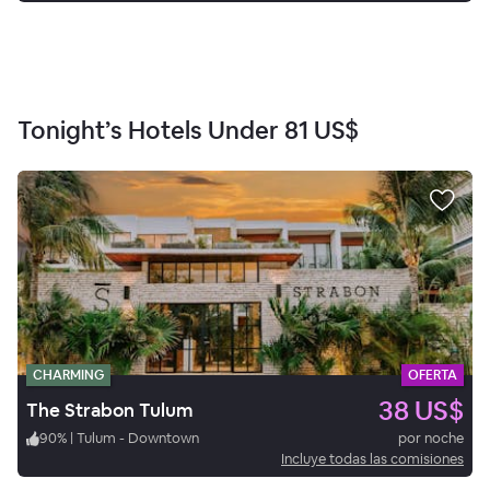
Tonight’s Hotels Under
81 US$
CHARMING
OFERTA
38 US$
The Strabon Tulum
90
%
|
Tulum - Downtown
por noche
Incluye todas las comisiones