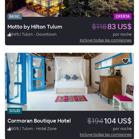
BASIC
OFERTA
$118
83 US$
Motto by Hilton Tulum
94
%
|
Tulum - Downtown
por noche
Incluye todas las comisiones
SOLID
$194
104 US$
Cormoran Boutique Hotel
90
%
|
Tulum - Hotel Zone
por noche
Incluye todas las comisiones