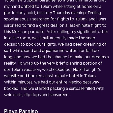
Tulum is a tropical paradise, so it was only natural that
my mind drifted to Tulum while sitting at home on a
particularly cold, blustery Thursday evening. Feeling
spontaneous, I searched for flights to Tulum, and I was
surprised to find a great deal on a last-minute flight to
this Mexican paradise. After calling my significant other
into the room, we simultaneously made the snap
decision to book our flights. We had been dreaming of
soft white sand and aquamarine waters for far too
long, and now we had the chance to make our dreams a
reality. To wrap up the very brief planning portion of
our Tulum vacation, we checked out HotelTonight's
website and booked a last-minute hotel in Tulum.
Within minutes, we had our entire Mexico getaway
booked, and we started packing a suitcase filled with
swimsuits, flip flops and sunscreen.
Playa Paraiso