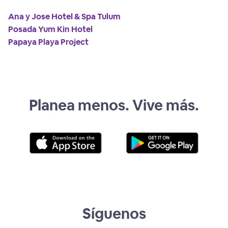
Ana y Jose Hotel & Spa Tulum
Posada Yum Kin Hotel
Papaya Playa Project
Planea menos. Vive más.
Síguenos