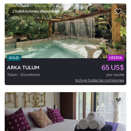
2 habitaciones disponibles
SOLID
OFERTA
65 US$
ARKA TULUM
Tulum - Downtown
por noche
Incluye todas las comisiones