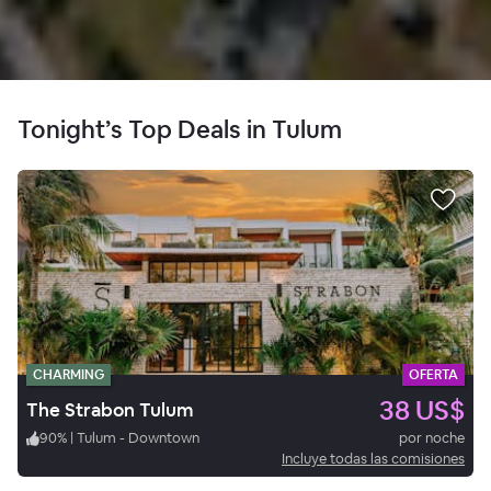
Tonight’s Top Deals in Tulum
CHARMING
OFERTA
38 US$
The Strabon Tulum
90
%
|
Tulum - Downtown
por noche
Incluye todas las comisiones