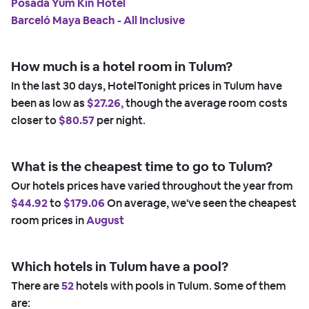
Posada Yum Kin Hotel
Barceló Maya Beach - All Inclusive
How much is a hotel room in Tulum?
In the last 30 days, HotelTonight prices in Tulum have
been as low as
$27.26,
though the average room costs
closer to
$80.57
per night.
What is the cheapest time to go to Tulum?
Our hotels prices have varied throughout the year from
$44.92
to
$179.06
On average, we've seen the cheapest
room prices in
August
Which hotels in Tulum have a pool?
There are
52
hotels with pools in Tulum. Some of them
are: