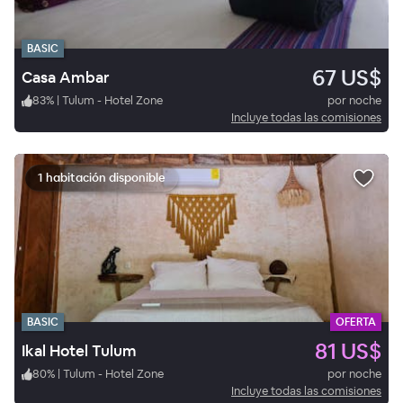
BASIC
67 US$
Casa Ambar
83
%
|
Tulum - Hotel Zone
por noche
Incluye todas las comisiones
1 habitación disponible
BASIC
OFERTA
81 US$
Ikal Hotel Tulum
80
%
|
Tulum - Hotel Zone
por noche
Incluye todas las comisiones