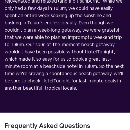
rejuvenated and relaxed (and a bit sunburnt). While we
only had a few days in Tulum, we could have easily
spent an entire week soaking up the sunshine and
basking in Tulum's endless beauty. Even though we
couldn't plan a week-long getaway, we were grateful
that we were able to plan an impromptu weekend trip
to Tulum. Our spur-of-the-moment beach getaway
wouldn't have been possible without HotelTonight,
which made it so easy for us to book a great last-
minute room at a beachside hotel in Tulum. So the next
time we're craving a spontaneous beach getaway, we'll
be sure to check HotelTonight for last-minute deals in
another beautiful, tropical locale.
Frequently Asked Questions