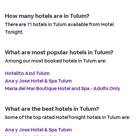
How many hotels are in Tulum?
There are
71
hotels in Tulum available from Hotel
Tonight.
What are most popular hotels in Tulum?
Among our most booked hotels in Tulum are:
Hotelito Azul Tulum
Ana y Jose Hotel & Spa Tulum
Maria del Mar Boutique Hotel and Spa - Adults Only
What are the best hotels in Tulum?
Some of the top rated HotelTonight hotels in Tulum are:
Ana y Jose Hotel & Spa Tulum