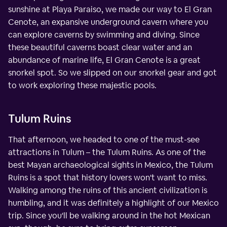
sunshine at Playa Paraiso, we made our way to El Gran
Cenote, an expansive underground cavern where you
can explore caverns by swimming and diving. Since
these beautiful caverns boast clear water and an
abundance of marine life, El Gran Cenote is a great
snorkel spot. So we slipped on our snorkel gear and got
to work exploring these majestic pools.
Tulum Ruins
That afternoon, we headed to one of the must-see
attractions in Tulum – the Tulum Ruins. As one of the
best Mayan archaeological sights in Mexico, the Tulum
Ruins is a spot that history lovers won't want to miss.
Walking among the ruins of this ancient civilization is
humbling, and it was definitely a highlight of our Mexico
trip. Since you'll be walking around in the hot Mexican