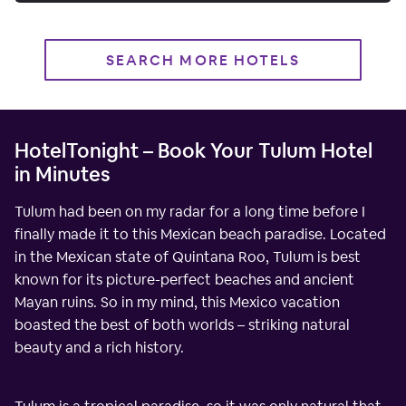
SEARCH MORE HOTELS
HotelTonight – Book Your Tulum Hotel
in Minutes
Tulum had been on my radar for a long time before I
finally made it to this Mexican beach paradise. Located
in the Mexican state of Quintana Roo, Tulum is best
known for its picture-perfect beaches and ancient
Mayan ruins. So in my mind, this Mexico vacation
boasted the best of both worlds – striking natural
beauty and a rich history.