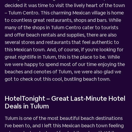
decided it was time to visit the lively heart of the town
– Tulum Centro. This charming Mexican village is home
to countless great restaurants, shops and bars. While
many of the shops in Tulum Centro cater to tourists
and offer beach rentals and supplies, there are also
several stores and restaurants that feel authentic to
this Mexican town. And, of course, if you're looking for
great nightlife in Tulum, this is the place to be. While
we were happy to spend most of our time enjoying the
beaches and cenotes of Tulum, we were also glad we
got to check out this cool, bustling beach town.
HotelTonight – Great Last-Minute Hotel
Deals in Tulum
Tulum is one of the most beautiful beach destinations
I've been to, and I left this Mexican beach town feeling