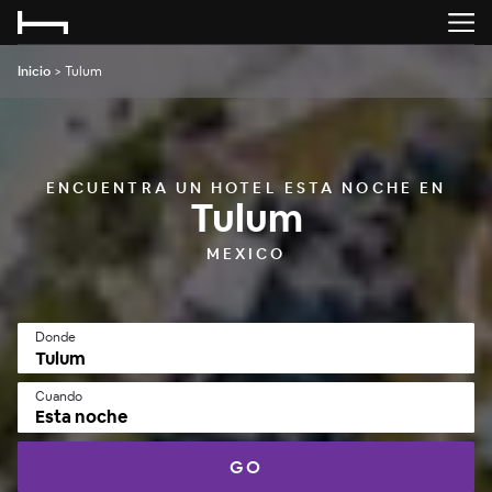
Inicio
>
Tulum
ENCUENTRA UN HOTEL ESTA NOCHE EN
Tulum
MEXICO
Donde
Cuando
Esta noche
GO