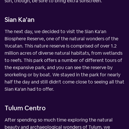
sun, though, be sure to bring extra sunscreen.
Sian Ka'an
The next day, we decided to visit the Sian Ka'an
Biosphere Reserve, one of the natural wonders of the
Yucatan. This nature reserve is comprised of over 1.2
million acres of diverse natural habitats, from wetlands
to reefs. This park offers a number of different tours of
the expansive park, and you can see the reserve by
snorkeling or by boat. We stayed in the park for nearly
half the day and still didn't come close to seeing all that
Sian Ka'an had to offer.
Tulum Centro
After spending so much time exploring the natural
beauty and archaeological wonders of Tulum, we