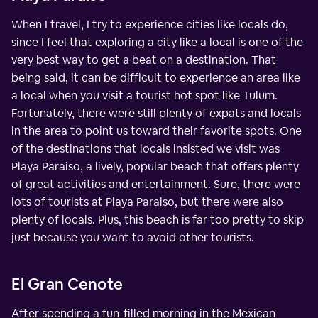
When I travel, I try to experience cities like locals do,
since I feel that exploring a city like a local is one of the
very best way to get a beat on a destination. That
being said, it can be difficult to experience an area like
a local when you visit a tourist hot spot like Tulum.
Fortunately, there were still plenty of expats and locals
in the area to point us toward their favorite spots. One
of the destinations that locals insisted we visit was
Playa Paraiso, a lively, popular beach that offers plenty
of great activities and entertainment. Sure, there were
lots of tourists at Playa Paraiso, but there were also
plenty of locals. Plus, this beach is far too pretty to skip
just because you want to avoid other tourists.
El Gran Cenote
After spending a fun-filled morning in the Mexican