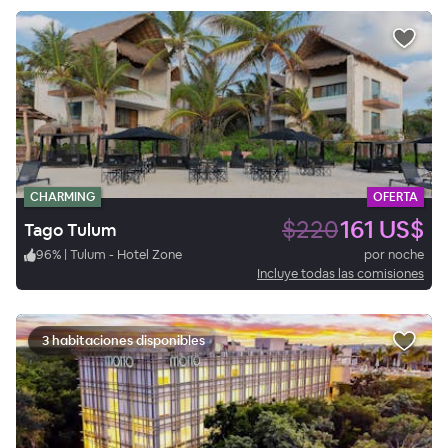
CHARMING
OFERTA
$220
161 US$
Tago Tulum
96
%
|
Tulum - Hotel Zone
por noche
Incluye todas las comisiones
3 habitaciones disponibles