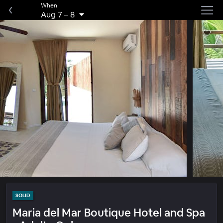
When
Aug 7
–
8
SOLID
Maria del Mar Boutique Hotel and Spa