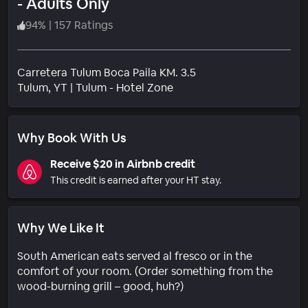
- Adults Only
94
%
|
157 Ratings
Carretera Tulum Boca Paila KM. 3.5
Neighborhood
Tulum
, YT
|
Tulum - Hotel Zone
Why Book With Us
Receive $20 in Airbnb credit
This credit is earned after your HT stay.
Why We Like It
South American eats served al fresco or in the
comfort of your room. (Order something from the
wood-burning grill – good, huh?)