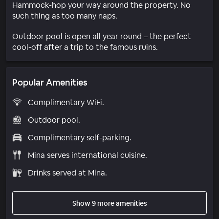
Hammock-hop your way around the property. No
such thing as too many naps.
Outdoor pool is open all year round – the perfect
cool-off after a trip to the famous ruins.
Popular Amenities
Complimentary WiFi.
Outdoor pool.
Complimentary self-parking.
Mina serves international cuisine.
Drinks served at Mina.
Show 9 more amenities