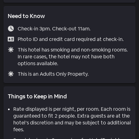
Need to Know
Check-in 3pm. Check-out 11am.
Photo ID and credit card required at check-in.
This hotel has smoking and non-smoking rooms.
In rare cases, the hotel may not have both
options available.
This is an Adults Only Property.
Things to Keep in Mind
Rate displayed is per night, per room. Each room is
guaranteed to fit 2 people. Extra guests are at the
hotel’s discretion and may be subject to additional
fees.