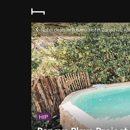
Hotel deals in Tulum - Hotel Zone
|
Fri, A
HIP