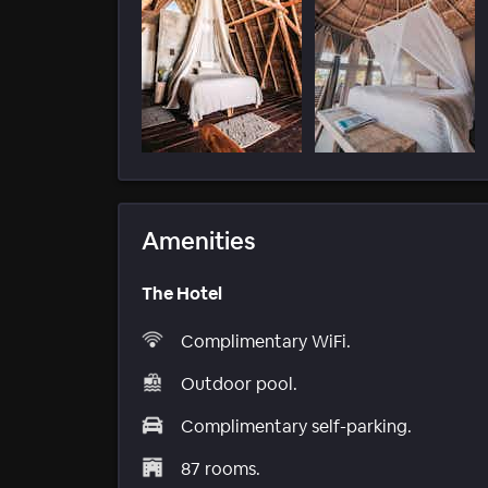
Amenities
The Hotel
Complimentary WiFi.
Outdoor pool.
Complimentary self-parking.
87 rooms.