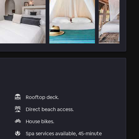
Rooftop deck.
Direct beach access.
House bikes.
Spa services available, 45-minute