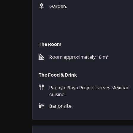
Garden.
The Room
Room approximately 18 m².
The Food & Drink
Papaya Playa Project serves Mexican
cuisine.
Bar onsite.