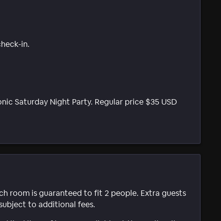
check-in.
nic Saturday Night Party. Regular price $35 USD
ach room is guaranteed to fit 2 people. Extra guests
subject to additional fees.