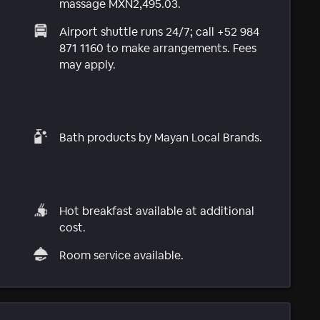
massage MXN2,495.03.
Airport shuttle runs 24/7; call +52 984
871 1160 to make arrangements. Fees
may apply.
Bath products by Mayan Local Brands.
Hot breakfast available at additional
cost.
Room service available.