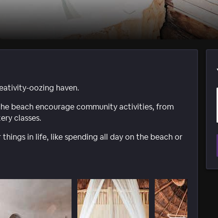
eativity-oozing haven.
 the beach encourage community activities, from
ery classes.
 things in life, like spending all day on the beach or