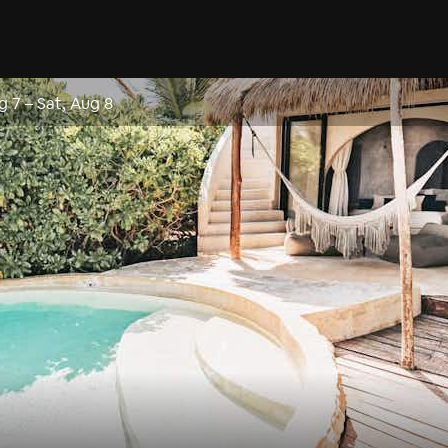
ug 7
–
Sat, Aug 8