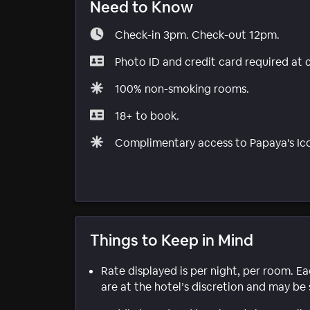
Need to Know
Check-in 3pm. Check-out 12pm.
Photo ID and credit card required at 
100% non-smoking rooms.
18+ to book.
Complimentary access to Papaya's Ico
Things to Keep in Mind
Rate displayed is per night, per room. E
are at the hotel’s discretion and may be 