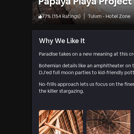
Papaya Playa Project
77
%
(
154 Ratings
)
Tulum - Hotel Zone
Why We Like It
Paradise takes on a new meaning at this cr
Bohemian details like an amphitheater on
DJ’ed full moon parties to kid-friendly pott
No-frills approach lets us focus on the finer
the killer stargazing.