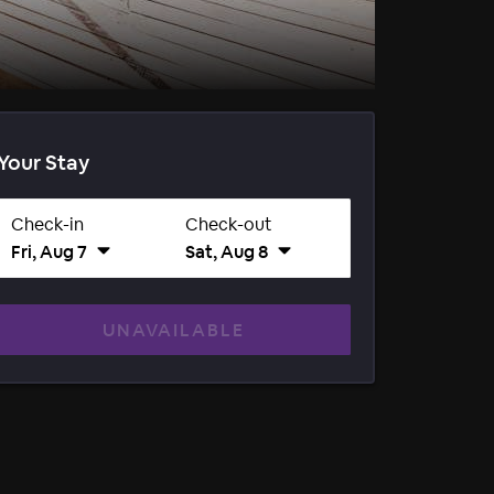
Your Stay
Check-in
Check-out
Fri, Aug 7
Sat, Aug 8
UNAVAILABLE