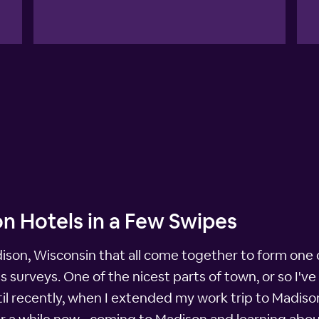
n Hotels in a Few Swipes
adison, Wisconsin that all come together to form one o
ss surveys. One of the nicest parts of town, or so I'v
l recently, when I extended my work trip to Madison f