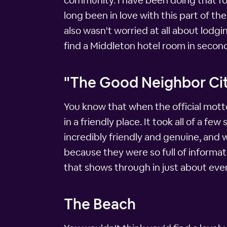
community. I have been doing that for
long been in love with this part of th
also wasn't worried at all about lodgi
find a Middleton hotel room in second
"The Good Neighbor Ci
You know that when the official mott
in a friendly place. It took all of a f
incredibly friendly and genuine, and 
because they were so full of informat
that shows through in just about ever
The Beach