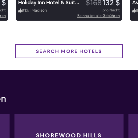
 $
$168
132 $
Holiday Inn Hotel & Suites Madison West
acht
91
%
|
Madison
pro Nacht
hren
Beinhaltet alle Gebühren
SEARCH MORE HOTELS
on
SHOREWOOD HILLS