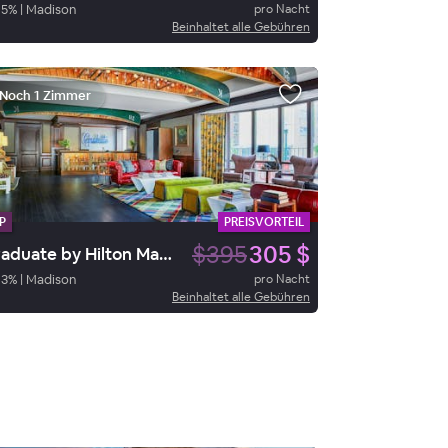
95
%
|
Madison
pro Nacht
Beinhaltet alle Gebühren
Noch 1 Zimmer
P
PREISVORTEIL
$395
305 $
Graduate by Hilton Madison
93
%
|
Madison
pro Nacht
Beinhaltet alle Gebühren