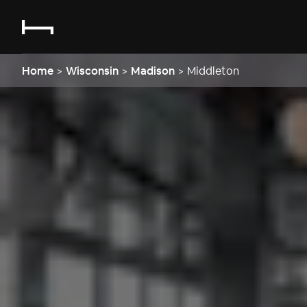
Home
>
Wisconsin
>
Madison
>
Middleton