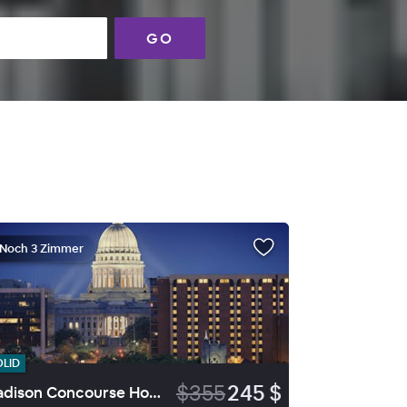
GO
Noch 3 Zimmer
OLID
$355
245 $
Madison Concourse Hotel and Governor's Club