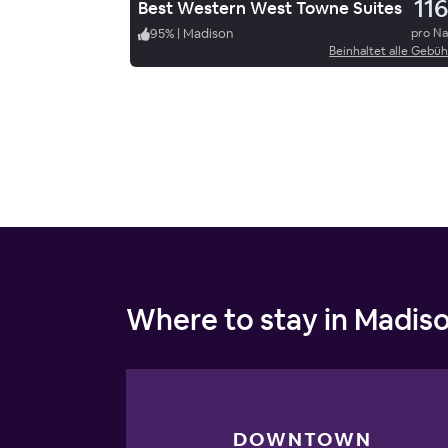
116
Best Western West Towne Suites
95
%
|
Madison
pro N
Beinhaltet alle Gebü
Where to stay in Madis
DOWNTOWN