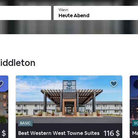
Wann
Heute Abend
Middleton
BASIC
S
 $
116 $
Best Western West Towne Suites