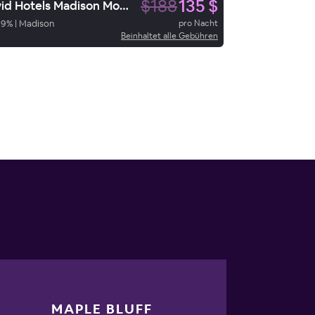
$188
135 $
Avid Hotels Madison Monona
89
%
|
Madison
pro Nacht
Beinhaltet alle Gebühren
MAPLE BLUFF