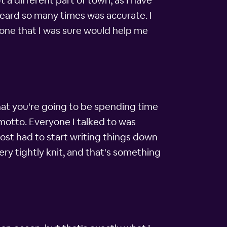
a different part of town, as I have
 heard so many times was accurate. I
phone that I was sure would help me
hat you're going to be spending time
ng motto. Everyone I talked to was
ost had to start writing things down
ery tightly knit, and that's something