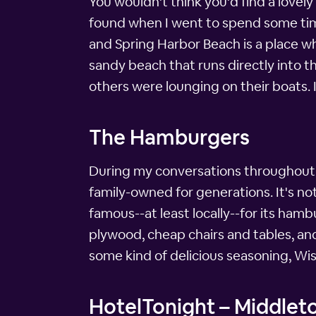
You wouldn't think you'd find a lovel
found when I went to spend some time
and Spring Harbor Beach is a place wh
sandy beach that runs directly into 
others were lounging on their boats. 
The Hamburgers
During my conversations throughout th
family-owned for generations. It's not f
famous--at least locally--for its hamb
plywood, cheap chairs and tables, an
some kind of delicious seasoning, Wis
HotelTonight – Middleto