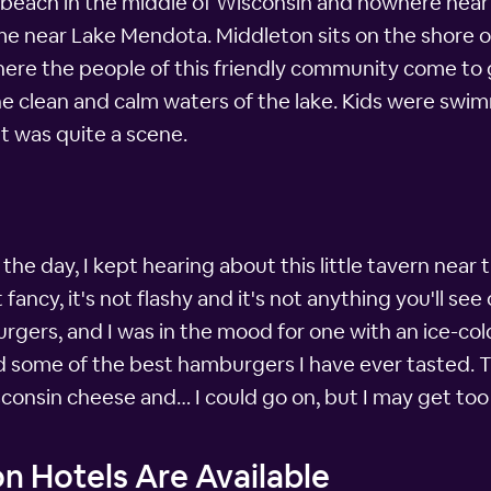
y beach in the middle of Wisconsin and nowhere near 
 near Lake Mendota. Middleton sits on the shore of 
ere the people of this friendly community come to gat
the clean and calm waters of the lake. Kids were swi
It was quite a scene.
e day, I kept hearing about this little tavern near
ancy, it's not flashy and it's not anything you'll see on
urgers, and I was in the mood for one with an ice-cold 
d some of the best hamburgers I have ever tasted. 
consin cheese and… I could go on, but I may get too
n Hotels Are Available