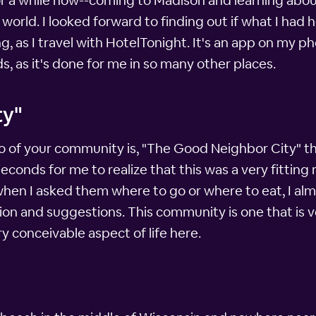
 a while now--coming to Madison and learning about 
e world. I looked forward to finding out if what I had
ng, as I travel with HotelTonight. It's an app on my 
s, as it's done for me in so many other places.
ty"
o of your community is, "The Good Neighbor City" t
ew seconds for me to realize that this was a very fitti
when I asked them where to go or where to eat, I alm
ion and suggestions. This community is one that is v
y conceivable aspect of life here.