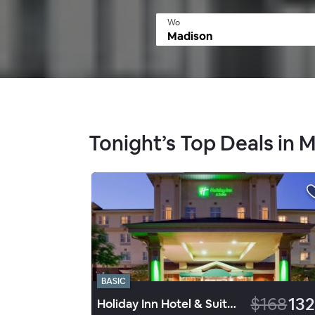
Wo
Tonight’s Top Deals in 
BASIC
$168
132
Holiday Inn Hotel & Suites Madison West