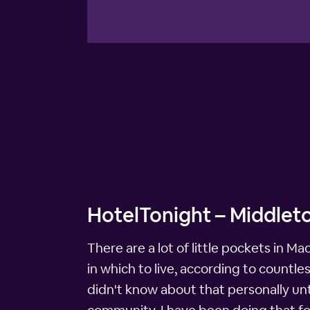
HotelTonight – Middleto
There are a lot of little pockets in M
in which to live, according to countle
didn't know about that personally unti