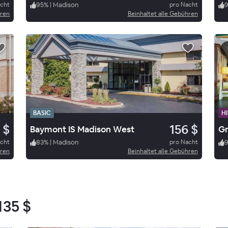
acht
95
%
|
Madison
pro Nacht
hren
Beinhaltet alle Gebühren
BASIC
HI
 $
156 $
Baymont IS Madison West
acht
83
%
|
Madison
pro Nacht
hren
Beinhaltet alle Gebühren
135 $