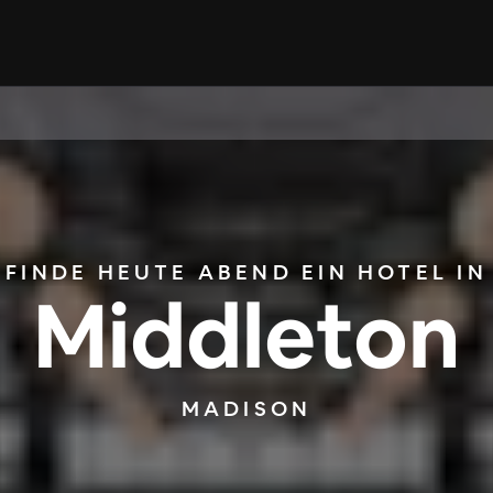
FINDE HEUTE ABEND EIN HOTEL IN
Middleton
MADISON