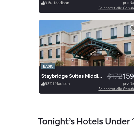
91
%
|
Madison
pro N
Beinhaltet alle Gebü
BASIC
$172
159
Staybridge Suites Middleton/Madison West
93
%
|
Madison
pro N
Beinhaltet alle Gebü
Tonight’s Hotels Under