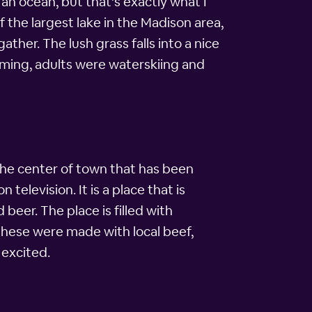
an ocean, but that's exactly what I
the largest lake in the Madison area,
her. The lush grass falls into a nice
mming, adults were waterskiing and
 the center of town that has been
 television. It is a place that is
beer. The place is filled with
These were made with local beef,
 excited.