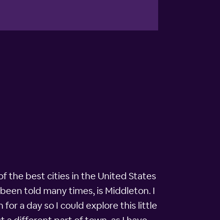
f the best cities in the United States
e been told many times, is Middleton. I
or a day so I could explore this little