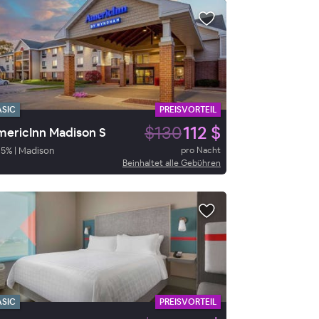
ASIC
PREISVORTEIL
$130
112 $
ericInn Madison S
95
%
|
Madison
pro Nacht
Beinhaltet alle Gebühren
ASIC
PREISVORTEIL