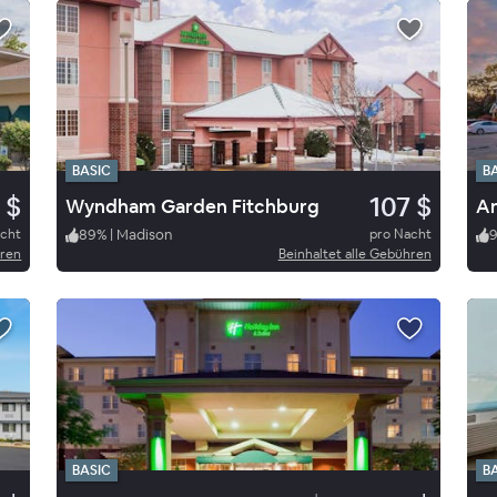
BASIC
B
 $
107 $
Wyndham Garden Fitchburg
Am
acht
89
%
|
Madison
pro Nacht
hren
Beinhaltet alle Gebühren
BASIC
B