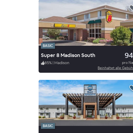
BASIC
94
Super 8 Madison South
85
%
|
Madison
pro N
Beinhaltet alle Gebü
BASIC