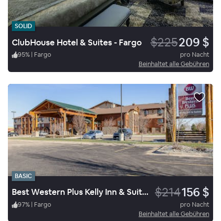
SOLID
$225
209 $
ClubHouse Hotel & Suites - Fargo
95
%
|
Fargo
pro Nacht
Beinhaltet alle Gebühren
BASIC
$214
156 $
Best Western Plus Kelly Inn & Suites Fargo
97
%
|
Fargo
pro Nacht
Beinhaltet alle Gebühren