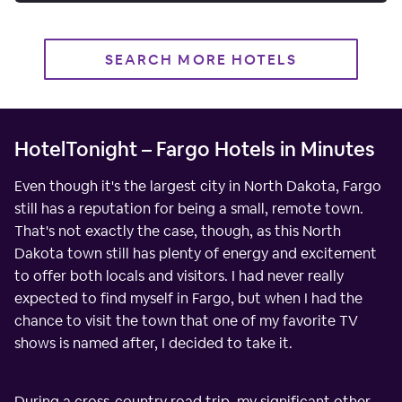
SEARCH MORE HOTELS
HotelTonight – Fargo Hotels in Minutes
Even though it's the largest city in North Dakota, Fargo
still has a reputation for being a small, remote town.
That's not exactly the case, though, as this North
Dakota town still has plenty of energy and excitement
to offer both locals and visitors. I had never really
expected to find myself in Fargo, but when I had the
chance to visit the town that one of my favorite TV
shows is named after, I decided to take it.
During a cross-country road trip, my significant other