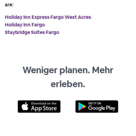
are:
Holiday Inn Express Fargo West Acres
Holiday Inn Fargo
Staybridge Suites Fargo
Weniger planen. Mehr
erleben.