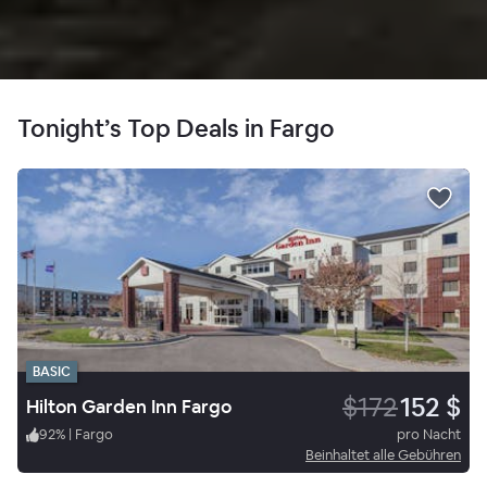
Tonight’s Top Deals in Fargo
BASIC
$172
152 $
Hilton Garden Inn Fargo
92
%
|
Fargo
pro Nacht
Beinhaltet alle Gebühren