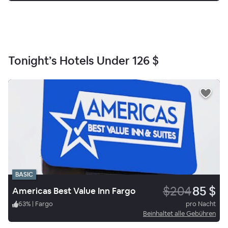
Tonight’s Hotels Under
126 $
BASIC
$204
85 $
Americas Best Value Inn Fargo
63
%
|
Fargo
pro Nacht
Beinhaltet alle Gebühren