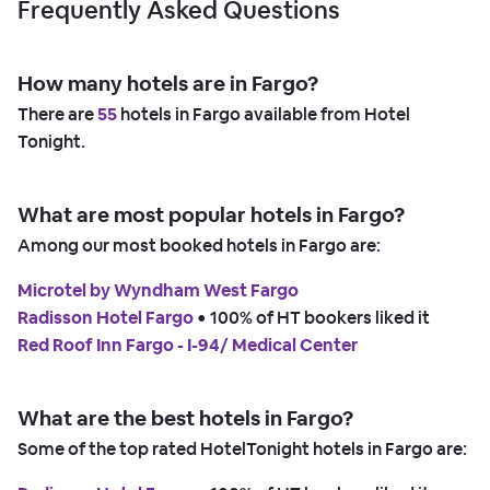
Frequently Asked Questions
How many hotels are in Fargo?
There are
55
hotels in Fargo available from Hotel
Tonight.
What are most popular hotels in Fargo?
Among our most booked hotels in Fargo are:
Microtel by Wyndham West Fargo
Radisson Hotel Fargo
 • 
100% of HT bookers liked it
Red Roof Inn Fargo - I-94/ Medical Center
What are the best hotels in Fargo?
Some of the top rated HotelTonight hotels in Fargo are: