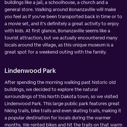
buildings like a jail, a schoolhouse, a church and a
general store. Walking around Bonanzaville will make
you feel as if you've been transported back in time or to
a movie set, and it's definitely a great activity to enjoy
with kids. At first glance, Bonanzaville seems like a
tourist attraction, but we actually encountered many
locals around the village, as this unique museum is a
great spot for a weekend outing with the family.
Lindenwood Park
After spending the morning walking past historic old
buildings, we decided to explore the natural
surroundings of this North Dakota town, so we visited
Lindenwood Park. This large public park features great
hiking trails, bike trails and even skating trails, making it
a popular destination for locals during the warmer
months. We rented bikes and hit the trails on that warm