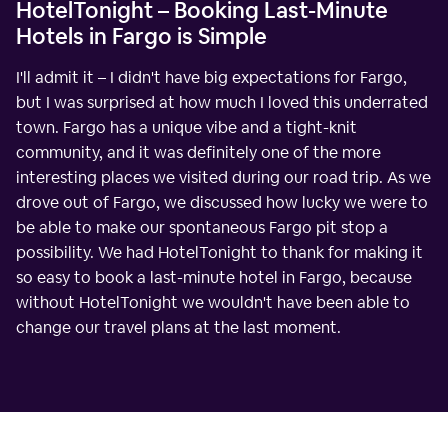
HotelTonight – Booking Last-Minute
Hotels in Fargo is Simple
I'll admit it – I didn't have big expectations for Fargo,
but I was surprised at how much I loved this underrated
town. Fargo has a unique vibe and a tight-knit
community, and it was definitely one of the more
interesting places we visited during our road trip. As we
drove out of Fargo, we discussed how lucky we were to
be able to make our spontaneous Fargo pit stop a
possibility. We had HotelTonight to thank for making it
so easy to book a last-minute hotel in Fargo, because
without HotelTonight we wouldn't have been able to
change our travel plans at the last moment.