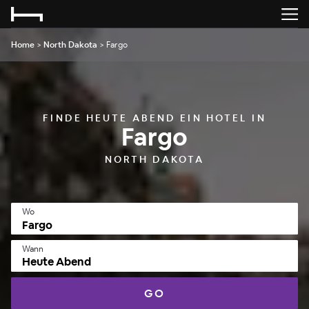
Home
>
North Dakota
>
Fargo
FINDE HEUTE ABEND EIN HOTEL IN
Fargo
NORTH DAKOTA
Wo
Wann
Heute Abend
GO