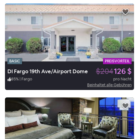
BASIC
PREISVORTEIL
$204
126 $
DI Fargo 19th Ave/Airport Dome
85
%
|
Fargo
pro Nacht
Beinhaltet alle Gebühren