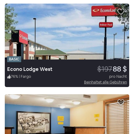
BASIC
$197
88 $
Econo Lodge West
76
%
|
Fargo
pro Nacht
Beinhaltet alle Gebühren