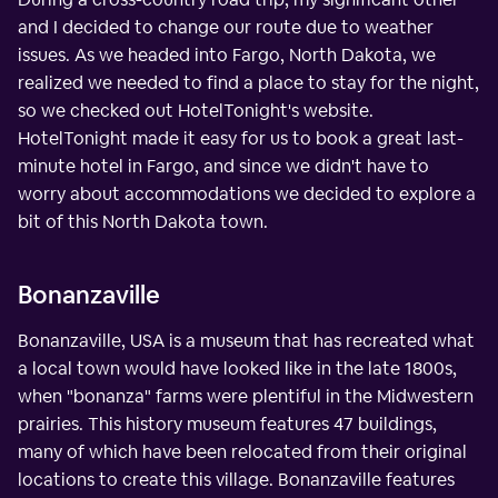
and I decided to change our route due to weather
issues. As we headed into Fargo, North Dakota, we
realized we needed to find a place to stay for the night,
so we checked out HotelTonight's website.
HotelTonight made it easy for us to book a great last-
minute hotel in Fargo, and since we didn't have to
worry about accommodations we decided to explore a
bit of this North Dakota town.
Bonanzaville
Bonanzaville, USA is a museum that has recreated what
a local town would have looked like in the late 1800s,
when "bonanza" farms were plentiful in the Midwestern
prairies. This history museum features 47 buildings,
many of which have been relocated from their original
locations to create this village. Bonanzaville features