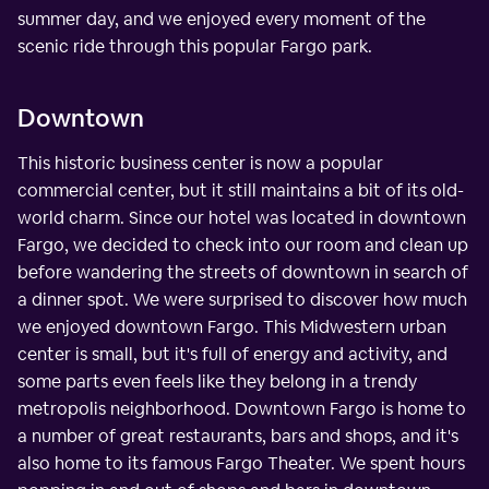
summer day, and we enjoyed every moment of the
scenic ride through this popular Fargo park.
Downtown
This historic business center is now a popular
commercial center, but it still maintains a bit of its old-
world charm. Since our hotel was located in downtown
Fargo, we decided to check into our room and clean up
before wandering the streets of downtown in search of
a dinner spot. We were surprised to discover how much
we enjoyed downtown Fargo. This Midwestern urban
center is small, but it's full of energy and activity, and
some parts even feels like they belong in a trendy
metropolis neighborhood. Downtown Fargo is home to
a number of great restaurants, bars and shops, and it's
also home to its famous Fargo Theater. We spent hours