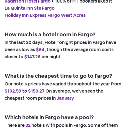
Radisson Hotel Fargo
 • 
100% of HT bookers liked it
La Quinta Inn Ste Fargo
Holiday Inn Express Fargo West Acres
How much is a hotel room in Fargo?
In the last 30 days, HotelTonight prices in Fargo have
been as low as
$64,
though the average room costs
closer to
$147.26
per night.
What is the cheapest time to go to Fargo?
Our hotels prices have varied throughout the year from
$102.59
to
$150.27
On average, we've seen the
cheapest room prices in
January
Which hotels in Fargo have a pool?
There are
32
hotels with pools in Fargo. Some of them