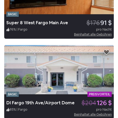
BASIC
$176
91 $
Super 8 West Fargo Main Ave
76
%
|
Fargo
pro Nacht
Beinhaltet alle Gebühren
BASIC
PREISVORTEIL
$204
126 $
DI Fargo 19th Ave/Airport Dome
85
%
|
Fargo
pro Nacht
Beinhaltet alle Gebühren