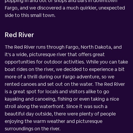
popping in and out of shops and bars in downtown
Fargo, and we discovered a much quirkier, unexpected
side to this small town.
Red River
The Red River runs through Fargo, North Dakota, and
it's a wide, picturesque river that offers great
opportunities for outdoor activities. While you can take
boat rides on the river, we decided to experience a bit
more of a thrill during our Fargo adventure, so we
rented canoes and set out on the water. The Red River
is a great spot for locals and visitors alike to go
kayaking and canoeing, fishing or even taking a nice
stroll along the waterfront. Since it was such a
beautiful day outside, there were plenty of people
enjoying the warm weather and picturesque
surroundings on the river.