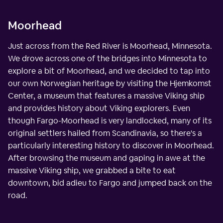
Moorhead
Just across from the Red River is Moorhead, Minnesota.
We drove across one of the bridges into Minnesota to
explore a bit of Moorhead, and we decided to tap into
our own Norwegian heritage by visiting the Hjemkomst
Center, a museum that features a massive Viking ship
and provides history about Viking explorers. Even
though Fargo-Moorhead is very landlocked, many of its
original settlers hailed from Scandinavia, so there's a
particularly interesting history to discover in Moorhead.
After browsing the museum and gaping in awe at the
massive Viking ship, we grabbed a bite to eat
downtown, bid adieu to Fargo and jumped back on the
road.