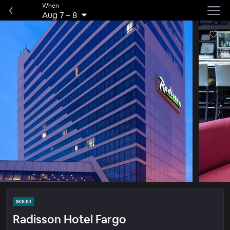
When
Aug 7
–
8
SOLID
Radisson Hotel Fargo