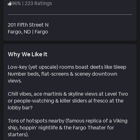
96
%
|
223 Ratings
201 Fifth Street N
Neighborhood
Fargo
, ND
|
Fargo
Why We Like It
Low-key (yet upscale) rooms boast deets like Sleep
Number beds, flat-screens & sceney downtown
views.
Chill vibes, ace martinis & skyline views at Level Two
or people-watching & killer sliders al fresco at the
lobby bar?
Tons of hotspots nearby (famous replica of a Viking
ship, hoppin’ nightlife & the Fargo Theater for
starters).