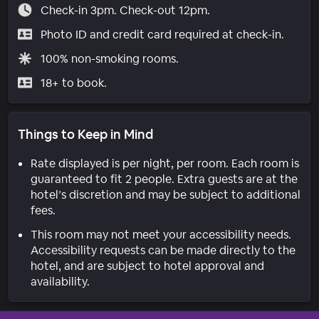
Check-in 3pm. Check-out 12pm.
Photo ID and credit card required at check-in.
100% non-smoking rooms.
18+ to book.
Things to Keep in Mind
Rate displayed is per night, per room. Each room is
guaranteed to fit 2 people. Extra guests are at the
hotel’s discretion and may be subject to additional
fees.
This room may not meet your accessibility needs.
Accessibility requests can be made directly to the
hotel, and are subject to hotel approval and
availability.