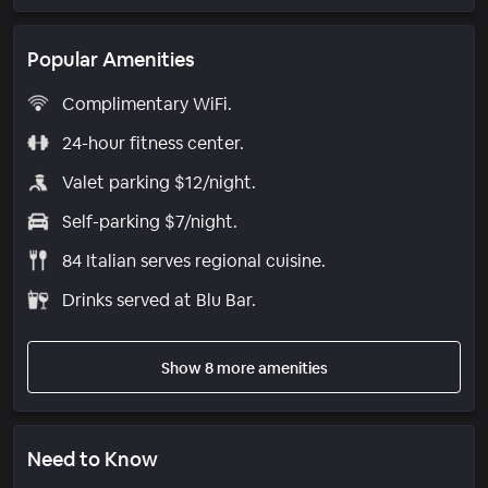
Popular Amenities
Complimentary WiFi.
24-hour fitness center.
Valet parking $12/night.
Self-parking $7/night.
84 Italian serves regional cuisine.
Drinks served at Blu Bar.
Show 8 more amenities
Need to Know