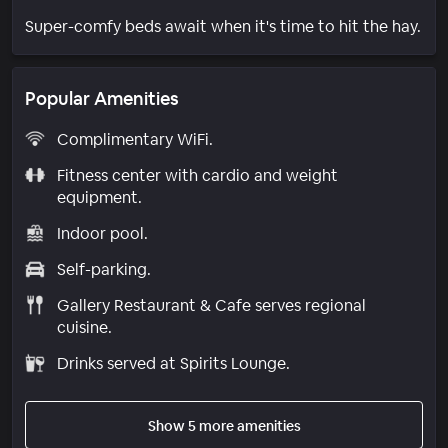
Super-comfy beds await when it's time to hit the hay.
Popular Amenities
Complimentary WiFi.
Fitness center with cardio and weight
equipment.
Indoor pool.
Self-parking.
Gallery Restaurant & Cafe serves regional
cuisine.
Drinks served at Spirits Lounge.
Show 5 more amenities