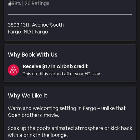
88
%
|
26 Ratings
3803 13th Avenue South
Neighborhood
Fargo
, ND
|
Fargo
Why Book With Us
Receive $17 in Airbnb credit
This credit is earned after your HT stay.
Why We Like It
Warm and welcoming setting in Fargo – unlike that
Coen brothers' movie.
Soak up the pool's animated atmosphere or kick back
with a drink in the lounge.