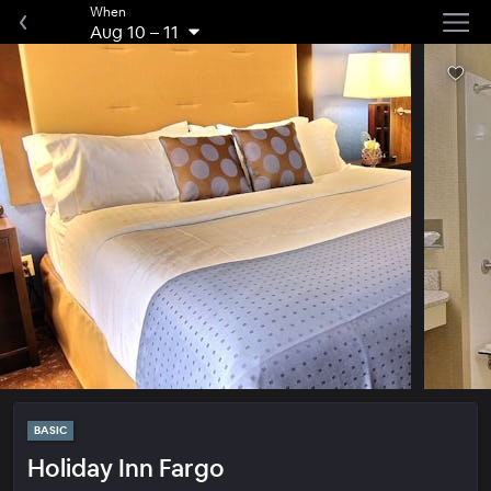
When
Aug 10
–
11
BASIC
Holiday Inn Fargo