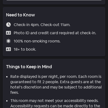
Need to Know
Check-in 4pm. Check-out 11am.
Photo ID and credit card required at check-in.
100% non-smoking rooms.
18+ to book.
Things to Keep in Mind
Rate displayed is per night, per room. Each room is
guaranteed to fit 2 people. Extra guests are at the
hotel’s discretion and may be subject to additional
fees.
This room may not meet your accessibility needs.
Accessibility requests can be made directly to the