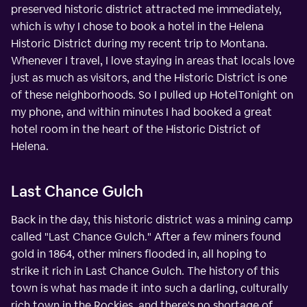
preserved historic district attracted me immediately,
which is why I chose to book a hotel in the Helena
Historic District during my recent trip to Montana.
Whenever I travel, I love staying in areas that locals love
just as much as visitors, and the Historic District is one
of these neighborhoods. So I pulled up HotelTonight on
my phone, and within minutes I had booked a great
hotel room in the heart of the Historic District of
Helena.
Last Chance Gulch
Back in the day, this historic district was a mining camp
called "Last Chance Gulch." After a few miners found
gold in 1864, other miners flooded in, all hoping to
strike it rich in Last Chance Gulch. The history of this
town is what has made it into such a darling, culturally
rich town in the Rockies, and there's no shortage of