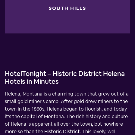
SOUTH HILLS
HotelTonight – Historic District Helena
Hotels in Minutes
Helena, Montana is a charming town that grew out of a
small gold miner's camp. After gold drew miners to the
town in the 1860s, Helena began to flourish, and today
it's the capital of Montana. The rich history and culture
of Helena is apparent all over the town, but nowhere
more so than the Historic District. This lovely, well-