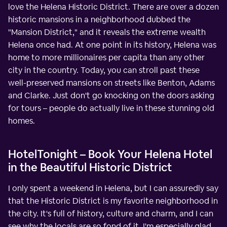
love the Helena Historic District. There are over a dozen
historic mansions in a neighborhood dubbed the
"Mansion District," and it reveals the extreme wealth
Helena once had. At one point in its history, Helena was
home to more millionaires per capita than any other
city in the country. Today, you can stroll past these
well-preserved mansions on streets like Benton, Adams
and Clarke. Just don't go knocking on the doors asking
for tours – people do actually live in these stunning old
homes.
HotelTonight – Book Your Helena Hotel
in the Beautiful Historic District
I only spent a weekend in Helena, but I can assuredly say
that the Historic District is my favorite neighborhood in
the city. It's full of history, culture and charm, and I can
see why the locals are so fond of it. I'm especially glad