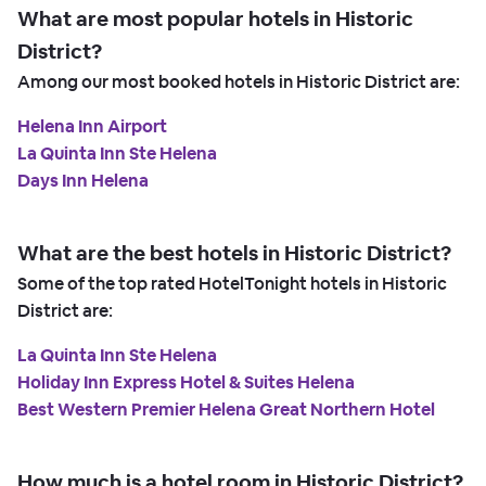
What are most popular hotels in Historic
District?
Among our most booked hotels in Historic District are:
Helena Inn Airport
La Quinta Inn Ste Helena
Days Inn Helena
What are the best hotels in Historic District?
Some of the top rated HotelTonight hotels in Historic
District are:
La Quinta Inn Ste Helena
Holiday Inn Express Hotel & Suites Helena
Best Western Premier Helena Great Northern Hotel
How much is a hotel room in Historic District?