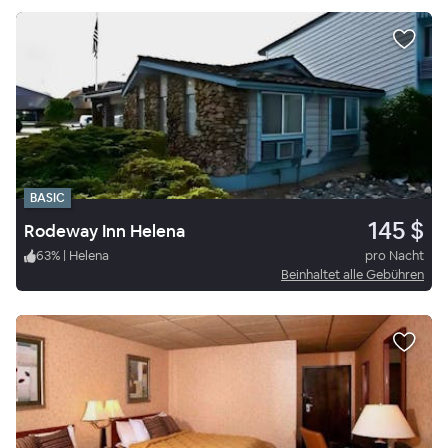
BASIC
145 $
Rodeway Inn Helena
63
%
|
Helena
pro Nacht
Beinhaltet alle Gebühren