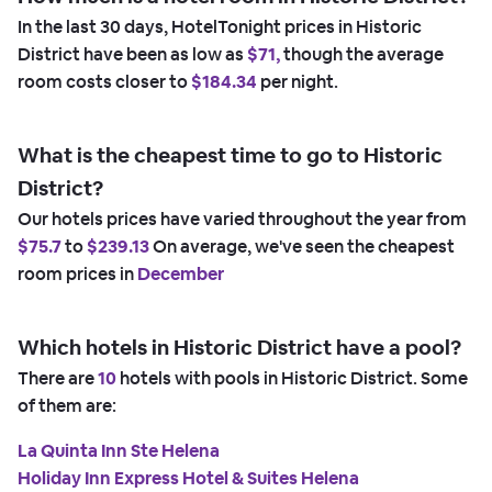
In the last 30 days, HotelTonight prices in Historic
District have been as low as
$71,
though the average
room costs closer to
$184.34
per night.
What is the cheapest time to go to Historic
District?
Our hotels prices have varied throughout the year from
$75.7
to
$239.13
On average, we've seen the cheapest
room prices in
December
Which hotels in Historic District have a pool?
There are
10
hotels with pools in Historic District. Some
of them are:
La Quinta Inn Ste Helena
Holiday Inn Express Hotel & Suites Helena