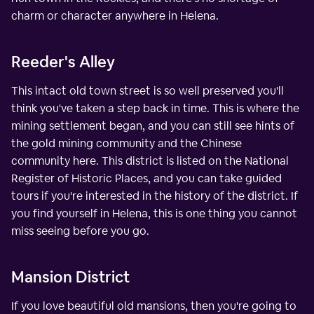
charm or character anywhere in Helena.
Reeder's Alley
This intact old town street is so well preserved you'll
think you've taken a step back in time. This is where the
mining settlement began, and you can still see hints of
the gold mining community and the Chinese
community here. This district is listed on the National
Register of Historic Places, and you can take guided
tours if you're interested in the history of the district. If
you find yourself in Helena, this is one thing you cannot
miss seeing before you go.
Mansion District
If you love beautiful old mansions, then you're going to