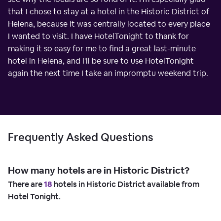
that I chose to stay at a hotel in the Historic District of
Helena, because it was centrally located to every place
I wanted to visit. I have HotelTonight to thank for
making it so easy for me to find a great last-minute
hotel in Helena, and I'll be sure to use HotelTonight
again the next time I take an impromptu weekend trip.
Frequently Asked Questions
How many hotels are in Historic District?
There are
18
hotels in Historic District available from
Hotel Tonight.