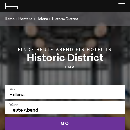
Home
>
Montana
>
Helena
>
Historic District
FINDE HEUTE ABEND EIN HOTEL IN
Historic District
HELENA
Wo
Wann
Heute Abend
GO