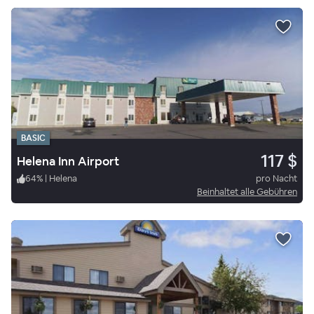
BASIC
117 $
Helena Inn Airport
64
%
|
Helena
pro Nacht
Beinhaltet alle Gebühren