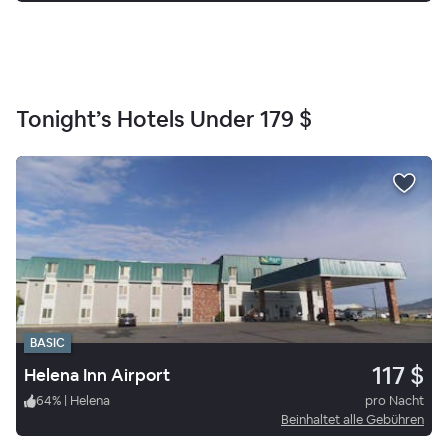
Tonight’s Hotels Under
179 $
BASIC
117 $
Helena Inn Airport
64
%
|
Helena
pro Nacht
Beinhaltet alle Gebühren