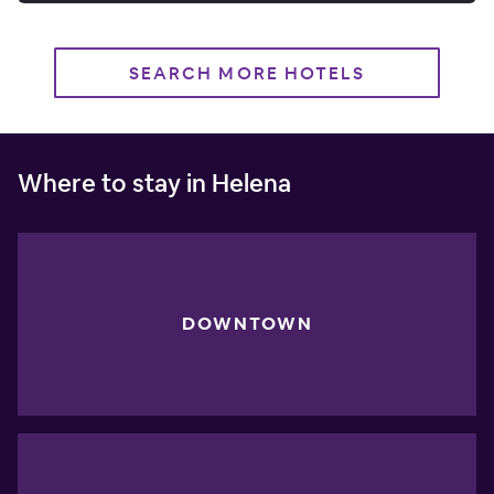
SEARCH MORE HOTELS
Where to stay in Helena
DOWNTOWN