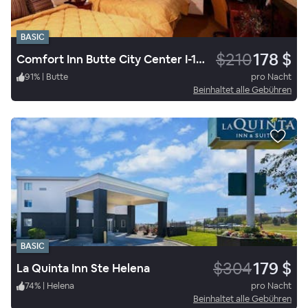
BASIC
$210
178 $
Comfort Inn Butte City Center I-15 / I-90
91
%
|
Butte
pro Nacht
Beinhaltet alle Gebühren
BASIC
$304
179 $
La Quinta Inn Ste Helena
74
%
|
Helena
pro Nacht
Beinhaltet alle Gebühren