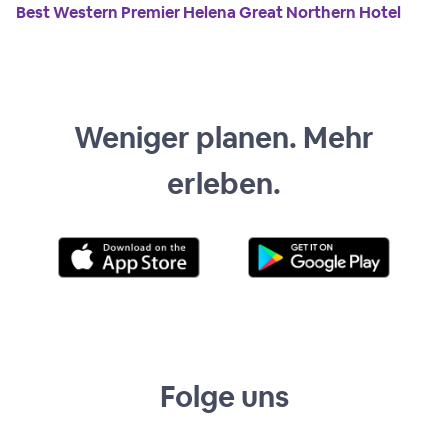
Best Western Premier Helena Great Northern Hotel
Weniger planen. Mehr
erleben.
Folge uns