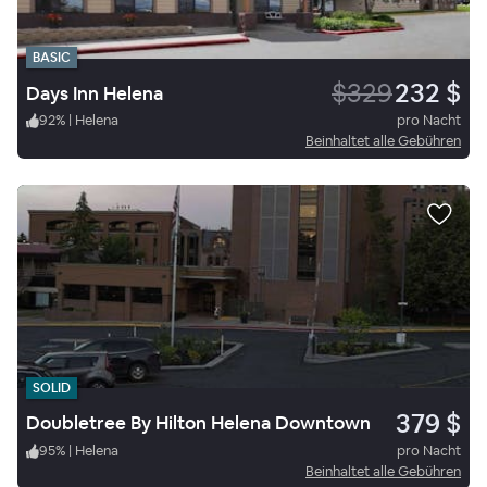
BASIC
$329
232 $
Days Inn Helena
92
%
|
Helena
pro Nacht
Beinhaltet alle Gebühren
SOLID
379 $
Doubletree By Hilton Helena Downtown
95
%
|
Helena
pro Nacht
Beinhaltet alle Gebühren