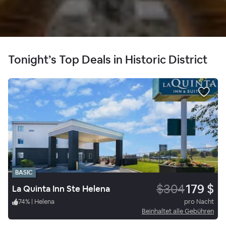
Tonight’s Top Deals in Historic District
BASIC
$304
179 $
La Quinta Inn Ste Helena
74
%
|
Helena
pro Nacht
Beinhaltet alle Gebühren