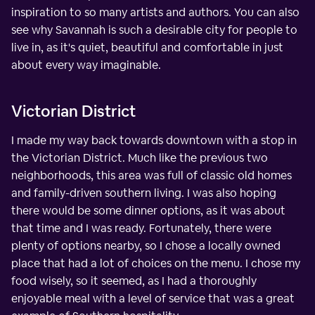
inspiration to so many artists and authors. You can also
see why Savannah is such a desirable city for people to
live in, as it's quiet, beautiful and comfortable in just
about every way imaginable.
Victorian District
I made my way back towards downtown with a stop in
the Victorian District. Much like the previous two
neighborhoods, this area was full of classic old homes
and family-driven southern living. I was also hoping
there would be some dinner options, as it was about
that time and I was ready. Fortunately, there were
plenty of options nearby, so I chose a locally owned
place that had a lot of choices on the menu. I chose my
food wisely, so it seemed, as I had a thoroughly
enjoyable meal with a level of service that was a great