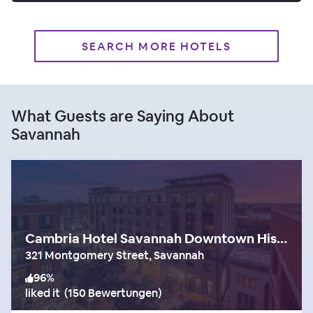
SEARCH MORE HOTELS
What Guests are Saying About
Savannah
Cambria Hotel Savannah Downtown Historic District
321 Montgomery Street, Savannah
96
%
liked it
(
150 Bewertungen
)