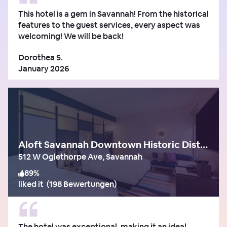
This hotel is a gem in Savannah! From the historical
features to the guest services, every aspect was
welcoming! We will be back!
Dorothea S.
January 2026
Aloft Savannah Downtown Historic District
512 W Oglethorpe Ave, Savannah
89
%
liked it
(
198 Bewertungen
)
The hotel was exceptional, making it an ideal