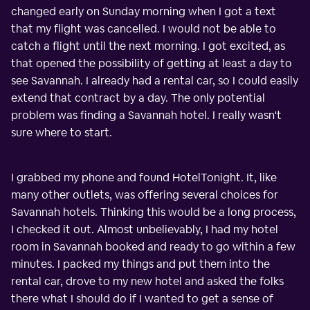
changed early on Sunday morning when I got a text
that my flight was cancelled. I would not be able to
catch a flight until the next morning. I got excited, as
that opened the possibility of getting at least a day to
see Savannah. I already had a rental car, so I could easily
extend that contract by a day. The only potential
problem was finding a Savannah hotel. I really wasn't
sure where to start.
I grabbed my phone and found HotelTonight. It, like
many other outlets, was offering several choices for
Savannah hotels. Thinking this would be a long process,
I checked it out. Almost unbelievably, I had my hotel
room in Savannah booked and ready to go within a few
minutes. I packed my things and put them into the
rental car, drove to my new hotel and asked the folks
there what I should do if I wanted to get a sense of