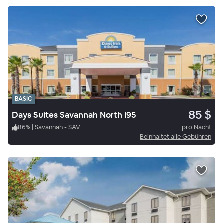
BASIC
85 $
Days Suites Savannah North I95
86
%
|
Savannah - SAV
pro Nacht
Beinhaltet alle Gebühren