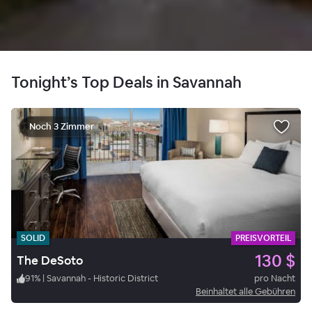
Tonight’s Top Deals in Savannah
Noch 3 Zimmer
SOLID
PREISVORTEIL
130 $
The DeSoto
91
%
|
Savannah - Historic District
pro Nacht
Beinhaltet alle Gebühren