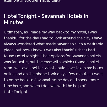
example of Southern hospitality.
HotelTonight – Savannah Hotels In
Minutes
Ultimately, as I made my way back to my hotel, I was
thankful for the day I had to look around the city. I have
always wondered what made Savannah such a desirable
place, but now I knew. I was also thankful that I had
found HotelTonight. Their options for Savannah hotels
was fantastic, but the ease with which I found a hotel
room was even better. What could have taken me hours
online and on the phone took only a few minutes. I want
to come back to Savannah some day and spend more
time here, and when I do I will with the help of
HotelTonight.