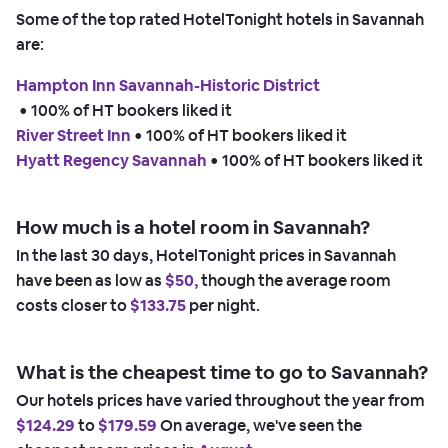
Some of the top rated HotelTonight hotels in Savannah
are:
Hampton Inn Savannah-Historic District
 • 
100% of HT bookers liked it
River Street Inn
 • 
100% of HT bookers liked it
Hyatt Regency Savannah
 • 
100% of HT bookers liked it
How much is a hotel room in Savannah?
In the last 30 days, HotelTonight prices in Savannah
have been as low as
$50,
though the average room
costs closer to
$133.75
per night.
What is the cheapest time to go to Savannah?
Our hotels prices have varied throughout the year from
$124.29
to
$179.59
On average, we've seen the