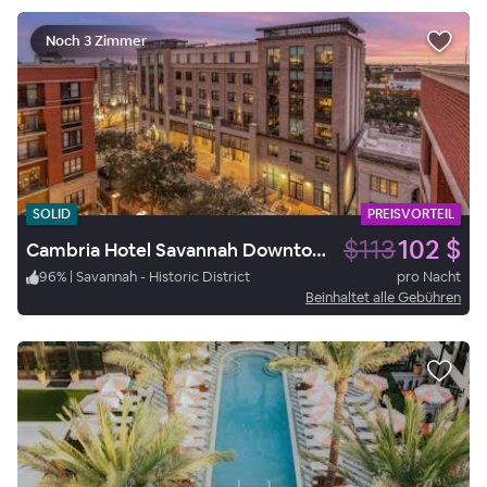
Noch 3 Zimmer
SOLID
PREISVORTEIL
$113
102 $
Cambria Hotel Savannah Downtown Historic District
96
%
|
Savannah - Historic District
pro Nacht
Beinhaltet alle Gebühren