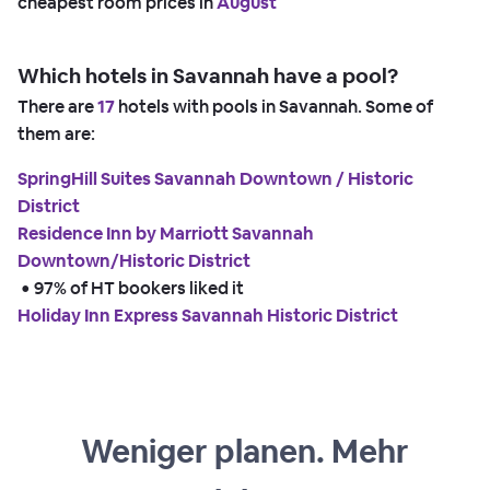
cheapest room prices in
August
Which hotels in Savannah have a pool?
There are
17
hotels with pools in Savannah. Some of
them are:
SpringHill Suites Savannah Downtown / Historic
District
Residence Inn by Marriott Savannah
Downtown/Historic District
 • 
97% of HT bookers liked it
Holiday Inn Express Savannah Historic District
Weniger planen. Mehr