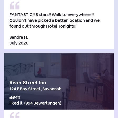
FANTASTIC!! 5 stars!! Walk to everywhere!!!
Couldn’t have picked a better location and we
found out through Hotel Tonight!!!
Sandra H.
July 2026
River Street Inn
124 E Bay Street, Savannah
94
%
liked it
(
994 Bewertungen
)