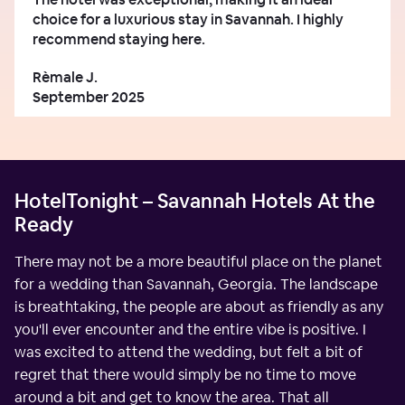
choice for a luxurious stay in Savannah. I highly
recommend staying here.
Rèmale J.
September 2025
HotelTonight – Savannah Hotels At the
Ready
There may not be a more beautiful place on the planet
for a wedding than Savannah, Georgia. The landscape
is breathtaking, the people are about as friendly as any
you'll ever encounter and the entire vibe is positive. I
was excited to attend the wedding, but felt a bit of
regret that there would simply be no time to move
around a bit and get to know the area. That all