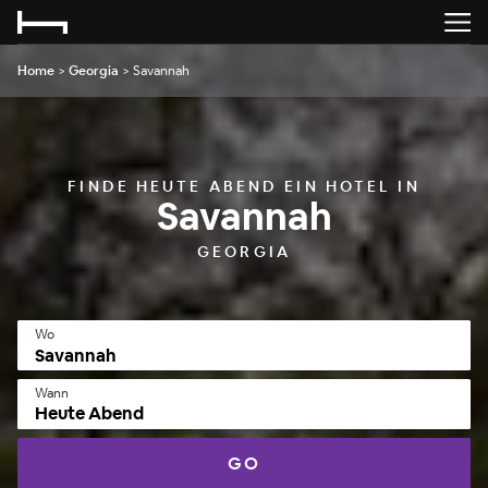
Home
>
Georgia
>
Savannah
FINDE HEUTE ABEND EIN HOTEL IN
Savannah
GEORGIA
Wo
Wann
Heute Abend
GO