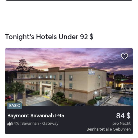
Tonight’s Hotels Under
92 $
BASIC
84 $
Baymont Savannah I-95
84
%
|
Savannah - Gateway
pro Nacht
Beinhaltet alle Gebühren