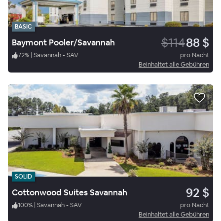
BASIC
$114
88 $
Baymont Pooler/Savannah
72
%
|
Savannah - SAV
pro Nacht
Beinhaltet alle Gebühren
SOLID
92 $
Cottonwood Suites Savannah
100
%
|
Savannah - SAV
pro Nacht
Beinhaltet alle Gebühren