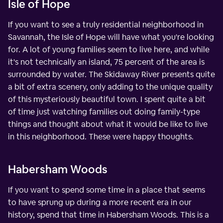
Isle of Hope
If you want to see a truly residential neighborhood in
Savannah, the Isle of Hope will have what you're looking
for. A lot of young families seem to live here, and while
it's not technically an island, 75 percent of the area is
surrounded by water. The Skidaway River presents quite
a bit of extra scenery, only adding to the unique quality
of this mysteriously beautiful town. I spent quite a bit
of time just watching families out doing family-type
things and thought about what it would be like to live
in this neighborhood. These were happy thoughts.
Habersham Woods
If you want to spend some time in a place that seems
to have sprung up during a more recent era in our
history, spend that time in Habersham Woods. This is a