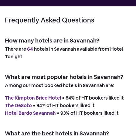
Frequently Asked Questions
How many hotels are in Savannah?
There are
64
hotels in Savannah available from Hotel
Tonight.
What are most popular hotels in Savannah?
Among our most booked hotels in Savannah are:
The Kimpton Brice Hotel
 • 
84% of HT bookers liked it
The DeSoto
 • 
94% of HT bookers liked it
Hotel Bardo Savannah
 • 
93% of HT bookers liked it
What are the best hotels in Savannah?