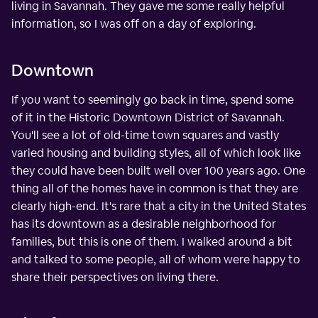
living in Savannah. They gave me some really helpful
information, so I was off on a day of exploring.
Downtown
If you want to seemingly go back in time, spend some
of it in the Historic Downtown District of Savannah.
You'll see a lot of old-time town squares and vastly
varied housing and building styles, all of which look like
they could have been built well over 100 years ago. One
thing all of the homes have in common is that they are
clearly high-end. It's rare that a city in the United States
has its downtown as a desirable neighborhood for
families, but this is one of them. I walked around a bit
and talked to some people, all of whom were happy to
share their perspectives on living there.