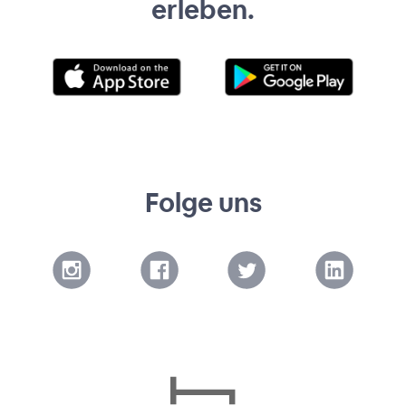
erleben.
Folge uns