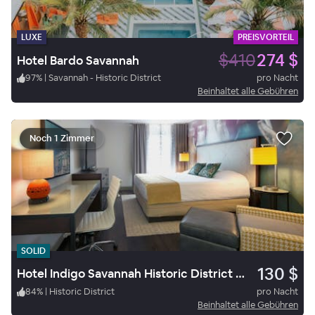
LUXE
PREISVORTEIL
$410
274 $
Hotel Bardo Savannah
97
%
|
Savannah - Historic District
pro Nacht
Beinhaltet alle Gebühren
Noch 1 Zimmer
SOLID
130 $
Hotel Indigo Savannah Historic District by IHG
84
%
|
Historic District
pro Nacht
Beinhaltet alle Gebühren