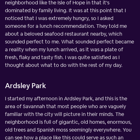
neighborhood like the Isle of Hope in that it's
dominated by family living. It was at this point that I
noticed that I was extremely hungry, so I asked
someone for a lunch recommendation. They told me
about a beloved seafood restaurant nearby, which
sounded perfect to me. What sounded perfect became
a reality when my lunch arrived, as it was a plate of
fresh, flaky and tasty fish. I was quite satisfied as I
thought about what to do with the rest of my day.
Ardsley Park
I started my afternoon in Ardsley Park, and this is the
area of Savannah that most people who are vaguely
familiar with the city will picture in their minds. The
neighborhood is full of gigantic, old homes, enormous,
old trees and Spanish moss seemingly everywhere. You
can see how a place like this could serve as such an