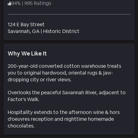
94
%
|
995 Ratings
124 E Bay Street
Neighborhood
Savannah
, GA
|
Historic District
Why We Like It
200-year-old converted cotton warehouse treats
you to original hardwood, oriental rugs & jaw-
dropping city or river views.
Overlooks the peaceful Savannah River, adjacent to
Factor's Walk.
Hospitality extends to the afternoon wine & hors
d'oeuvres reception and nighttime homemade
chocolates.