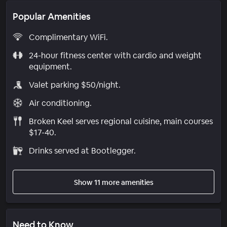
Popular Amenities
Complimentary WiFi.
24-hour fitness center with cardio and weight
equipment.
Valet parking $50/night.
Air conditioning.
Broken Keel serves regional cuisine, main courses
$17-40.
Drinks served at Bootlegger.
Show 11 more amenities
Need to Know