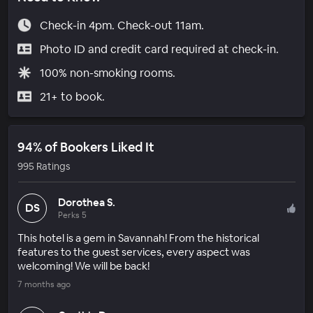
Check-in 4pm. Check-out 11am.
Photo ID and credit card required at check-in.
100% non-smoking rooms.
21+ to book.
94% of Bookers Liked It
995 Ratings
Dorothea S.
DS
Perks 5
This hotel is a gem in Savannah! From the historical
features to the guest services, every aspect was
welcoming! We will be back!
7 months ago