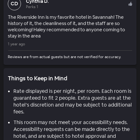
Cynthia D.
CD
Perks 1
The Riverside Inn is my favorite hotel in Savannah! The
history of it, the cleanliness of it, and the staff are so
welcoming! Haley recommended to anyone coming to
stay in the area
1 year ago
Reviews are from actual guests but are not verified for accuracy.
Things to Keep in Mind
Rate displayed is per night, per room. Each room is
guaranteed to fit 2 people. Extra guests are at the
hotel’s discretion and may be subject to additional
fees.
This room may not meet your accessibility needs.
Accessibility requests can be made directly to the
hotel, and are subject to hotel approval and