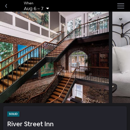
When
Aug 6
–
7
SOLID
River Street Inn