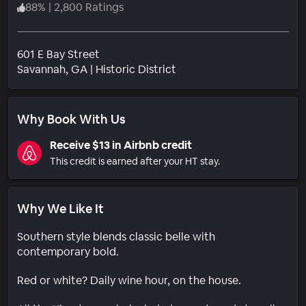
88
%
|
2,800 Ratings
601 E Bay Street
Neighborhood
Savannah
, GA
|
Historic District
Why Book With Us
Receive $13 in Airbnb credit
This credit is earned after your HT stay.
Why We Like It
Southern style blends classic belle with
contemporary bold.
Red or white? Daily wine hour, on the house.