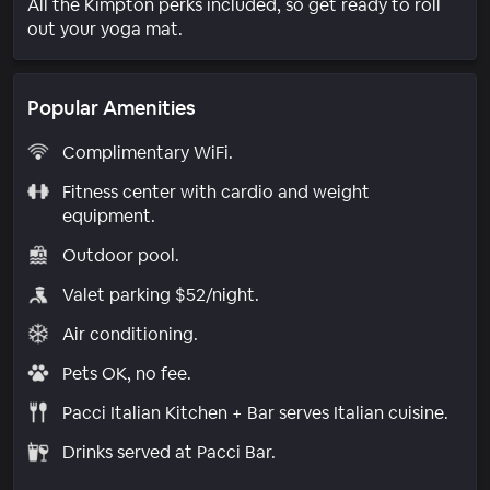
All the Kimpton perks included, so get ready to roll
out your yoga mat.
Popular Amenities
Complimentary WiFi.
Fitness center with cardio and weight
equipment.
Outdoor pool.
Valet parking $52/night.
Air conditioning.
Pets OK, no fee.
Pacci Italian Kitchen + Bar serves Italian cuisine.
Drinks served at Pacci Bar.