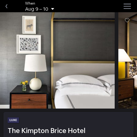
When
Aug 9
–
10
LUXE
The Kimpton Brice Hotel