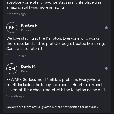
absolutely one of my favorite stays in my life place was
amazing staff was more amazing
2 months ago
Kristen F.
KF
Perks 2
We love staying at the Kimpton. Everyone who works
there is so kind and helpful. Our dog is treated like a king.
Can’t wait to return!!
2 months ago
David M.
DM
Perks 3
BEWARE: Serious mold / mildew problem. Everywhere
smells including the lobby and rooms. Hotel is dirty and
unkempt. It’s a cheap motel with the Kimpton name on it.
1 month ago
Reviews are from actual guests but are not verified for accuracy.