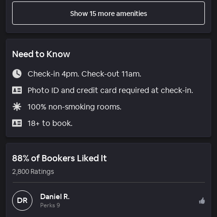
Show 15 more amenities
Need to Know
Check-in 4pm. Check-out 11am.
Photo ID and credit card required at check-in.
100% non-smoking rooms.
18+ to book.
88% of Bookers Liked It
2,800 Ratings
Daniel R.
DR
Perks 9