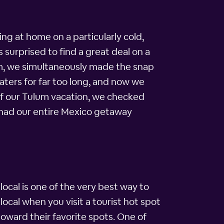
ing at home on a particularly cold,
 surprised to find a great deal on a
oom, we simultaneously made the snap
ters for far too long, and now we
 of our Tulum vacation, we checked
 had our entire Mexico getaway
a local is one of the very best way to
 local when you visit a tourist hot spot
 toward their favorite spots. One of