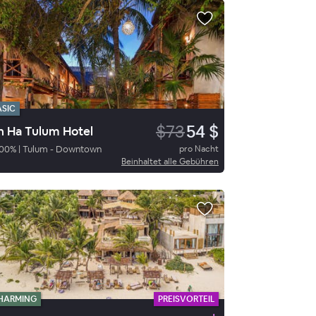
ASIC
$73
54 $
n Ha Tulum Hotel
00
%
|
Tulum - Downtown
pro Nacht
Beinhaltet alle Gebühren
HARMING
PREISVORTEIL