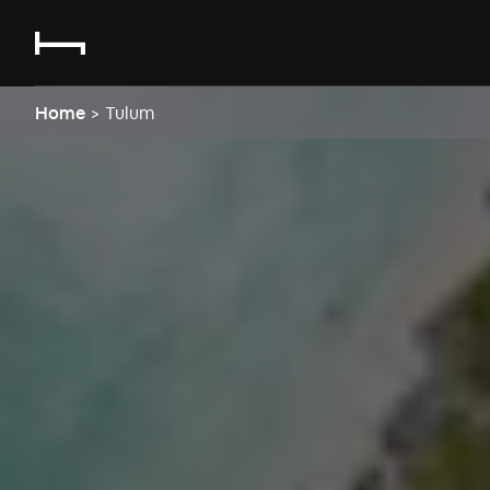
Home
>
Tulum