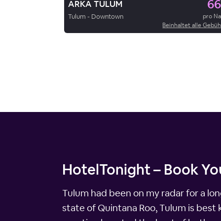
66
ARKA TULUM
Tulum - Downtown
pro N
Beinhaltet alle Gebü
HotelTonight – Book Yo
Tulum had been on my radar for a long
state of Quintana Roo, Tulum is best 