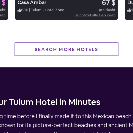
 $
67 $
Casa Ambar
Du
acht
83
%
|
Tulum - Hotel Zone
pro Nacht
9
hren
Beinhaltet alle Gebühren
SEARCH MORE HOTELS
ur Tulum Hotel in Minutes
 time before I finally made it to this Mexican beach
known for its picture-perfect beaches and ancient M