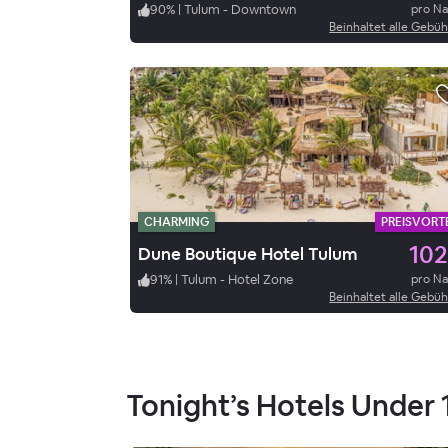
90
%
|
Tulum - Downtown
pro N
Beinhaltet alle Gebü
CHARMING
PREISVORTE
102
Dune Boutique Hotel Tulum
91
%
|
Tulum - Hotel Zone
pro N
Beinhaltet alle Gebü
Tonight’s Hotels Under