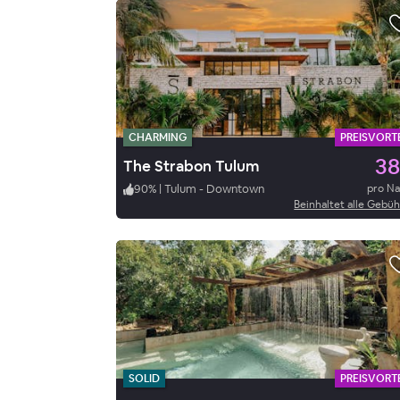
CHARMING
PREISVORTE
38
The Strabon Tulum
90
%
|
Tulum - Downtown
pro N
Beinhaltet alle Gebü
SOLID
PREISVORTE