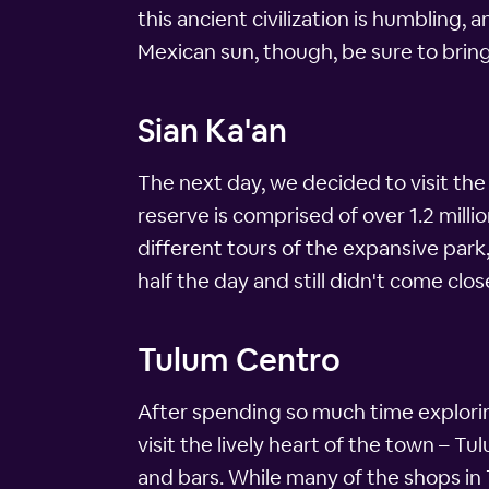
this ancient civilization is humbling, 
Mexican sun, though, be sure to brin
Sian Ka'an
The next day, we decided to visit the
reserve is comprised of over 1.2 milli
different tours of the expansive park
half the day and still didn't come close
Tulum Centro
After spending so much time explorin
visit the lively heart of the town – 
and bars. While many of the shops in 