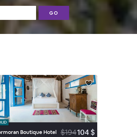
GO
OLID
$194
104 $
rmoran Boutique Hotel