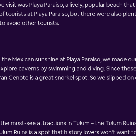
e visit was Playa Paraiso, a lively, popular beach that
 tourists at Playa Paraiso, but there were also plenty 
to avoid other tourists.
in the Mexican sunshine at Playa Paraiso, we made ou
plore caverns by swimming and diving. Since these 
ran Cenote is a great snorkel spot. So we slipped on
the must-see attractions in Tulum – the Tulum Ruin
Tulum Ruins is a spot that history lovers won't want 