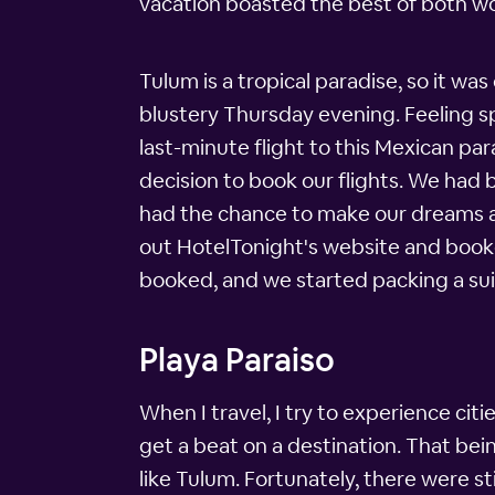
vacation boasted the best of both worl
Tulum is a tropical paradise, so it wa
blustery Thursday evening. Feeling sp
last-minute flight to this Mexican pa
decision to book our flights. We had
had the chance to make our dreams a 
out HotelTonight's website and booke
booked, and we started packing a suit
Playa Paraiso
When I travel, I try to experience cities
get a beat on a destination. That being
like Tulum. Fortunately, there were sti