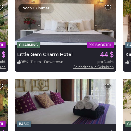
Noch 1 Zimmer
IL
CHARMING
PREISVORTEIL
B
 $
44 $
Little Gem Charm Hotel
Ki
acht
95
%
|
Tulum - Downtown
pro Nacht
1
hren
Beinhaltet alle Gebühren
IL
BASIC
C