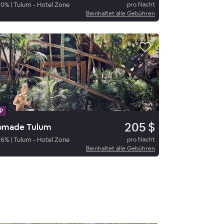
90
%
|
Tulum - Hotel Zone
pro Nacht
Beinhaltet alle Gebühren
P
205 $
omade Tulum
86
%
|
Tulum - Hotel Zone
pro Nacht
Beinhaltet alle Gebühren