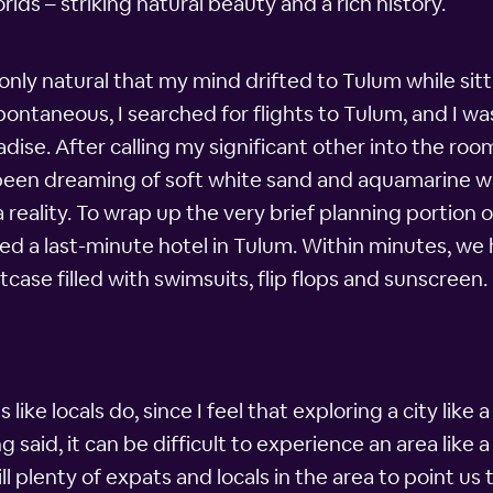
ds – striking natural beauty and a rich history.
s only natural that my mind drifted to Tulum while sitt
ontaneous, I searched for flights to Tulum, and I was
radise. After calling my significant other into the r
 been dreaming of soft white sand and aquamarine wa
reality. To wrap up the very brief planning portion
d a last-minute hotel in Tulum. Within minutes, we
case filled with swimsuits, flip flops and sunscreen.
 like locals do, since I feel that exploring a city like 
 said, it can be difficult to experience an area like a
ll plenty of expats and locals in the area to point us