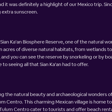
and it was definitely a highlight of our Mexico trip. Si
g extra sunscreen.
 Sian Ka'an Biosphere Reserve, one of the natural wo
on acres of diverse natural habitats, from wetlands to
, and you can see the reserve by snorkeling or by boa
 to seeing all that Sian Ka'an had to offer.
g the natural beauty and archaeological wonders of
Tulum Centro. This charming Mexican village is home t
Tulum Centro cater to tourists and offer beach renta