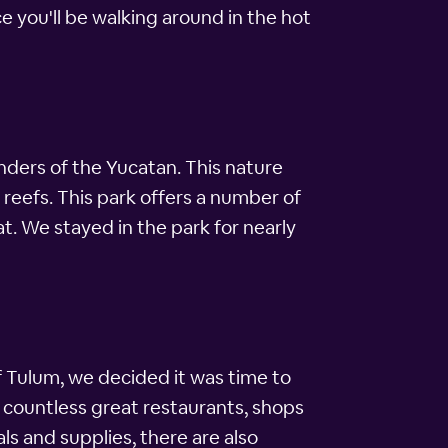
nce you'll be walking around in the hot
nders of the Yucatan. This nature
 reefs. This park offers a number of
t. We stayed in the park for nearly
 Tulum, we decided it was time to
o countless great restaurants, shops
ls and supplies, there are also