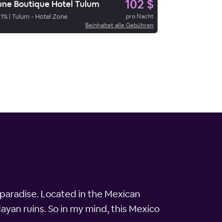
102 $
ne Boutique Hotel Tulum
1
%
|
Tulum - Hotel Zone
pro Nacht
Beinhaltet alle Gebühren
 paradise. Located in the Mexican
ayan ruins. So in my mind, this Mexico