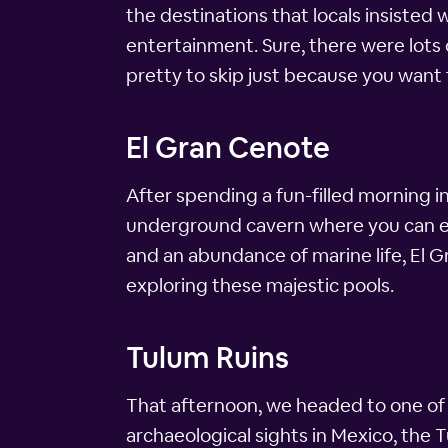
the destinations that locals insisted w
entertainment. Sure, there were lots of
pretty to skip just because you want 
El Gran Cenote
After spending a fun-filled morning 
underground cavern where you can ex
and an abundance of marine life, El G
exploring these majestic pools.
Tulum Ruins
That afternoon, we headed to one of 
archaeological sights in Mexico, the 