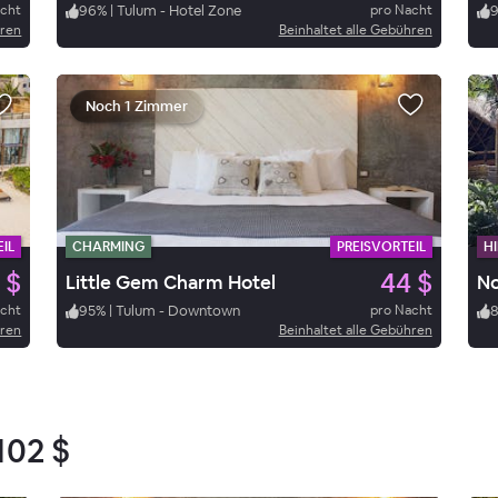
acht
96
%
|
Tulum - Hotel Zone
pro Nacht
hren
Beinhaltet alle Gebühren
Noch 1 Zimmer
IL
CHARMING
PREISVORTEIL
HI
 $
44 $
Little Gem Charm Hotel
N
acht
95
%
|
Tulum - Downtown
pro Nacht
hren
Beinhaltet alle Gebühren
102 $