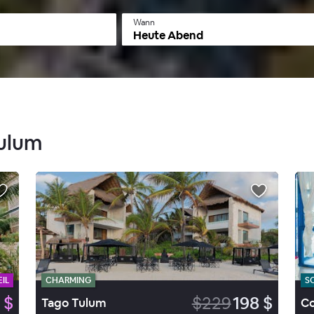
Wann
Heute Abend
Tulum
IL
CHARMING
S
 $
$229
198 $
Tago Tulum
Co