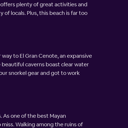
 offers plenty of great activities and
of locals. Plus, this beach is far too
r way to El Gran Cenote, an expansive
beautiful caverns boast clear water
 our snorkel gear and got to work
s. As one of the best Mayan
to miss. Walking among the ruins of