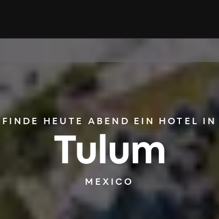
FINDE HEUTE ABEND EIN HOTEL IN
Tulum
MEXICO