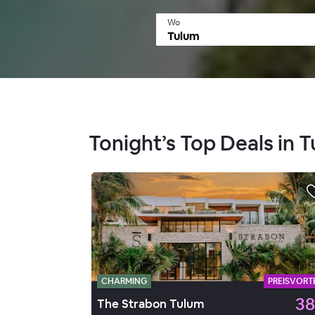
Wo
Tonight’s Top Deals in 
CHARMING
PREISVORTE
38
The Strabon Tulum